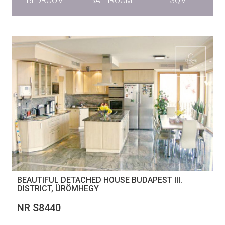
BEDROOM
BATHROOM
SQM
BEAUTIFUL DETACHED HOUSE BUDAPEST III.
DISTRICT, ÜRÖMHEGY
NR S8440