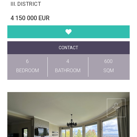
III. DISTRICT
4 150 000 EUR
CONTACT
6
4
600
BEDROOM
BATHROOM
SQM