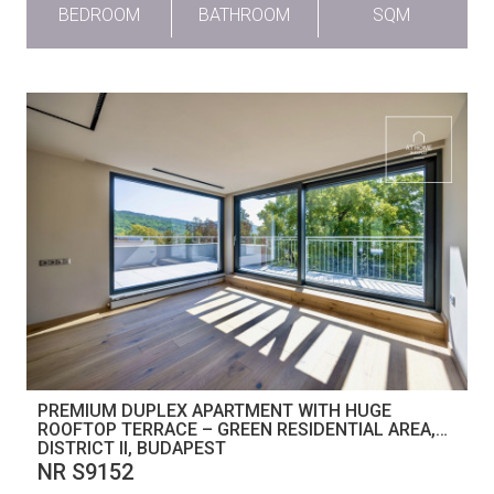
BEDROOM
BATHROOM
SQM
PREMIUM DUPLEX APARTMENT WITH HUGE
ROOFTOP TERRACE – GREEN RESIDENTIAL AREA,
DISTRICT II, BUDAPEST
NR S9152