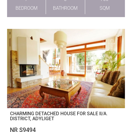
BEDROOM
BATHROOM
SQM
CHARMING DETACHED HOUSE FOR SALE II/A.
DISTRICT, ADYLIGET
NR S9494