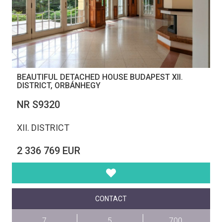
BEAUTIFUL DETACHED HOUSE BUDAPEST XII.
DISTRICT, ORBÁNHEGY
NR S9320
XII. DISTRICT
2 336 769 EUR
CONTACT
7
5
700