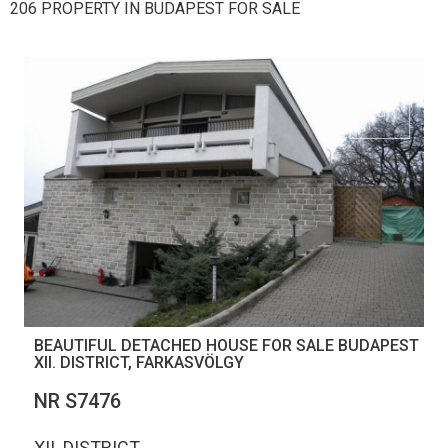
206 PROPERTY IN BUDAPEST FOR SALE
BEAUTIFUL DETACHED HOUSE FOR SALE BUDAPEST
XII. DISTRICT, FARKASVÖLGY
NR S7476
XII. DISTRICT