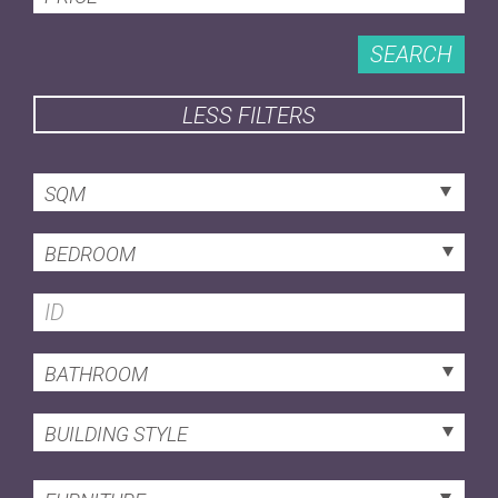
SEARCH
LESS FILTERS
SQM
BEDROOM
BATHROOM
BUILDING STYLE