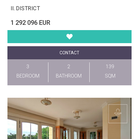
II. DISTRICT
1 292 096 EUR
CONTACT
3
2
139
BEDROOM
BATHROOM
SQM