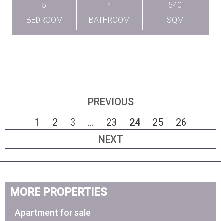
5
4
540
BEDROOM
BATHROOM
SQM
PREVIOUS
1
2
3
...
23
24
25
26
NEXT
MORE PROPERTIES
Apartment for sale