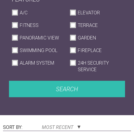
A/C
ELEVATOR
FITNESS
TERRACE
PANORAMIC VIEW
GARDEN
SWIMMING POOL
FIREPLACE
ALARM SYSTEM
24H SECURITY
SERVICE
SEARCH
SORT BY:
MOST RECENT