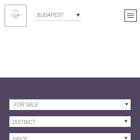
BUDAPEST
Togg
Navi
FOR SALE
DISTRICT
PRICE