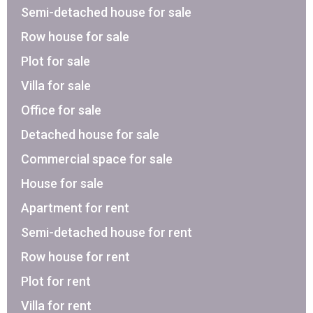
Semi-detached house for sale
Row house for sale
Plot for sale
Villa for sale
Office for sale
Detached house for sale
Commercial space for sale
House for sale
Apartment for rent
Semi-detached house for rent
Row house for rent
Plot for rent
Villa for rent