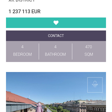
1 237 113 EUR
CONTACT
4
4
470
BEDROOM
BATHROOM
SQM