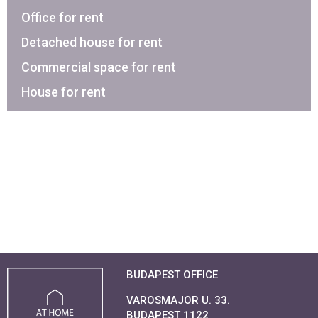
Office for rent
Detached house for rent
Commercial space for rent
House for rent
BUDAPEST OFFICE
VAROSMAJOR U. 33.
BUDAPEST 1122