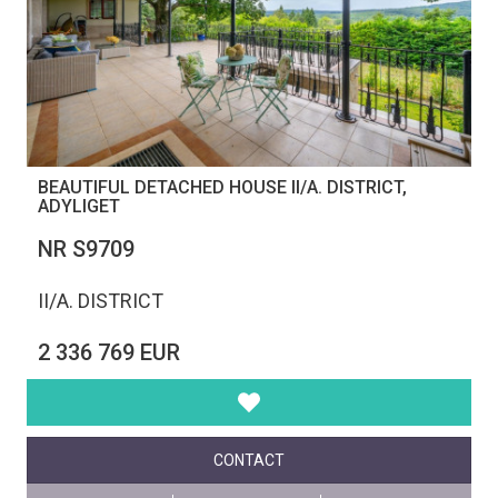
BEAUTIFUL DETACHED HOUSE II/A. DISTRICT,
ADYLIGET
NR S9709
II/A. DISTRICT
2 336 769 EUR
CONTACT