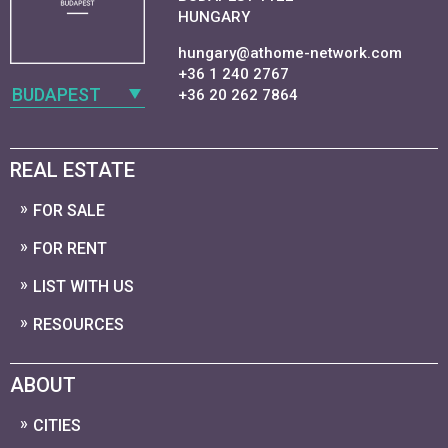
HUNGARY
hungary@athome-network.com
+36 1 240 2767
BUDAPEST
+36 20 262 7864
REAL ESTATE
FOR SALE
FOR RENT
LIST WITH US
RESOURCES
ABOUT
CITIES