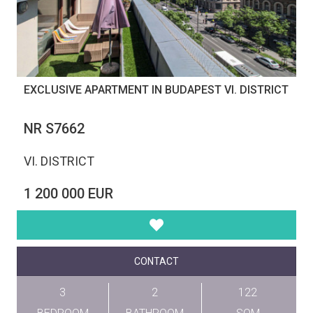
EXCLUSIVE APARTMENT IN BUDAPEST VI. DISTRICT
NR S7662
VI. DISTRICT
1 200 000 EUR
CONTACT
3
2
122