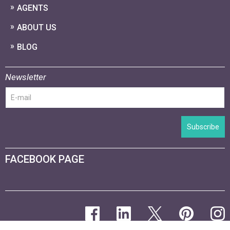
AGENTS
ABOUT US
BLOG
Newsletter
Subscribe
FACEBOOK PAGE