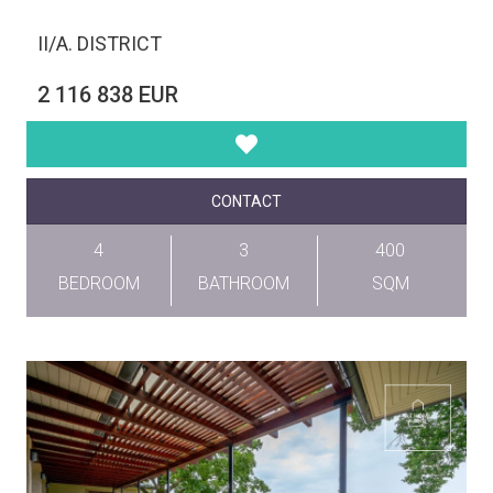
II/A. DISTRICT
2 116 838 EUR
CONTACT
4
3
400
BEDROOM
BATHROOM
SQM