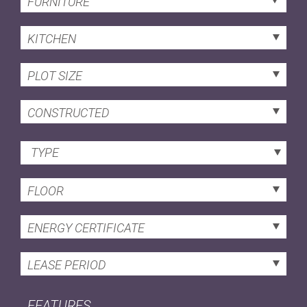
FURNITURE
KITCHEN
PLOT SIZE
CONSTRUCTED
TYPE
FLOOR
ENERGY CERTIFICATE
LEASE PERIOD
FEATURES