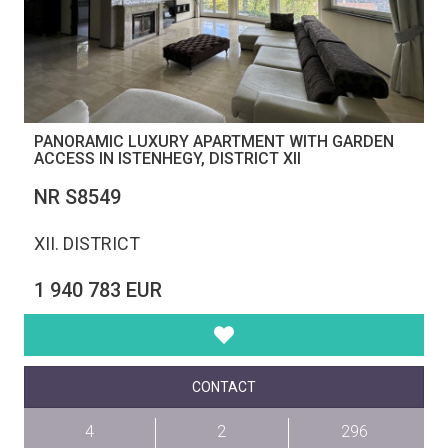
PANORAMIC LUXURY APARTMENT WITH GARDEN
ACCESS IN ISTENHEGY, DISTRICT XII
NR S8549
XII. DISTRICT
1 940 783 EUR
CONTACT
4
2
296