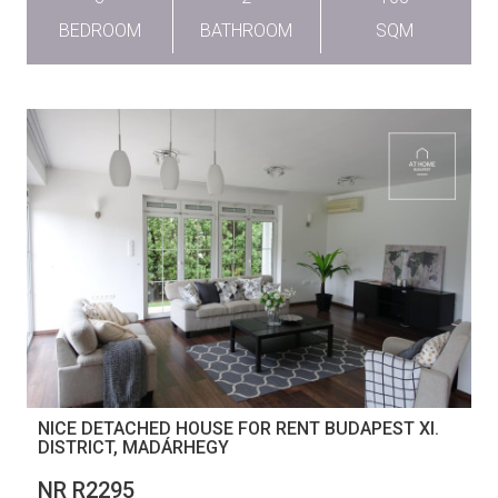
BEDROOM
BATHROOM
SQM
NICE DETACHED HOUSE FOR RENT BUDAPEST XI.
DISTRICT, MADÁRHEGY
NR R2295