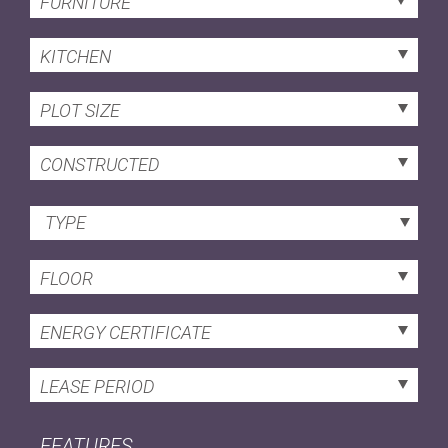
FURNITURE
KITCHEN
PLOT SIZE
CONSTRUCTED
TYPE
FLOOR
ENERGY CERTIFICATE
LEASE PERIOD
FEATURES