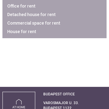
Office for rent
Detached house for rent
Commercial space for rent
House for rent
BUDAPEST OFFICE
VAROSMAJOR U. 33.
BUDAPEST 1122