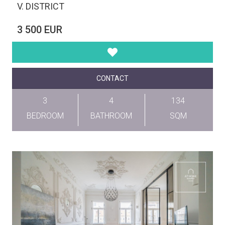
V. DISTRICT
3 500 EUR
CONTACT
3
4
134
BEDROOM
BATHROOM
SQM