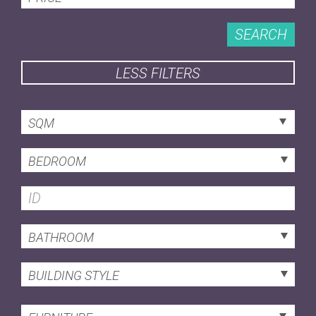
SEARCH
LESS FILTERS
SQM
BEDROOM
BATHROOM
BUILDING STYLE