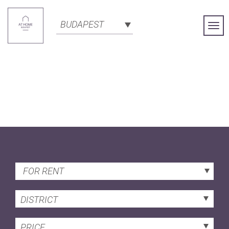
BUDAPEST
Togg
Navi
FOR RENT
DISTRICT
PRICE