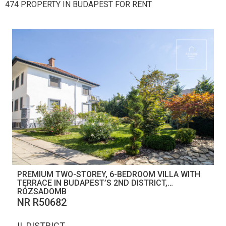
474 PROPERTY IN BUDAPEST FOR RENT
PREMIUM TWO-STOREY, 6-BEDROOM VILLA WITH
TERRACE IN BUDAPEST’S 2ND DISTRICT,
RÓZSADOMB
NR R50682
II. DISTRICT