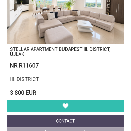
STELLAR APARTMENT BUDAPEST III. DISTRICT,
ÚJLAK
NR R11607
III. DISTRICT
3 800 EUR
CONTACT