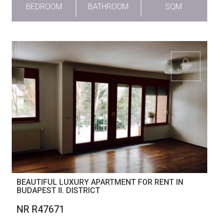
BEDROOM
BATHROOM
SQM
BEAUTIFUL LUXURY APARTMENT FOR RENT IN
BUDAPEST II. DISTRICT
NR R47671