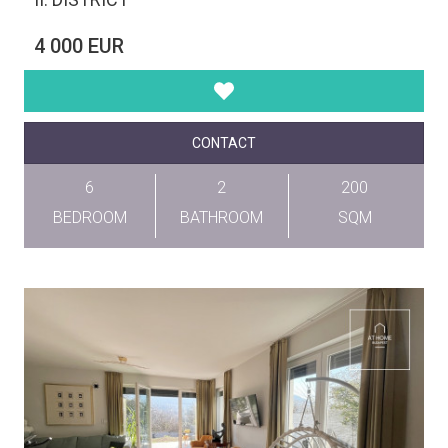
4 000 EUR
CONTACT
6
2
200
BEDROOM
BATHROOM
SQM