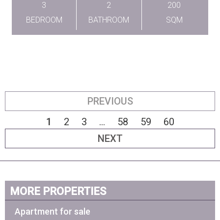
3
2
200
BEDROOM
BATHROOM
SQM
PREVIOUS
1
2
3
...
58
59
60
NEXT
MORE PROPERTIES
Apartment for sale