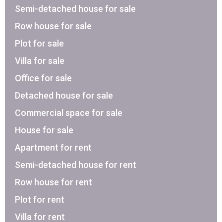
Semi-detached house for sale
Row house for sale
Plot for sale
Villa for sale
Office for sale
Detached house for sale
Commercial space for sale
House for sale
Apartment for rent
Semi-detached house for rent
Row house for rent
Plot for rent
Villa for rent