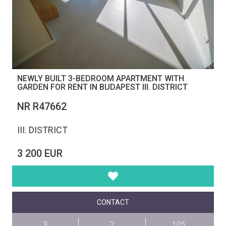
NEWLY BUILT 3-BEDROOM APARTMENT WITH
GARDEN FOR RENT IN BUDAPEST III. DISTRICT
NR R47662
III. DISTRICT
3 200 EUR
CONTACT
3
2
105