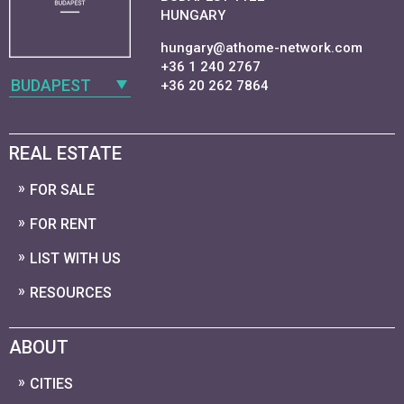
HUNGARY
hungary@athome-network.com
+36 1 240 2767
BUDAPEST
+36 20 262 7864
REAL ESTATE
FOR SALE
FOR RENT
LIST WITH US
RESOURCES
ABOUT
CITIES