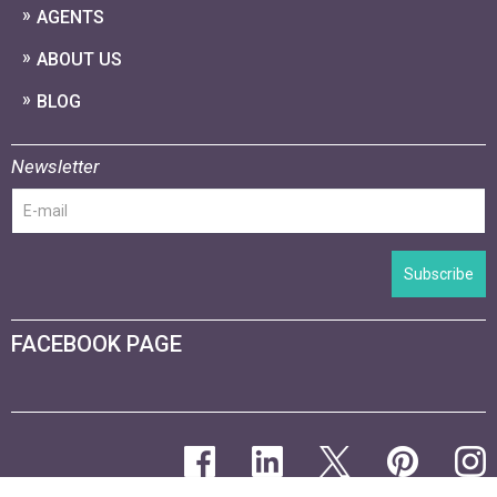
AGENTS
ABOUT US
BLOG
Newsletter
Subscribe
FACEBOOK PAGE