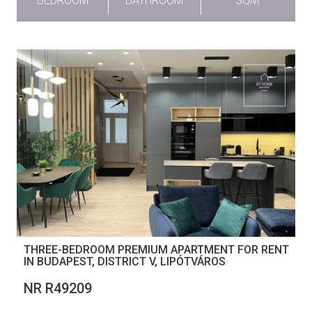
BEDROOM
BATHROOM
SQM
THREE-BEDROOM PREMIUM APARTMENT FOR RENT
IN BUDAPEST, DISTRICT V, LIPÓTVÁROS
NR R49209