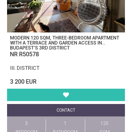
MODERN 120 SQM, THREE-BEDROOM APARTMENT
WITH A TERRACE AND GARDEN ACCESS IN
BUDAPEST’S 3RD DISTRICT
NR R50578
III. DISTRICT
3 200 EUR
CONTACT
3
1
120