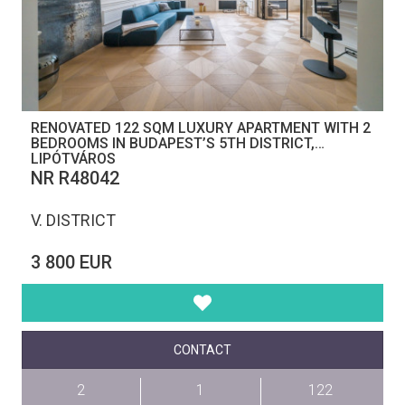
RENOVATED 122 SQM LUXURY APARTMENT WITH 2
BEDROOMS IN BUDAPEST’S 5TH DISTRICT,
LIPÓTVÁROS
NR R48042
V. DISTRICT
3 800 EUR
CONTACT
2
1
122