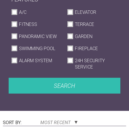
A/C
ELEVATOR
FITNESS
TERRACE
PANORAMIC VIEW
GARDEN
SWIMMING POOL
FIREPLACE
ALARM SYSTEM
24H SECURITY
SERVICE
SEARCH
SORT BY:
MOST RECENT