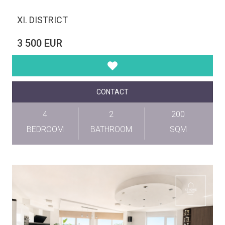
XI. DISTRICT
3 500 EUR
CONTACT
4
2
200
BEDROOM
BATHROOM
SQM