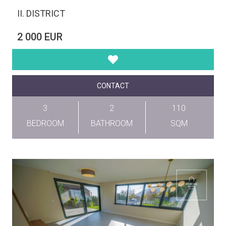
II. DISTRICT
2 000 EUR
CONTACT
3
2
110
BEDROOM
BATHROOM
SQM