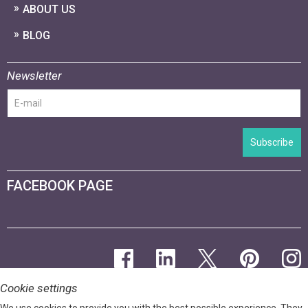
ABOUT US
BLOG
Newsletter
Subscribe
FACEBOOK PAGE
Cookie settings
We use cookies to provide you with the best possible experience. They