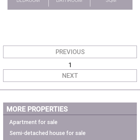
BEDROOM
BATHROOM
SQM
PREVIOUS
1
NEXT
MORE PROPERTIES
Apartment for sale
Semi-detached house for sale