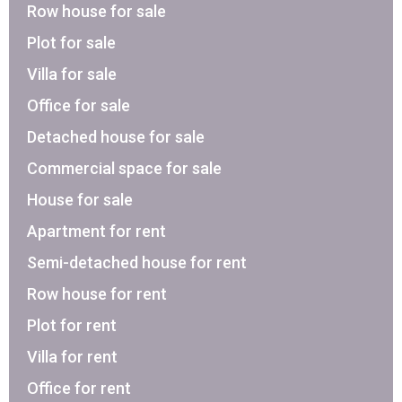
Row house for sale
Plot for sale
Villa for sale
Office for sale
Detached house for sale
Commercial space for sale
House for sale
Apartment for rent
Semi-detached house for rent
Row house for rent
Plot for rent
Villa for rent
Office for rent