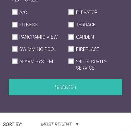
A/C
ELEVATOR
FITNESS
TERRACE
PANORAMIC VIEW
GARDEN
SWIMMING POOL
FIREPLACE
ALARM SYSTEM
24H SECURITY
SERVICE
SEARCH
SORT BY:
MOST RECENT