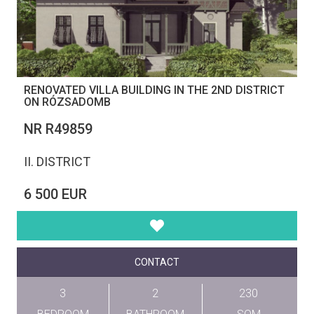
RENOVATED VILLA BUILDING IN THE 2ND DISTRICT
ON RÓZSADOMB
NR R49859
II. DISTRICT
6 500 EUR
CONTACT
3
2
230