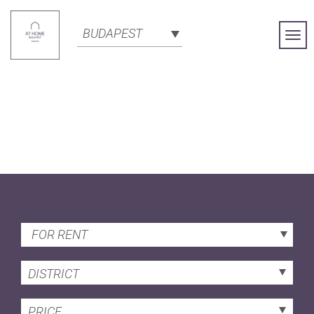
BUDAPEST
Togg
Navi
FOR RENT
DISTRICT
PRICE