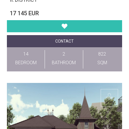
17 145 EUR
CONTACT
14
2
822
BEDROOM
BATHROOM
SQM