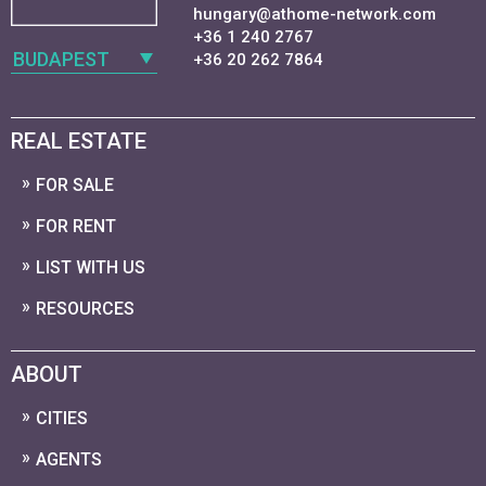
hungary@athome-network.com
+36 1 240 2767
BUDAPEST
+36 20 262 7864
REAL ESTATE
FOR SALE
FOR RENT
LIST WITH US
RESOURCES
ABOUT
CITIES
AGENTS