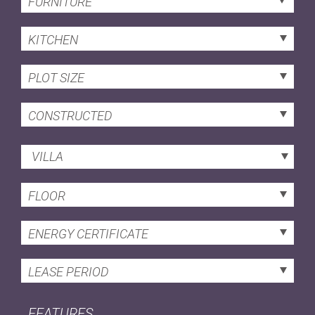
FURNITURE
KITCHEN
PLOT SIZE
CONSTRUCTED
VILLA
FLOOR
ENERGY CERTIFICATE
LEASE PERIOD
FEATURES