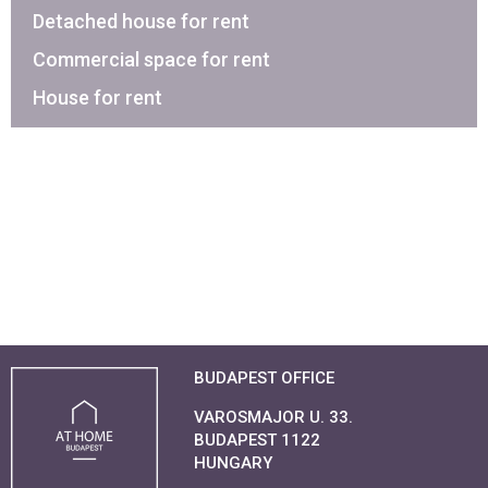
Detached house for rent
Commercial space for rent
House for rent
BUDAPEST OFFICE
VAROSMAJOR U. 33.
BUDAPEST 1122
HUNGARY