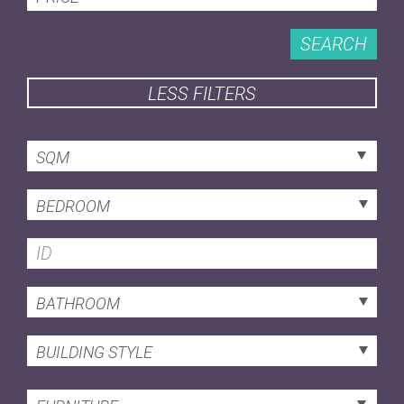
SEARCH
LESS FILTERS
SQM
BEDROOM
BATHROOM
BUILDING STYLE