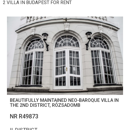
2 VILLA IN BUDAPEST FOR RENT
BEAUTIFULLY MAINTAINED NEO-BAROQUE VILLA IN
THE 2ND DISTRICT, RÓZSADOMB
NR R49873
II. DISTRICT