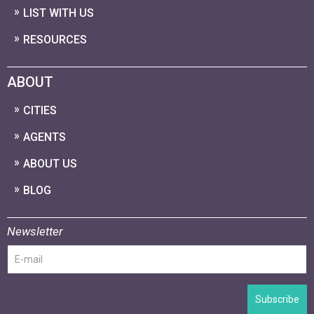
LIST WITH US
RESOURCES
ABOUT
CITIES
AGENTS
ABOUT US
BLOG
Newsletter
Subscribe