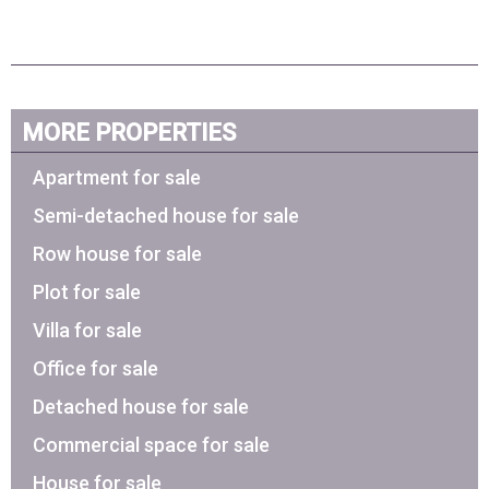
MORE PROPERTIES
Apartment for sale
Semi-detached house for sale
Row house for sale
Plot for sale
Villa for sale
Office for sale
Detached house for sale
Commercial space for sale
House for sale