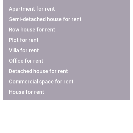
Apartment for rent
Semi-detached house for rent
Row house for rent
Plot for rent
Villa for rent
Office for rent
Detached house for rent
Commercial space for rent
House for rent