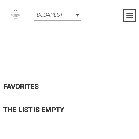
BUDAPEST
Togg
Navi
FAVORITES
THE LIST IS EMPTY