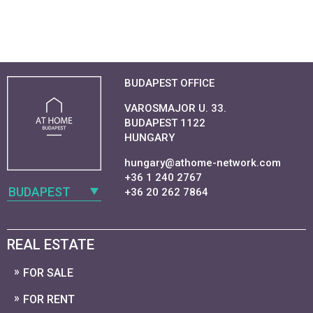
BUDAPEST OFFICE
VAROSMAJOR U. 33.
BUDAPEST 1122
HUNGARY
hungary@athome-network.com
+36 1 240 2767
BUDAPEST
+36 20 262 7864
REAL ESTATE
FOR SALE
FOR RENT