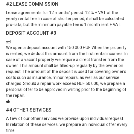
#2
LEASE COMMISSION
Lease agreements for 12 months’ period: 12 % + VAT of the
yearly rental fee. In case of shorter period, it shall be calculated
pro-rata, but the minimum payable fee is 1 month rent + VAT.
DEPOSIT ACCOUNT
#3
We open a deposit account with 150.000 HUF. When the property
is rented, we deduct this amount from the first rental incomes. In
case of a vacant property we require a direct transfer from the
owner. This amount shall be filled-up regularly by the owner on
request. The amount of the deposit is used for covering owner’s
costs such as insurance, minor repairs, as well as our service
charges. Should a repair work exceed HUF 50.000, we prepare a
personal offer to be approved in writing prior to the beginning of
the repair.
#4
OTHER SERVICES
A few of our other services we provide upon individual request.
In relation of these services, we prepare an individual offer every
time: