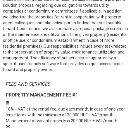
solution proposal regarding due obligations towards utility
companies or condominium committees if applicable. In addition,
we advertise the properties for rent in cooperation with property
agent colleagues and take active part in finding the most suitable
tenant. Upon request we also prepare a proposal package in relation
of the maintenance and utilization of the given property (residential
or office use, or condominium establishment in case of more
residential premises). Our responsibilities include every task related
to the preservation of property value, maintenance, utilization and
management. The efficiency of our services is supported by a
special, user-friendly software that provides unique access to our
tenant and property owner.
FEES AND SERVICES
PROPERTY MANAGEMENT FEE
#1
10% + VAT of the rental fee, due each month, in case of one year
lease term, with the minimum of 20.000 HUF + VAT/month.
Management of vacant property is 20.000 HUF + VAT/month.