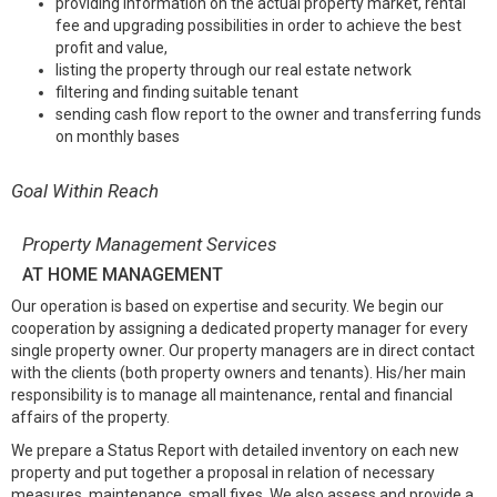
providing information on the actual property market, rental
fee and upgrading possibilities in order to achieve the best
profit and value,
listing the property through our real estate network
filtering and finding suitable tenant
sending cash flow report to the owner and transferring funds
on monthly bases
Goal Within Reach
Property Management Services
AT HOME MANAGEMENT
Our operation is based on expertise and security. We begin our
cooperation by assigning a dedicated property manager for every
single property owner. Our property managers are in direct contact
with the clients (both property owners and tenants). His/her main
responsibility is to manage all maintenance, rental and financial
affairs of the property.
We prepare a Status Report with detailed inventory on each new
property and put together a proposal in relation of necessary
measures, maintenance, small fixes. We also assess and provide a