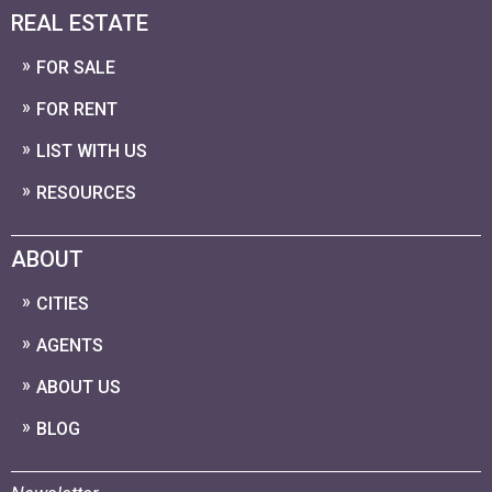
REAL ESTATE
FOR SALE
FOR RENT
LIST WITH US
RESOURCES
ABOUT
CITIES
AGENTS
ABOUT US
BLOG