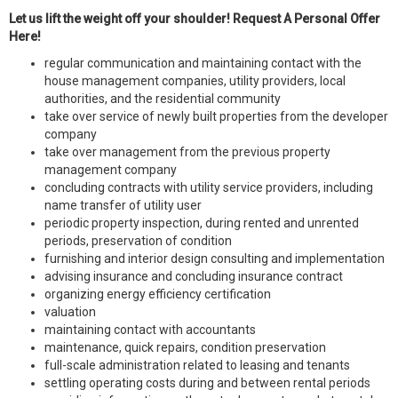
Let us lift the weight off your shoulder! Request A Personal Offer
Here!
regular communication and maintaining contact with the
house management companies, utility providers, local
authorities, and the residential community
take over service of newly built properties from the developer
company
take over management from the previous property
management company
concluding contracts with utility service providers, including
name transfer of utility user
periodic property inspection, during rented and unrented
periods, preservation of condition
furnishing and interior design consulting and implementation
advising insurance and concluding insurance contract
organizing energy efficiency certification
valuation
maintaining contact with accountants
maintenance, quick repairs, condition preservation
full-scale administration related to leasing and tenants
settling operating costs during and between rental periods