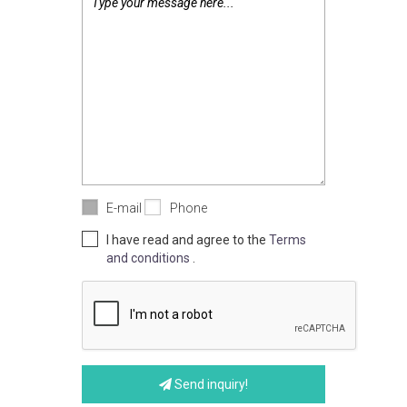
E-mail
Phone
I have read and agree to the
Terms
and conditions
.
Send inquiry!