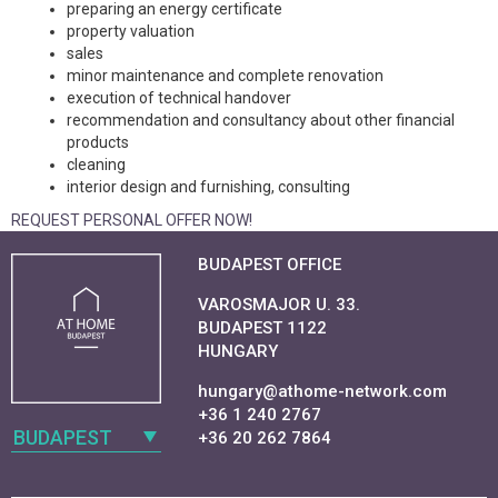
preparing an energy certificate
property valuation
sales
minor maintenance and complete renovation
execution of technical handover
recommendation and consultancy about other financial
products
cleaning
interior design and furnishing, consulting
REQUEST PERSONAL OFFER NOW!
BUDAPEST OFFICE
VAROSMAJOR U. 33.
BUDAPEST 1122
HUNGARY
hungary@athome-network.com
+36 1 240 2767
BUDAPEST
+36 20 262 7864