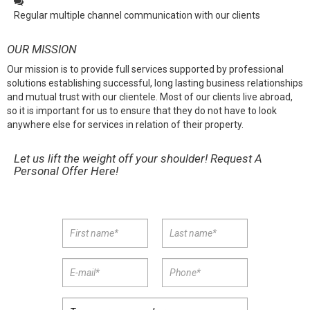
Regular multiple channel communication with our clients
OUR MISSION
Our mission is to provide full services supported by professional
solutions establishing successful, long lasting business relationships
and mutual trust with our clientele. Most of our clients live abroad,
so it is important for us to ensure that they do not have to look
anywhere else for services in relation of their property.
Let us lift the weight off your shoulder! Request A
Personal Offer Here!