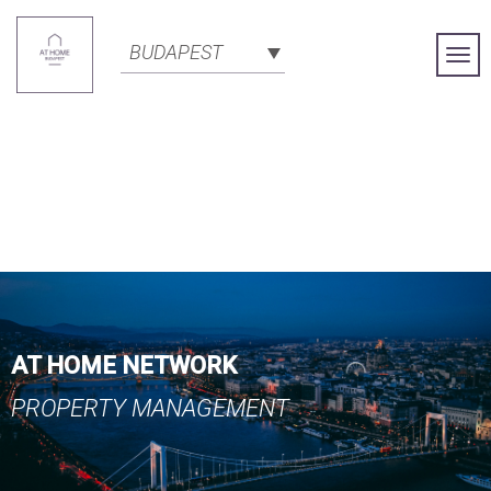
BUDAPEST
Togg
Navi
AT HOME NETWORK
PROPERTY MANAGEMENT