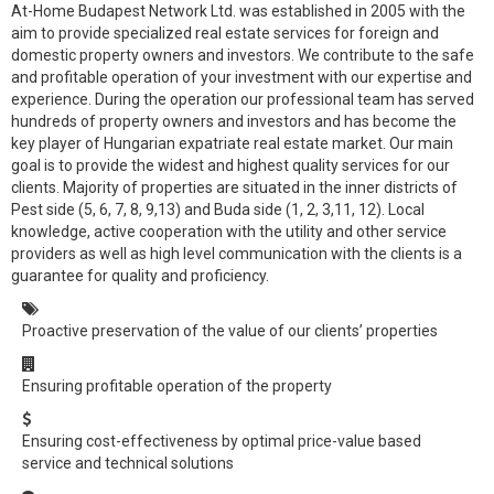
At-Home Budapest Network Ltd. was established in 2005 with the
aim to provide specialized real estate services for foreign and
domestic property owners and investors. We contribute to the safe
and profitable operation of your investment with our expertise and
experience. During the operation our professional team has served
hundreds of property owners and investors and has become the
key player of Hungarian expatriate real estate market. Our main
goal is to provide the widest and highest quality services for our
clients. Majority of properties are situated in the inner districts of
Pest side (5, 6, 7, 8, 9,13) and Buda side (1, 2, 3,11, 12). Local
knowledge, active cooperation with the utility and other service
providers as well as high level communication with the clients is a
guarantee for quality and proficiency.
Proactive preservation of the value of our clients’ properties
Ensuring profitable operation of the property
Ensuring cost-effectiveness by optimal price-value based
service and technical solutions