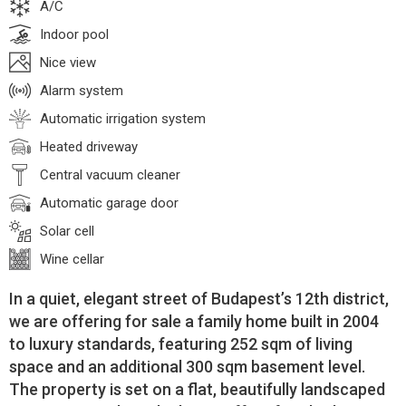
A/C
Indoor pool
Nice view
Alarm system
Automatic irrigation system
Heated driveway
Central vacuum cleaner
Automatic garage door
Solar cell
Wine cellar
In a quiet, elegant street of Budapest’s 12th district,
we are offering for sale a family home built in 2004
to luxury standards, featuring 252 sqm of living
space and an additional 300 sqm basement level.
The property is set on a flat, beautifully landscaped