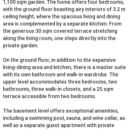
1,100 sqm garden. The home offers four bedrooms,
with the ground floor boasting airy interiors of 3.2 m
ceiling height, where the spacious living and dining
area is complemented by a separate kitchen. From
the generous 30 sqm covered terrace stretching
along the living room, one steps directly into the
private garden.
On the ground floor, in addition to the expansive
living-dining area and kitchen, there is a master suite
with its own bathroom and walk-in wardrobe. The
upper level accommodates three bedrooms, two
bathrooms, three walk-in closets, and a 25 sqm
terrace accessible from two bedrooms.
The basement level offers exceptional amenities,
including a swimming pool, sauna, and wine cellar, as
well as a separate guest apartment with private