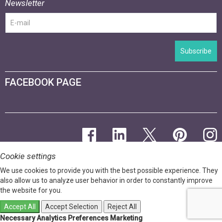
Newsletter
Subscribe
FACEBOOK PAGE
Cookie settings
We use cookies to provide you with the best possible experience. They
also allow us to analyze user behavior in order to constantly improve
the website for you.
Accept All
Accept Selection
Reject All
Necessary
Analytics
Preferences
Marketing