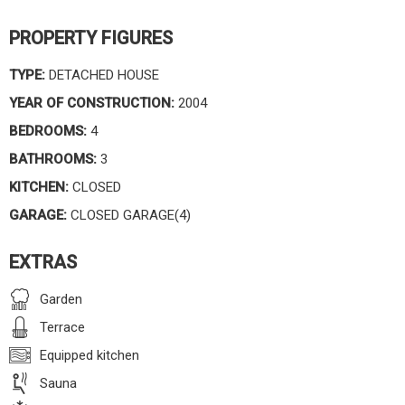
PROPERTY FIGURES
TYPE:
DETACHED HOUSE
YEAR OF CONSTRUCTION:
2004
BEDROOMS:
4
BATHROOMS:
3
KITCHEN:
CLOSED
GARAGE:
CLOSED GARAGE(4)
EXTRAS
Garden
Terrace
Equipped kitchen
Sauna