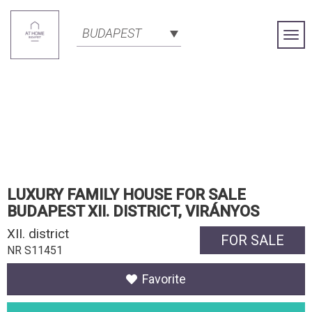
BUDAPEST
Togg
Navi
LUXURY FAMILY HOUSE FOR SALE
BUDAPEST XII. DISTRICT, VIRÁNYOS
XII. district
FOR SALE
NR S11451
Favorite