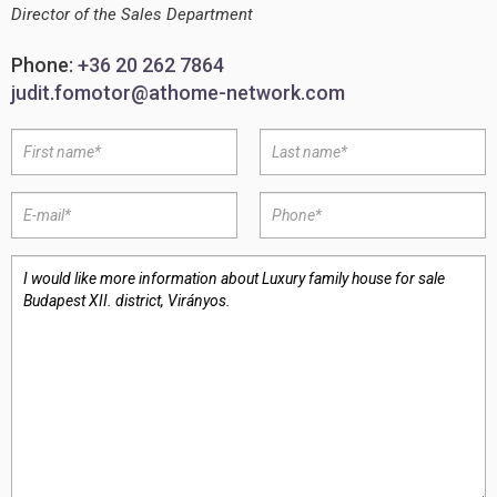
Director of the Sales Department
Phone:
+36 20 262 7864
judit.fomotor@athome-network.com