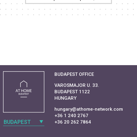
BUDAPEST OFFICE
VAROSMAJOR U. 33.
BUDAPEST 1122
HUNGARY
hungary@athome-network.com
+36 1 240 2767
BUDAPEST
+36 20 262 7864