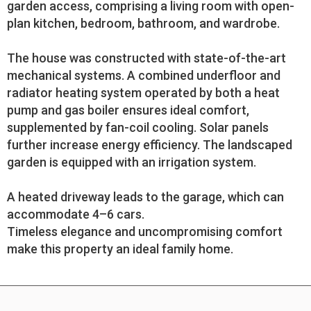
garden access, comprising a living room with open-
plan kitchen, bedroom, bathroom, and wardrobe.
The house was constructed with state-of-the-art
mechanical systems. A combined underfloor and
radiator heating system operated by both a heat
pump and gas boiler ensures ideal comfort,
supplemented by fan-coil cooling. Solar panels
further increase energy efficiency. The landscaped
garden is equipped with an irrigation system.
A heated driveway leads to the garage, which can
accommodate 4–6 cars.
Timeless elegance and uncompromising comfort
make this property an ideal family home.