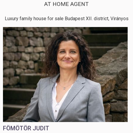
AT HOME AGENT
Luxury family house for sale Budapest XII. district, Virányos
FÖMÖTÖR JUDIT