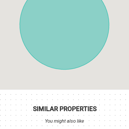
SIMILAR PROPERTIES
You might also like