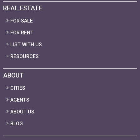
REAL ESTATE
FOR SALE
FOR RENT
LIST WITH US
RESOURCES
ABOUT
CITIES
AGENTS
ABOUT US
BLOG