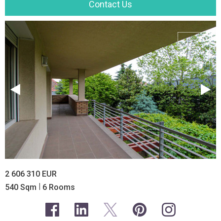
Contact Us
2 606 310 EUR
|
540 Sqm
6 Rooms