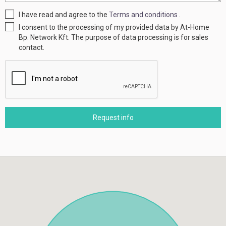
I have read and agree to the
Terms and conditions
.
I consent to the processing of my provided data by At-Home
Bp. Network Kft. The purpose of data processing is for sales
contact.
Request info