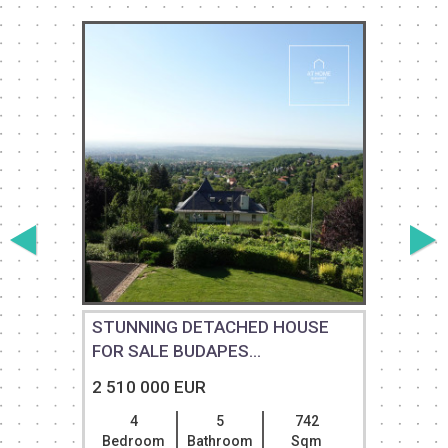
STUNNING DETACHED HOUSE
FOR SALE BUDAPES...
2 510 000 EUR
4
5
742
Bedroom
Bathroom
Sqm