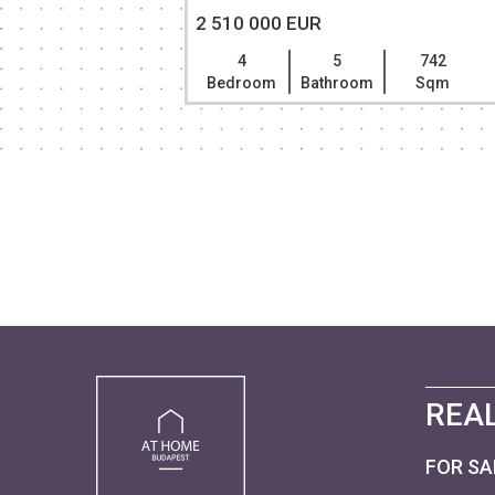
2 510 000 EUR
401
4
5
742
Sqm
Bedroom
Bathroom
Sqm
REAL
FOR SA