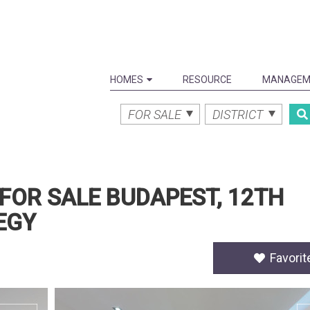
HOMES
RESOURCE
MANAGEM
FOR SALE
DISTRICT
FOR SALE BUDAPEST, 12TH
EGY
Favorit