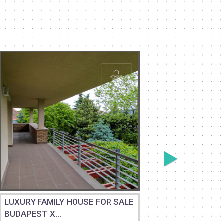
LUXURY FAMILY HOUSE FOR SALE
RENOVAT
BUDAPEST X...
STORY HI