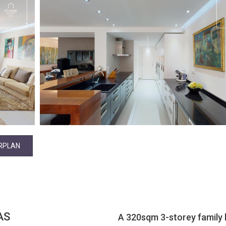
RPLAN
AS
A 320sqm 3-storey family ho