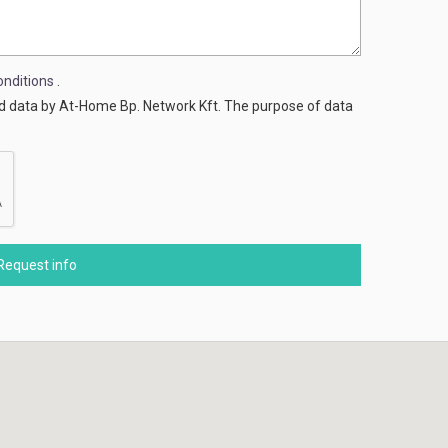
nditions
.
ed data by At-Home Bp. Network Kft. The purpose of data
Request info