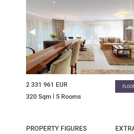
2 331 961 EUR
FLOO
|
320 Sqm
5 Rooms
PROPERTY FIGURES
EXTR