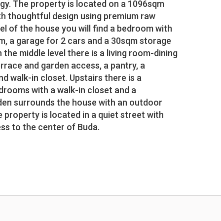
y. The property is located on a 1096sqm
with thoughtful design using premium raw
vel of the house you will find a bedroom with
m, a garage for 2 cars and a 30sqm storage
the middle level there is a living room-dining
rrace and garden access, a pantry, a
walk-in closet. Upstairs there is a
edrooms with a walk-in closet and a
den surrounds the house with an outdoor
 property is located in a quiet street with
ss to the center of Buda.