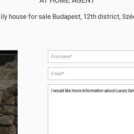
AT HOME AGENT
ily house for sale Budapest, 12th district, Sz