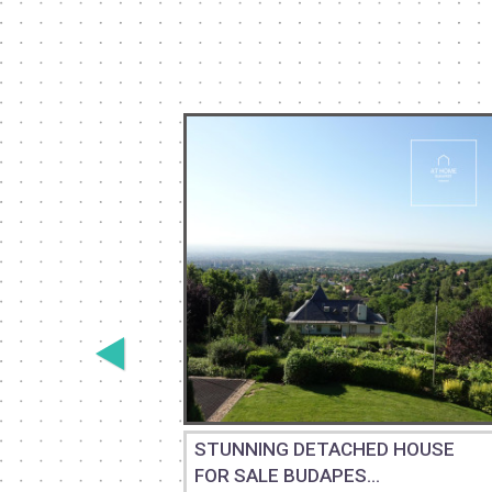
THREE-
STUNNING DETACHED HOUSE
FOR SALE BUDAPES...