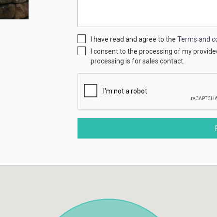
I have read and agree to the
Terms and co
I consent to the processing of my provid
processing is for sales contact.