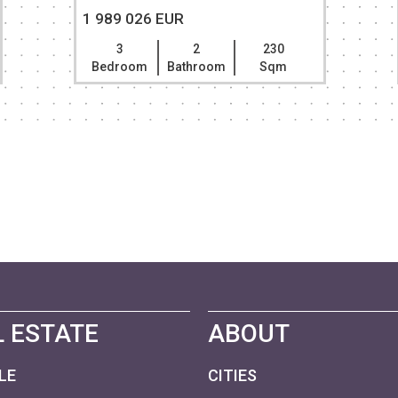
1 989 026 EUR
3
2
230
Bedroom
Bathroom
Sqm
 ESTATE
ABOUT
LE
CITIES