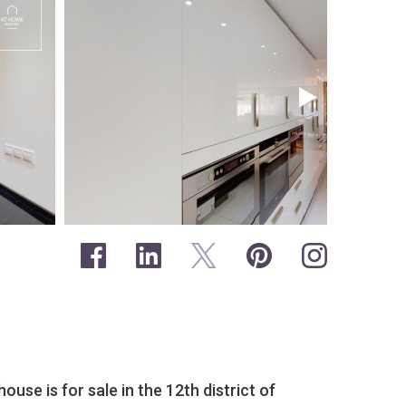
use is for sale in the 12th district of