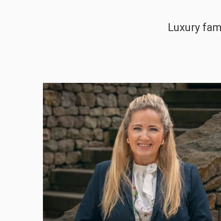
Luxury fam