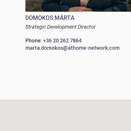
DOMOKOS MÁRTA
Strategic Development Director
Phone:
+36 20 262 7864
marta.domokos@athome-network.com