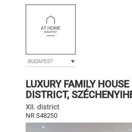
BUDAPEST
LUXURY FAMILY HOUSE 
DISTRICT, SZÉCHENYIH
XII. district
NR S48250