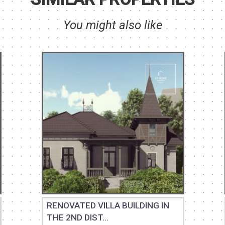
You might also like
RENOVATED VILLA BUILDING IN
THE 2ND DIST...