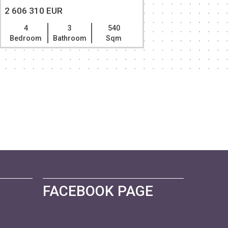
2 606 310 EUR
2 331 96
4
3
540
4
Bedroom
Bathroom
Sqm
Bedroom
FACEBOOK PAGE