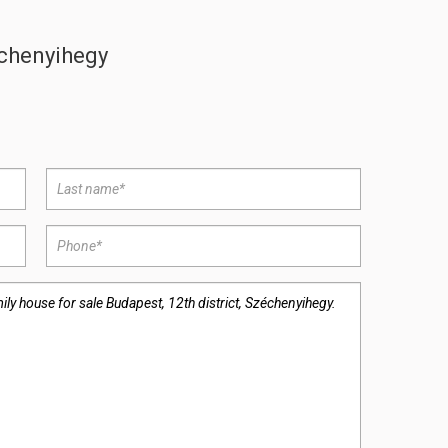
échenyihegy