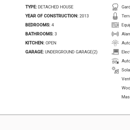
TYPE:
DETACHED HOUSE
Gar
YEAR OF CONSTRUCTION:
2013
Terr
BEDROOMS:
4
Equi
BATHROOMS:
3
Ala
KITCHEN:
OPEN
Auto
GARAGE:
UNDERGROUND GARAGE(2)
Elec
Auto
Sola
Vent
Woo
Mas