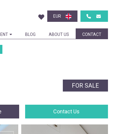
EUR
ENT
BLOG
ABOUT US
CONTACT
FOR SALE
e
Contact Us