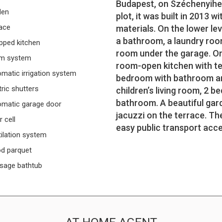
Budapest, on Széchenyiheg
den
plot, it was built in 2013 
ace
materials. On the lower le
a bathroom, a laundry roo
pped kitchen
room under the garage. On 
rm system
room-open kitchen with te
matic irrigation system
bedroom with bathroom and 
tric shutters
children’s living room, 2 b
bathroom. A beautiful gar
matic garage door
jacuzzi on the terrace. The
r cell
easy public transport acce
ilation system
d parquet
sage bathtub