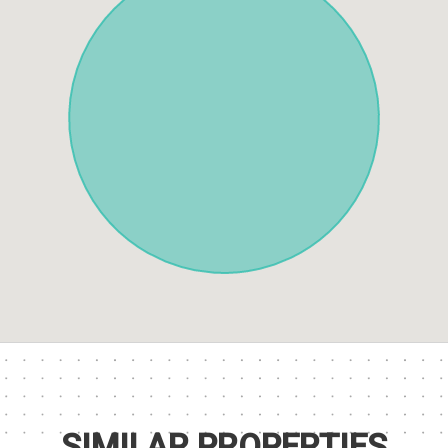
SIMILAR PROPERTIES