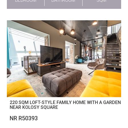
BEDROOM
BATHROOM
SQM
220 SQM LOFT-STYLE FAMILY HOME WITH A GARDEN
NEAR KOLOSY SQUARE
NR R50393