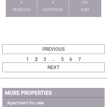
4
4
350
BEDROOM
BATHROOM
SQM
PREVIOUS
1
2
3
...
5
6
7
NEXT
MORE PROPERTIES
Apartment for sale