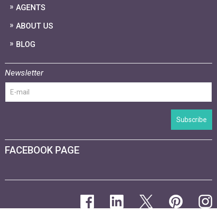
AGENTS
ABOUT US
BLOG
Newsletter
Subscribe
FACEBOOK PAGE