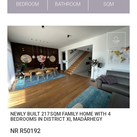
BEDROOM
BATHROOM
SQM
NEWLY BUILT 217 SQM FAMILY HOME WITH 4
BEDROOMS IN DISTRICT XI, MADÁRHEGY
NR R50192