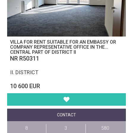
VILLA FOR RENT SUITABLE FOR AN EMBASSY OR
COMPANY REPRESENTATIVE OFFICE IN THE
CENTRAL PART OF DISTRICT II
NR R50311
II. DISTRICT
10 600 EUR
CONTACT
8
3
580