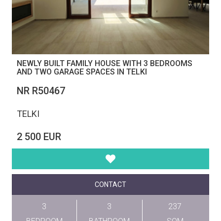
NEWLY BUILT FAMILY HOUSE WITH 3 BEDROOMS
AND TWO GARAGE SPACES IN TELKI
NR R50467
TELKI
2 500 EUR
CONTACT
3
3
237