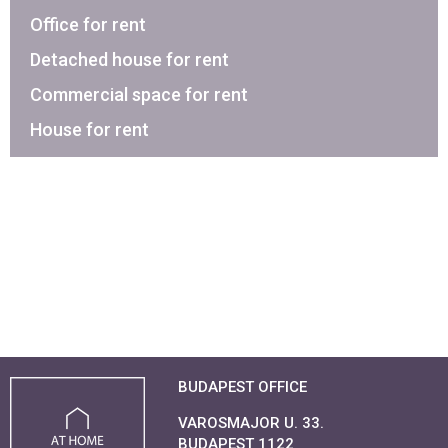
Office for rent
Detached house for rent
Commercial space for rent
House for rent
BUDAPEST OFFICE
VAROSMAJOR U. 33.
BUDAPEST 1122