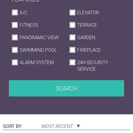
A/C
ELEVATOR
FITNESS
TERRACE
PANORAMIC VIEW
GARDEN
SWIMMING POOL
FIREPLACE
ALARM SYSTEM
24H SECURITY
SERVICE
SEARCH
SORT BY:
MOST RECENT