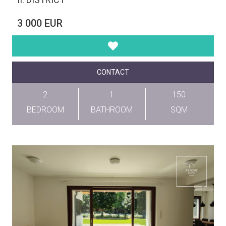
3 000 EUR
CONTACT
2
1
150
BEDROOM
BATHROOM
SQM