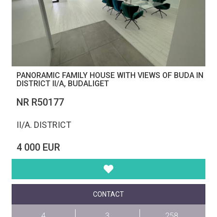
PANORAMIC FAMILY HOUSE WITH VIEWS OF BUDA IN
DISTRICT II/A, BUDALIGET
NR R50177
II/A. DISTRICT
4 000 EUR
CONTACT
4
3
258