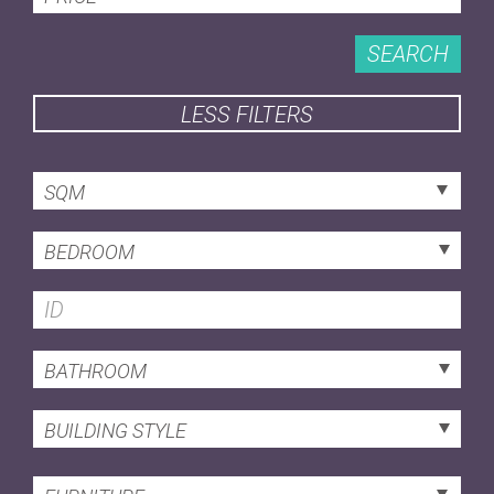
SEARCH
LESS FILTERS
SQM
BEDROOM
BATHROOM
BUILDING STYLE