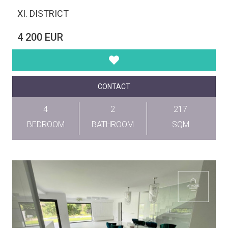
XI. DISTRICT
4 200 EUR
CONTACT
4
2
217
BEDROOM
BATHROOM
SQM