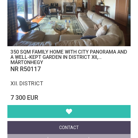
350 SQM FAMILY HOME WITH CITY PANORAMA AND
A WELL-KEPT GARDEN IN DISTRICT XII,
MÁRTONHEGY
NR R50117
XII. DISTRICT
7 300 EUR
CONTACT