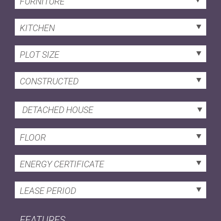
FURNITURE
KITCHEN
PLOT SIZE
CONSTRUCTED
DETACHED HOUSE
FLOOR
ENERGY CERTIFICATE
LEASE PERIOD
FEATURES