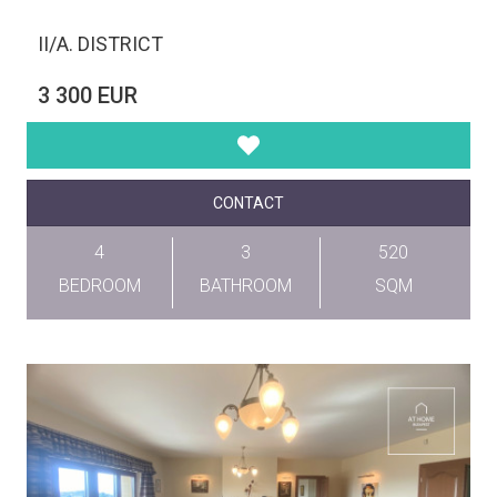
II/A. DISTRICT
3 300 EUR
CONTACT
4
3
520
BEDROOM
BATHROOM
SQM