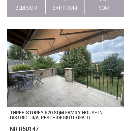
BEDROOM
BATHROOM
SQM
THREE-STOREY 520 SQM FAMILY HOUSE IN
DISTRICT II/A, PESTHIDEGKÚT-ÓFALU
NR R50147