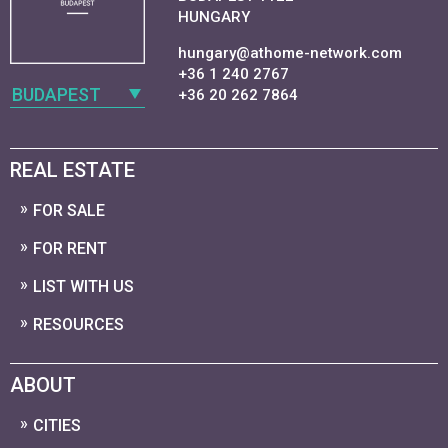
HUNGARY
hungary@athome-network.com
+36 1 240 2767
BUDAPEST
+36 20 262 7864
REAL ESTATE
FOR SALE
FOR RENT
LIST WITH US
RESOURCES
ABOUT
CITIES