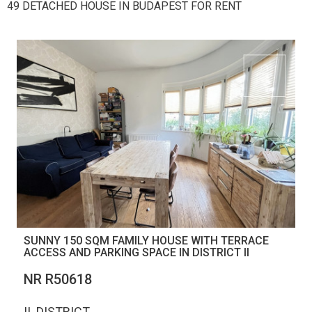
49 DETACHED HOUSE IN BUDAPEST FOR RENT
SUNNY 150 SQM FAMILY HOUSE WITH TERRACE
ACCESS AND PARKING SPACE IN DISTRICT II
NR R50618
II. DISTRICT