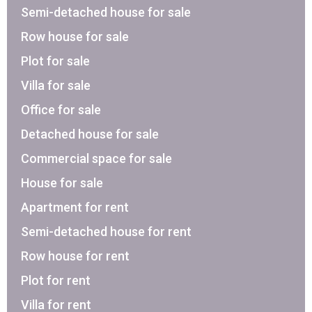
Semi-detached house for sale
Row house for sale
Plot for sale
Villa for sale
Office for sale
Detached house for sale
Commercial space for sale
House for sale
Apartment for rent
Semi-detached house for rent
Row house for rent
Plot for rent
Villa for rent