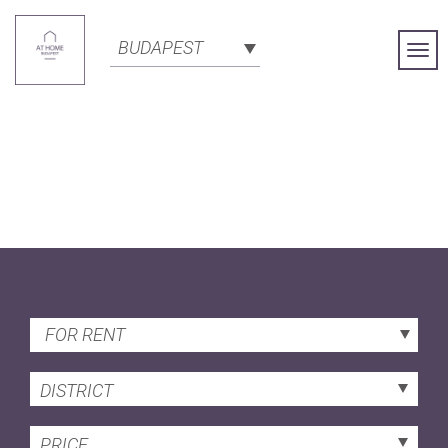
BUDAPEST
Togg
Navi
FOR RENT
DISTRICT
PRICE