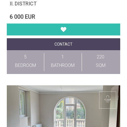
II. DISTRICT
6 000 EUR
CONTACT
5
1
220
BEDROOM
BATHROOM
SQM