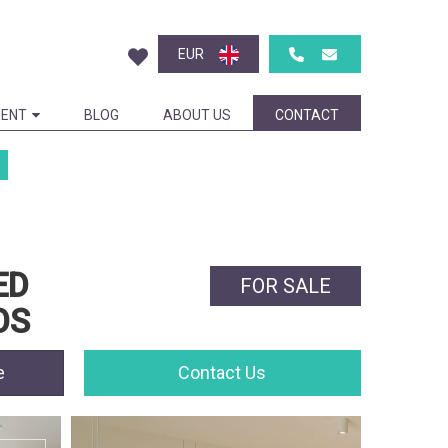
EUR
ENT
BLOG
ABOUT US
CONTACT
ED
FOR SALE
OS
e
Contact Us