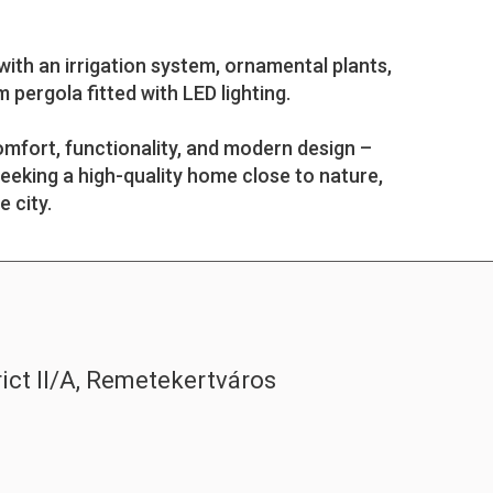
ith an irrigation system, ornamental plants,
 pergola fitted with LED lighting.
mfort, functionality, and modern design –
seeking a high-quality home close to nature,
e city.
rict II/A, Remetekertváros