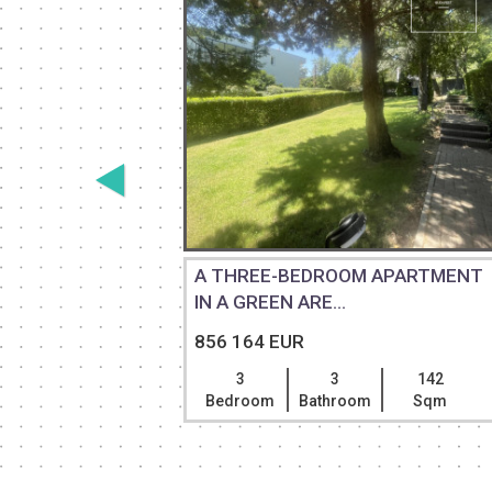
 DUPLEX
A THREE-BEDROOM APARTMENT
IN A GREEN ARE...
856 164 EUR
146
3
3
142
Sqm
Bedroom
Bathroom
Sqm