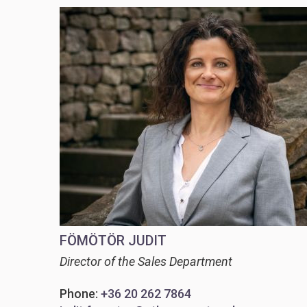
FÖMÖTÖR JUDIT
Director of the Sales Department
Phone:
+36 20 262 7864