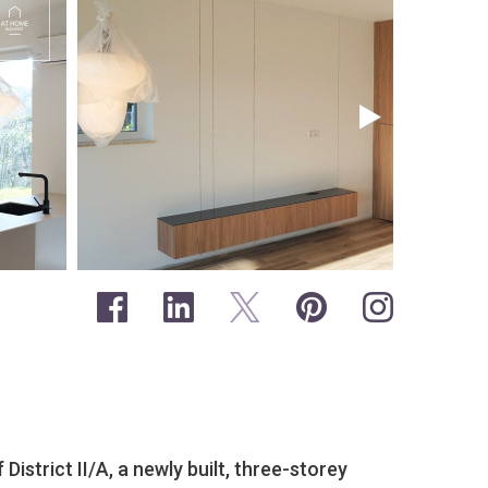
 District II/A, a newly built, three-storey