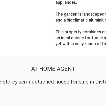
appliances.
The garden is landscaped w
and a bioclimatic aluminium
This property combines co
an ideal choice for those 
yet within easy reach of th
AT HOME AGENT
-storey semi-detached house for sale in Dist