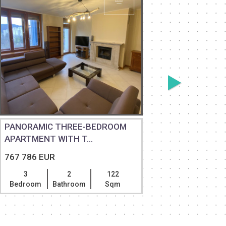
PANORAMIC THREE-BEDROOM
EXCEPTI
APARTMENT WITH T...
RESIDENC
767 786 EUR
787 118 
3
2
122
5
Bedroom
Bathroom
Sqm
Bedroom