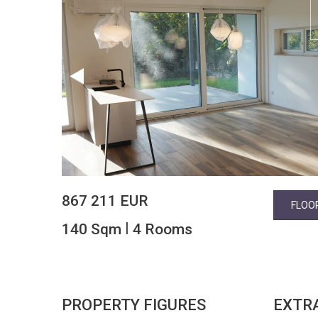
867 211 EUR
FLOO
|
140 Sqm
4 Rooms
PROPERTY FIGURES
EXTR