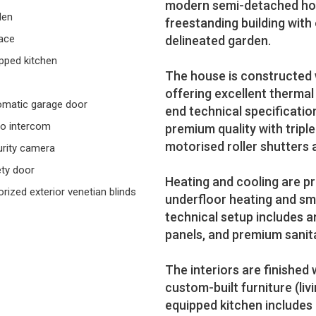
modern semi-detached home 
den
freestanding building with 
ace
delineated garden.
pped kitchen
The house is constructed 
offering excellent thermal
matic garage door
end technical specificati
o intercom
premium quality with triple
motorised roller shutters 
rity camera
ty door
Heating and cooling are p
rized exterior venetian blinds
underfloor heating and s
technical setup includes a
panels, and premium sanita
The interiors are finished 
custom-built furniture (liv
equipped kitchen includes 