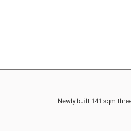
Newly built 141 sqm three