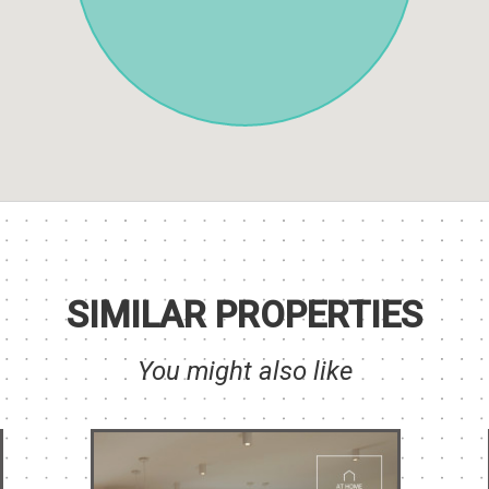
SIMILAR PROPERTIES
You might also like