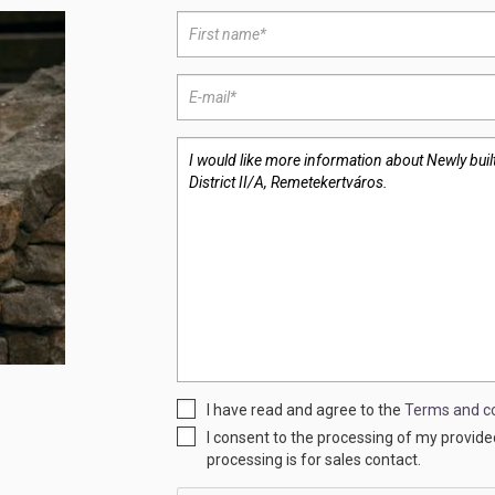
I have read and agree to the
Terms and co
I consent to the processing of my provid
processing is for sales contact.