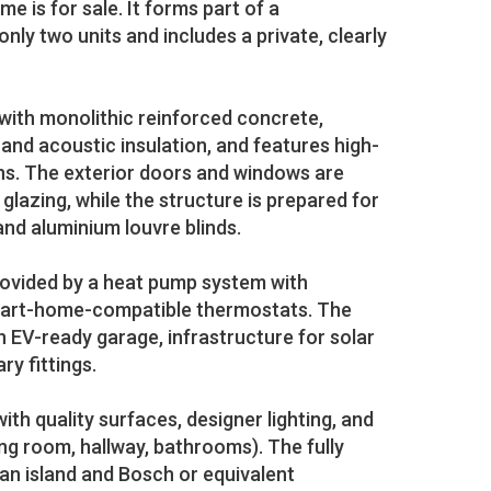
is for sale. It forms part of a
only two units and includes a private, clearly
with monolithic reinforced concrete,
 and acoustic insulation, and features high-
ons. The exterior doors and windows are
 glazing, while the structure is prepared for
and aluminium louvre blinds.
rovided by a heat pump system with
mart-home-compatible thermostats. The
n EV-ready garage, infrastructure for solar
ry fittings.
with quality surfaces, designer lighting, and
ing room, hallway, bathrooms). The fully
an island and Bosch or equivalent