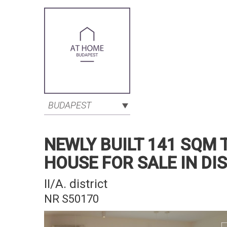
BUDAPEST
NEWLY BUILT 141 SQM
HOUSE FOR SALE IN DI
II/A. district
NR S50170