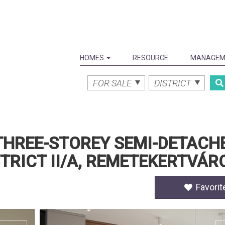
HOMES
RESOURCE
MANAGEM
FOR SALE
DISTRICT
 THREE-STOREY SEMI-DETACH
STRICT II/A, REMETEKERTVÁR
Favorit