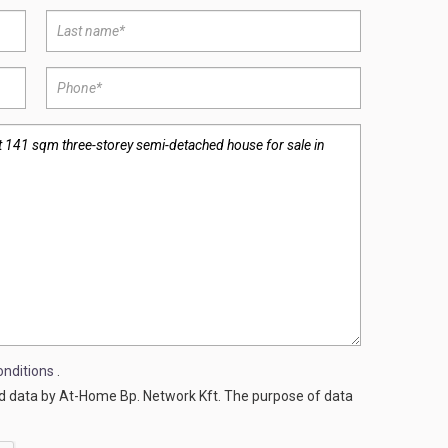
nditions
.
ed data by At-Home Bp. Network Kft. The purpose of data