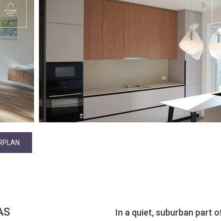
RPLAN
AS
In a quiet, suburban part of