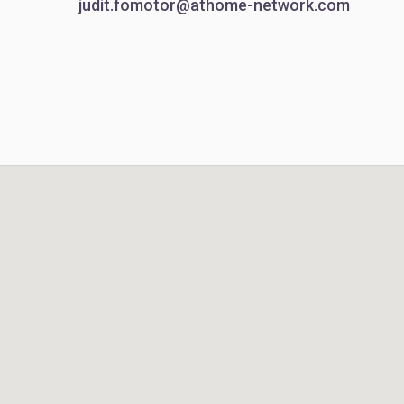
judit.fomotor@athome-network.com