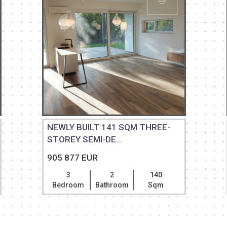
NEWLY BUILT 141 SQM THREE-
STOREY SEMI-DE...
905 877 EUR
3
2
140
Bedroom
Bathroom
Sqm