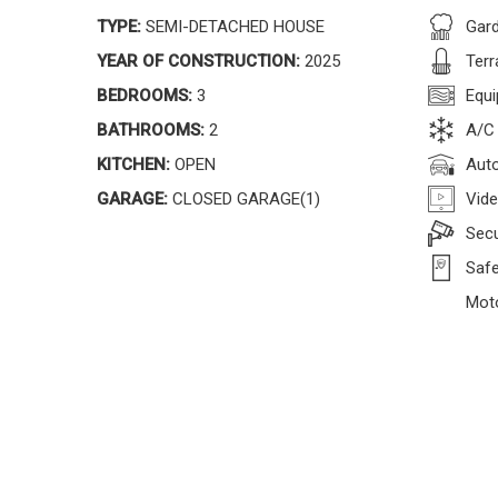
TYPE:
SEMI-DETACHED HOUSE
Gar
YEAR OF CONSTRUCTION:
2025
Terr
BEDROOMS:
3
Equi
BATHROOMS:
2
A/C
KITCHEN:
OPEN
Auto
GARAGE:
CLOSED GARAGE(1)
Vide
Secu
Safe
Moto