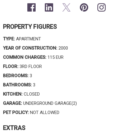
PROPERTY FIGURES
TYPE:
APARTMENT
YEAR OF CONSTRUCTION:
2000
COMMON CHARGES:
115 EUR
FLOOR:
3RD FLOOR
BEDROOMS:
3
BATHROOMS:
3
KITCHEN:
CLOSED
GARAGE:
UNDERGROUND GARAGE(2)
PET POLICY:
NOT ALLOWED
EXTRAS