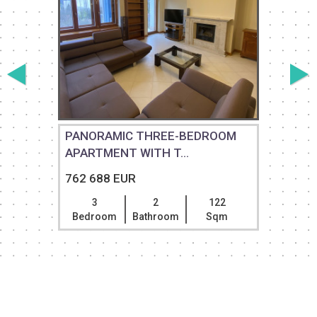
PANORAMIC THREE-BEDROOM
APARTMENT WITH T...
762 688 EUR
3
2
122
Bedroom
Bathroom
Sqm