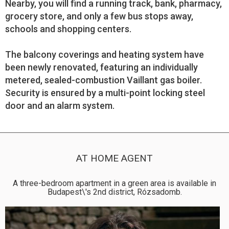
Nearby, you will find a running track, bank, pharmacy,
grocery store, and only a few bus stops away,
schools and shopping centers.
The balcony coverings and heating system have
been newly renovated, featuring an individually
metered, sealed-combustion Vaillant gas boiler.
Security is ensured by a multi-point locking steel
door and an alarm system.
AT HOME AGENT
A three-bedroom apartment in a green area is available in
Budapest\'s 2nd district, Rózsadomb.