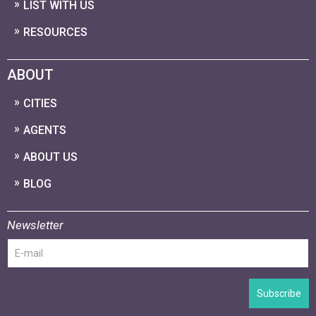
LIST WITH US
RESOURCES
ABOUT
CITIES
AGENTS
ABOUT US
BLOG
Newsletter
Subscribe