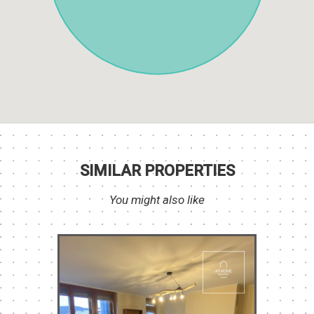
SIMILAR PROPERTIES
You might also like