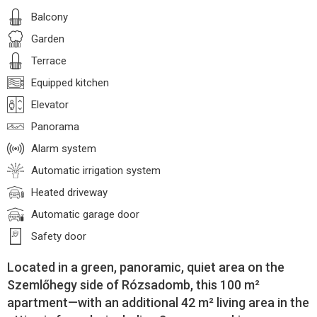
Balcony
Garden
Terrace
Equipped kitchen
Elevator
Panorama
Alarm system
Automatic irrigation system
Heated driveway
Automatic garage door
Safety door
Located in a green, panoramic, quiet area on the
Szemlőhegy side of Rózsadomb, this 100 m²
apartment—with an additional 42 m² living area in the