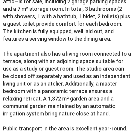
attic—is for sale, including 2 garage parking spaces
and a 7 m² storage room. In total, 3 bathrooms (2
with showers, 1 with a bathtub, 1 bidet, 2 toilets) plus
a guest toilet provide comfort for each bedroom.
The kitchen is fully equipped, well laid out, and
features a serving window to the dining area.
The apartment also has a living room connected to a
terrace, along with an adjoining space suitable for
use as a study or guest room. The studio area can
be closed off separately and used as an independent
living unit or as an atelier. Additionally, a master
bedroom with a panoramic terrace ensures a
relaxing retreat. A 1,372 m² garden area and a
communal garden maintained by an automatic
irrigation system bring nature close at hand.
Public transport in the area is excellent year-round.