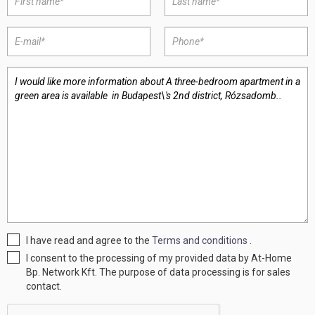
I have read and agree to the
Terms and conditions
.
I consent to the processing of my provided data by At-Home
Bp. Network Kft. The purpose of data processing is for sales
contact.