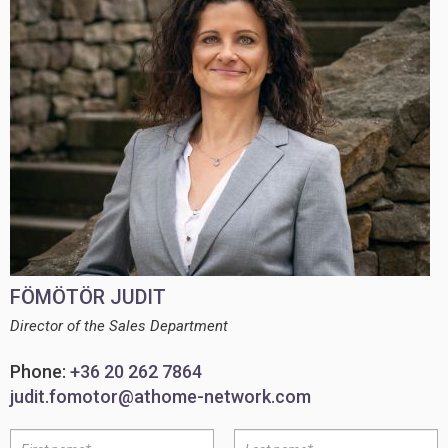
FÖMÖTÖR JUDIT
Director of the Sales Department
Phone:
+36 20 262 7864
judit.fomotor@athome-network.com