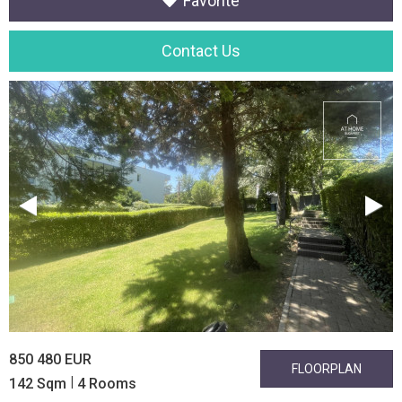
Favorite
Contact Us
850 480 EUR
FLOORPLAN
|
142 Sqm
4 Rooms