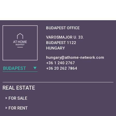
BUDAPEST OFFICE
VAROSMAJOR U. 33.
BUDAPEST 1122
HUNGARY
hungary@athome-network.com
+36 1 240 2767
BUDAPEST
+36 20 262 7864
REAL ESTATE
FOR SALE
FOR RENT