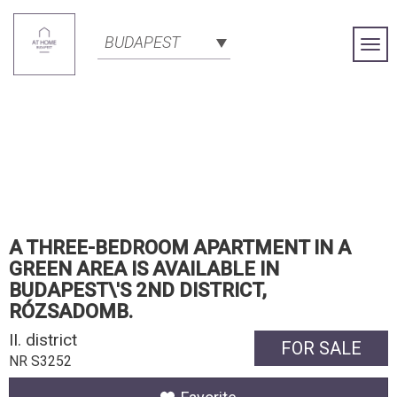
BUDAPEST
Togg
Navi
A THREE-BEDROOM APARTMENT IN A
GREEN AREA IS AVAILABLE IN
BUDAPEST\'S 2ND DISTRICT,
RÓZSADOMB.
II. district
FOR SALE
NR S3252