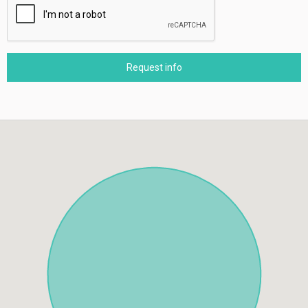
Request info