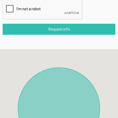
Request info