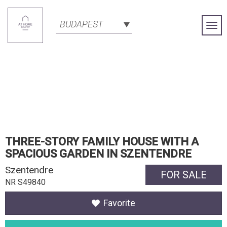
BUDAPEST
Togg
Navi
THREE-STORY FAMILY HOUSE WITH A
SPACIOUS GARDEN IN SZENTENDRE
Szentendre
FOR SALE
NR S49840
Favorite