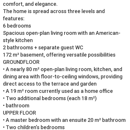
comfort, and elegance.
The home is spread across three levels and
features:
6 bedrooms
Spacious open-plan living room with an American-
style kitchen
2 bathrooms + separate guest WC
172 m² basement, offering versatile possibilities
GROUNDFLOOR
• A nearly 80 m² open-plan living room, kitchen, and
dining area with floor-to-ceiling windows, providing
direct access to the terrace and garden
• A 19 m² room currently used as a home office
• Two additional bedrooms (each 18 m²)
• bathroom
UPPER FLOOR
• A master bedroom with an ensuite 20 m² bathroom
• Two children’s bedrooms