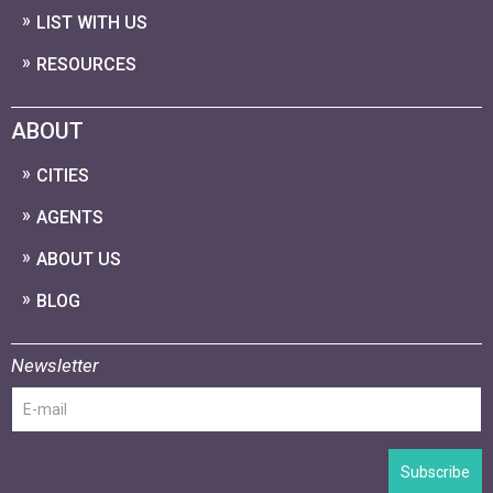
LIST WITH US
RESOURCES
ABOUT
CITIES
AGENTS
ABOUT US
BLOG
Newsletter
Subscribe