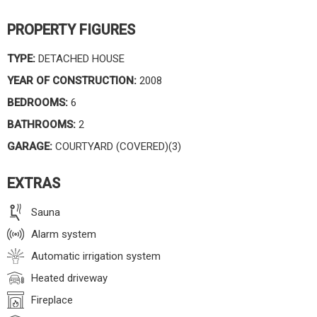
PROPERTY FIGURES
TYPE:
DETACHED HOUSE
YEAR OF CONSTRUCTION:
2008
BEDROOMS:
6
BATHROOMS:
2
GARAGE:
COURTYARD (COVERED)(3)
EXTRAS
Sauna
Alarm system
Automatic irrigation system
Heated driveway
Fireplace