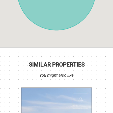
SIMILAR PROPERTIES
You might also like