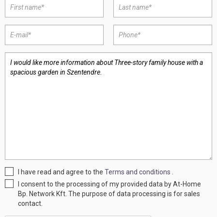
I have read and agree to the
Terms and conditions
.
I consent to the processing of my provided data by At-Home
Bp. Network Kft. The purpose of data processing is for sales
contact.