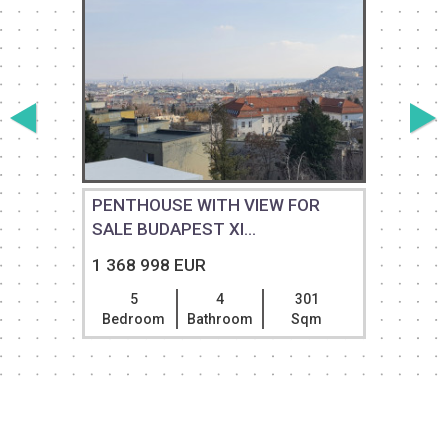
PENTHOUSE WITH VIEW FOR
SALE BUDAPEST XI...
S
1 368 998 EUR
5
4
301
Bedroom
Bathroom
Sqm