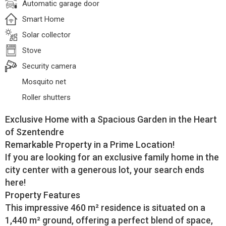
Automatic garage door
Smart Home
Solar collector
Stove
Security camera
Mosquito net
Roller shutters
Exclusive Home with a Spacious Garden in the Heart
of Szentendre
Remarkable Property in a Prime Location!
If you are looking for an exclusive family home in the
city center with a generous lot, your search ends
here!
Property Features
This impressive 460 m² residence is situated on a
1,440 m² ground, offering a perfect blend of space,