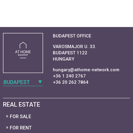
BUDAPEST OFFICE
VAROSMAJOR U. 33.
BUDAPEST 1122
HUNGARY
hungary@athome-network.com
+36 1 240 2767
BUDAPEST
+36 20 262 7864
REAL ESTATE
FOR SALE
FOR RENT