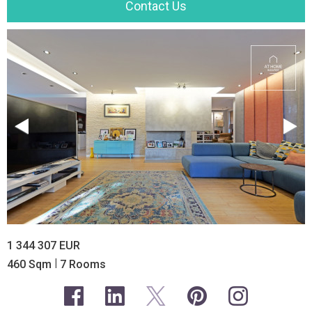
Contact Us
1 344 307 EUR
|
460 Sqm
7 Rooms