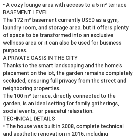
• A cozy lounge area with access to a 5 m² terrace
BASEMENT LEVEL
The 172 m² basement currently USED as a gym,
laundry room, and storage area, but it offers plenty
of space to be transformed into an exclusive
wellness area or it can also be used for business
purposes.
A PRIVATE OASIS IN THE CITY
Thanks to the smart landscaping and the home’s
placement on the lot, the garden remains completely
secluded, ensuring full privacy from the street and
neighboring properties.
The 100 m² terrace, directly connected to the
garden, is an ideal setting for family gatherings,
social events, or peaceful relaxation.
TECHNICAL DETAILS
• The house was built in 2008, complete technical
and aesthetic renovation in 2016, including