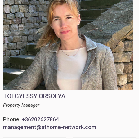
TÖLGYESSY ORSOLYA
Property Manager
Phone:
+36202627864
management@athome-network.com