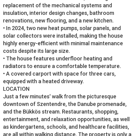
replacement of the mechanical systems and
insulation, interior design changes, bathroom
renovations, new flooring, and a new kitchen.
• In 2024, two new heat pumps, solar panels, and
solar collectors were installed, making the house
highly energy-efficient with minimal maintenance
costs despite its large size.
• The house features underfloor heating and
radiators to ensure a comfortable temperature.
• A covered carport with space for three cars,
equipped with a heated driveway.
LOCATION
Just a few minutes' walk from the picturesque
downtown of Szentendre, the Danube promenade,
and the Bükkös stream. Restaurants, shopping,
entertainment, and relaxation opportunities, as well
as kindergartens, schools, and healthcare facilities,
are all within walking distance. The property is only a