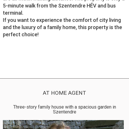
5-minute walk from the Szentendre HÉV and bus
terminal.
If you want to experience the comfort of city living
and the luxury of a family home, this property is the
perfect choice!
AT HOME AGENT
Three-story family house with a spacious garden in
Szentendre