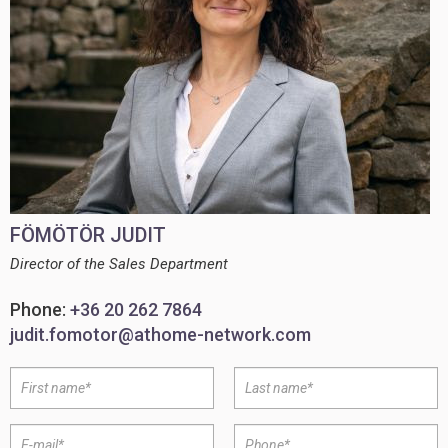
FÖMÖTÖR JUDIT
Director of the Sales Department
Phone:
+36 20 262 7864
judit.fomotor@athome-network.com