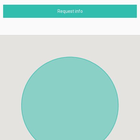
Request info