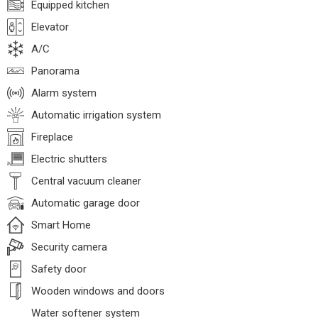
Equipped kitchen
Elevator
A/C
Panorama
Alarm system
Automatic irrigation system
Fireplace
Electric shutters
Central vacuum cleaner
Automatic garage door
Smart Home
Security camera
Safety door
Wooden windows and doors
Water softener system