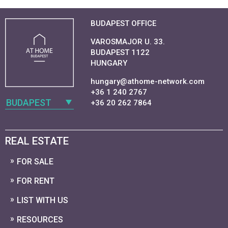
BUDAPEST OFFICE
VAROSMAJOR U. 33.
BUDAPEST 1122
HUNGARY
hungary@athome-network.com
+36 1 240 2767
BUDAPEST
+36 20 262 7864
REAL ESTATE
FOR SALE
FOR RENT
LIST WITH US
RESOURCES