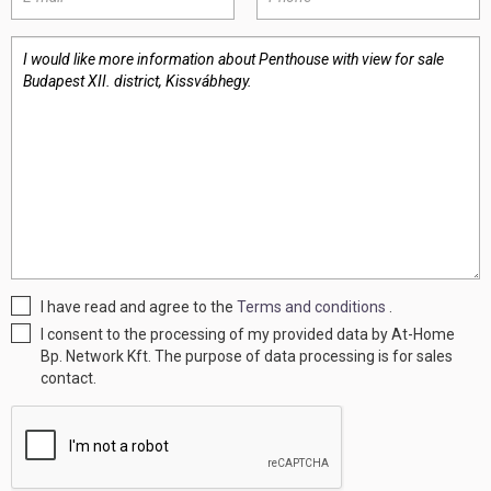
I have read and agree to the
Terms and conditions
.
I consent to the processing of my provided data by At-Home
Bp. Network Kft. The purpose of data processing is for sales
contact.