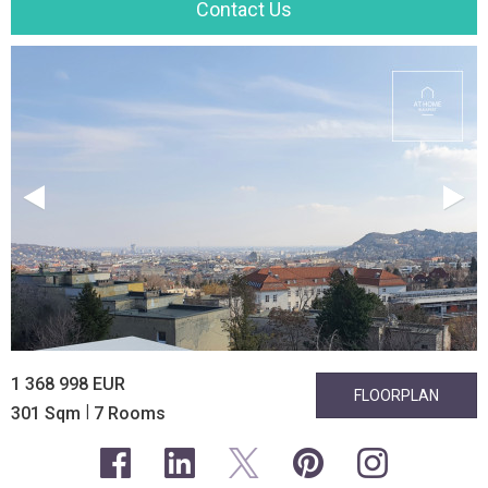
Contact Us
1 368 998 EUR
FLOORPLAN
|
301 Sqm
7 Rooms