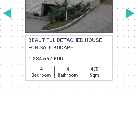
BEAUTIFUL DETACHED HOUSE
FOR SALE BUDAPE...
1 234 567 EUR
4
4
470
Bedroom
Bathroom
Sqm