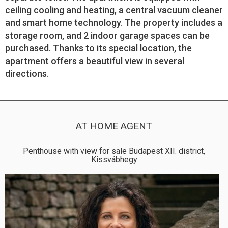
ceiling cooling and heating, a central vacuum cleaner
and smart home technology. The property includes a
storage room, and 2 indoor garage spaces can be
purchased. Thanks to its special location, the
apartment offers a beautiful view in several
directions.
AT HOME AGENT
Penthouse with view for sale Budapest XII. district,
Kissvábhegy