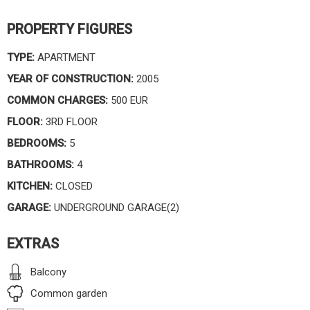
PROPERTY FIGURES
TYPE:
APARTMENT
YEAR OF CONSTRUCTION:
2005
COMMON CHARGES:
500 EUR
FLOOR:
3RD FLOOR
BEDROOMS:
5
BATHROOMS:
4
KITCHEN:
CLOSED
GARAGE:
UNDERGROUND GARAGE(2)
EXTRAS
Balcony
Common garden