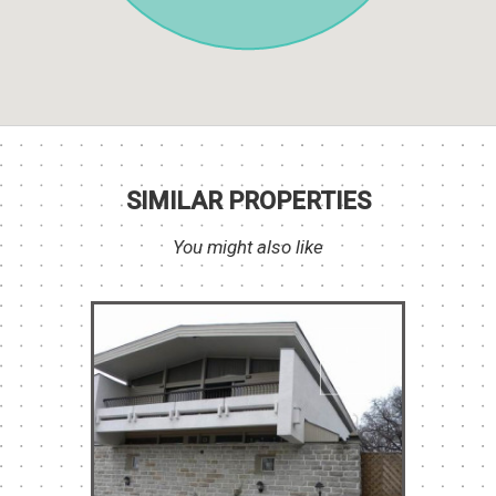
SIMILAR PROPERTIES
You might also like