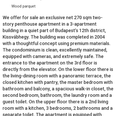
Wood parquet
We offer for sale an exclusive net 270 sqm two-
story penthouse apartment in a 3-apartment
building in a quiet part of Budapest's 12th district,
Kissvábhegy. The building was completed in 2004
with a thoughtful concept using premium materials.
The condominium is clean, excellently maintained,
equipped with cameras, and extremely safe. The
entrance to the apartment on the 3rd floor is
directly from the elevator. On the lower floor there is
the living-dining room with a panoramic terrace, the
closed kitchen with pantry, the master bedroom with
bathroom and balcony, a spacious walk-in closet, the
second bedroom, bathroom, the laundry room and a
guest toilet. On the upper floor there is a 2nd living
room with a kitchen, 3 bedrooms, 2 bathrooms and a
separate toilet. The apartment is equipped with