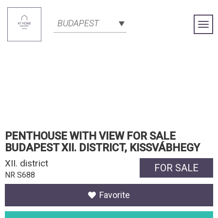
BUDAPEST
Togg
Navi
PENTHOUSE WITH VIEW FOR SALE
BUDAPEST XII. DISTRICT, KISSVÁBHEGY
XII. district
FOR SALE
NR S688
Favorite