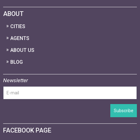
ABOUT
CITIES
AGENTS
ABOUT US
BLOG
Newsletter
Subscribe
FACEBOOK PAGE