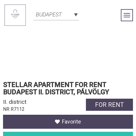
BUDAPEST
Togg
Navi
STELLAR APARTMENT FOR RENT
BUDAPEST II. DISTRICT, PÁLVÖLGY
II. district
FOR RENT
NR R7112
Favorite