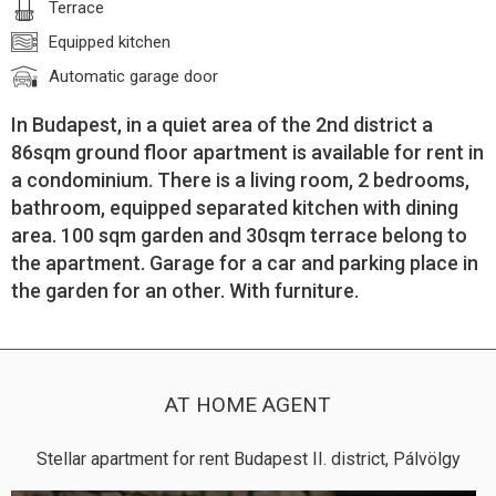
Terrace
Equipped kitchen
Automatic garage door
In Budapest, in a quiet area of the 2nd district a
86sqm ground floor apartment is available for rent in
a condominium. There is a living room, 2 bedrooms,
bathroom, equipped separated kitchen with dining
area. 100 sqm garden and 30sqm terrace belong to
the apartment. Garage for a car and parking place in
the garden for an other. With furniture.
AT HOME AGENT
Stellar apartment for rent Budapest II. district, Pálvölgy