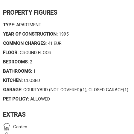
PROPERTY FIGURES
TYPE:
APARTMENT
YEAR OF CONSTRUCTION:
1995
COMMON CHARGES:
41 EUR
FLOOR:
GROUND FLOOR
BEDROOMS:
2
BATHROOMS:
1
KITCHEN:
CLOSED
GARAGE:
COURTYARD (NOT COVERED)(1); CLOSED GARAGE(1)
PET POLICY:
ALLOWED
EXTRAS
Garden