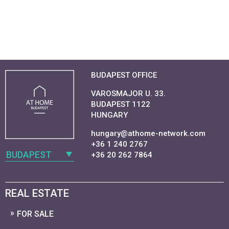
BUDAPEST OFFICE
VAROSMAJOR U. 33.
BUDAPEST 1122
HUNGARY
hungary@athome-network.com
+36 1 240 2767
BUDAPEST
+36 20 262 7864
REAL ESTATE
FOR SALE