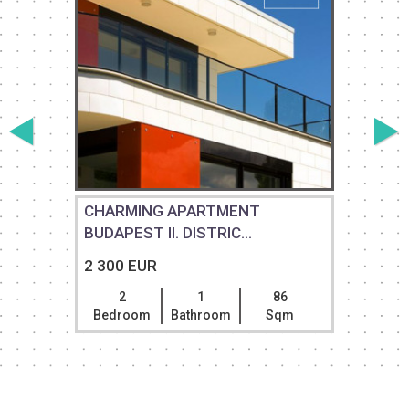
CHARMING APARTMENT
BUDAPEST II. DISTRIC...
2 300 EUR
2
1
86
Bedroom
Bathroom
Sqm