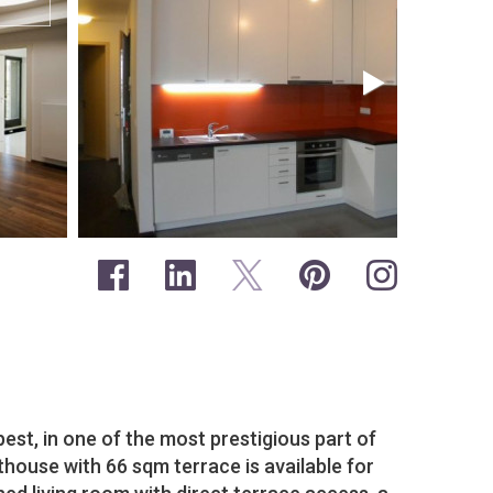
pest, in one of the most prestigious part of
house with 66 sqm terrace is available for