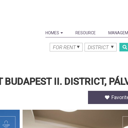
HOMES
RESOURCE
MANAGEM
FOR RENT
DISTRICT
UDAPEST II. DISTRICT, PÁ
Favorit