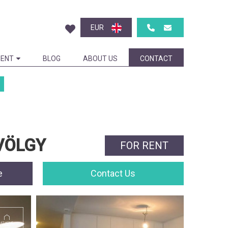
EUR
ENT
BLOG
ABOUT US
CONTACT
LVÖLGY
FOR RENT
e
Contact Us