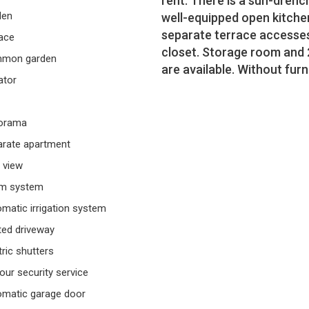
rent. There is a sun-drenc
den
well-equipped open kitche
separate terrace accesses,
ace
closet. Storage room and 
mon garden
are available. Without furn
ator
orama
rate apartment
 view
rm system
matic irrigation system
ed driveway
tric shutters
our security service
matic garage door