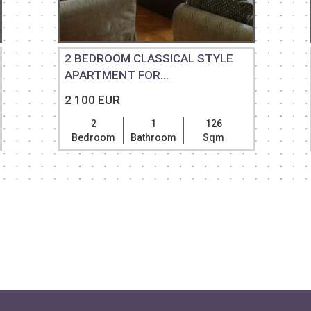
2 BEDROOM CLASSICAL STYLE
APARTMENT FOR...
2 100 EUR
2
1
126
Bedroom
Bathroom
Sqm