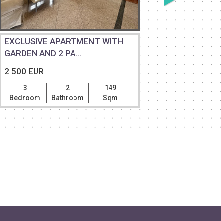
EXCLUSIVE APARTMENT WITH
3 BEDRO
GARDEN AND 2 PA...
HUGE TER
2 500 EUR
2 500 EU
3
2
149
3
Bedroom
Bathroom
Sqm
Bedroom