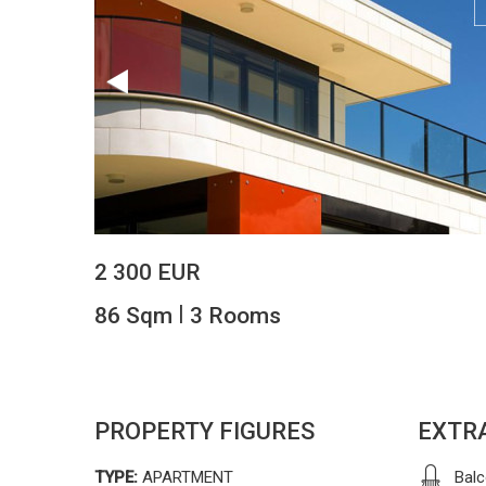
2 300 EUR
|
86 Sqm
3 Rooms
PROPERTY FIGURES
EXTR
TYPE:
APARTMENT
Bal