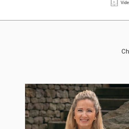
Vide
Ch