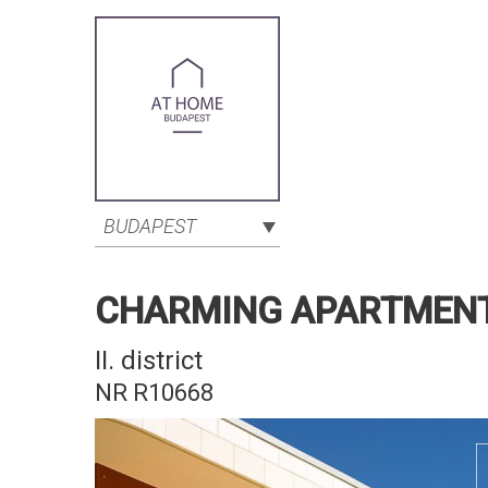
BUDAPEST
CHARMING APARTMENT B
II. district
NR R10668