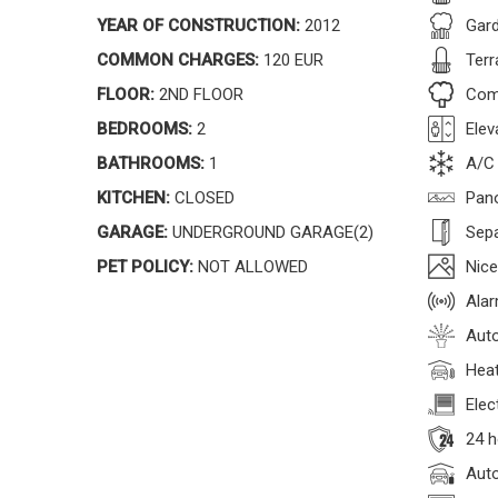
YEAR OF CONSTRUCTION:
2012
Gar
COMMON CHARGES:
120 EUR
Terr
FLOOR:
2ND FLOOR
Com
BEDROOMS:
2
Elev
BATHROOMS:
1
A/C
KITCHEN:
CLOSED
Pan
GARAGE:
UNDERGROUND GARAGE(2)
Sepa
PET POLICY:
NOT ALLOWED
Nice
Ala
Auto
Heat
Elec
24 h
Auto