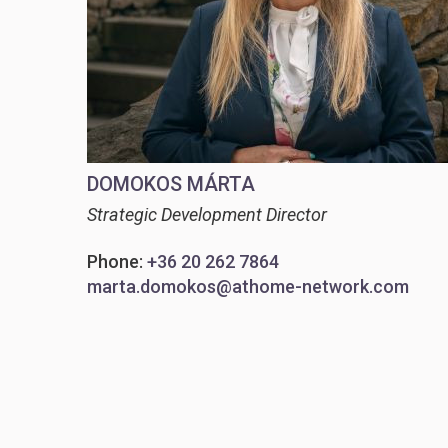
DOMOKOS MÁRTA
Strategic Development Director
Phone:
+36 20 262 7864
marta.domokos@athome-network.com