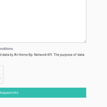
nditions
.
ed data by At-Home Bp. Network Kft. The purpose of data
Request info