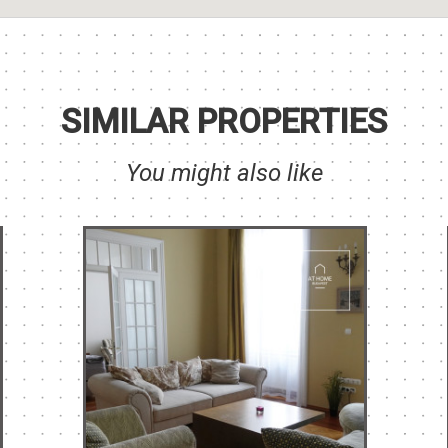
SIMILAR PROPERTIES
You might also like