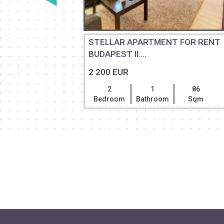
 FOR
STELLAR APARTMENT FOR RENT
BUDAPEST II....
2 200 EUR
130
2
1
86
Sqm
Bedroom
Bathroom
Sqm