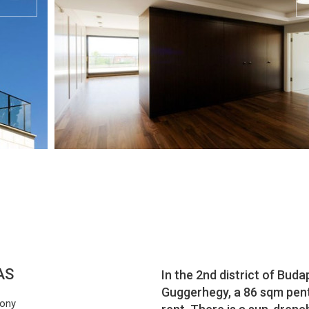
AS
In the 2nd district of Buda
Guggerhegy, a 86 sqm pent
cony