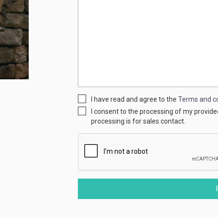
I have read and agree to the
Terms and co
I consent to the processing of my provid
processing is for sales contact.