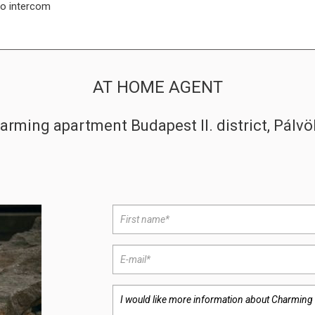
o intercom
AT HOME AGENT
arming apartment Budapest II. district, Pálvö