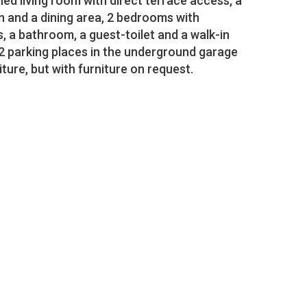
hed living room with direct terrace access, a
n and a dining area, 2 bedrooms with
 a bathroom, a guest-toilet and a walk-in
2 parking places in the underground garage
iture, but with furniture on request.