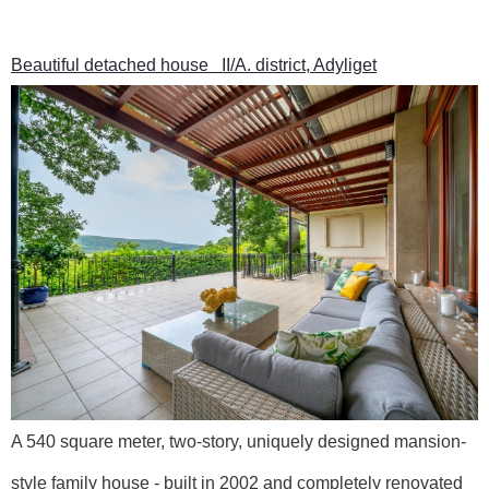
Beautiful detached house II/A. district, Adyliget
A 540 square meter, two-story, uniquely designed mansion-
style family house - built in 2002 and completely renovated