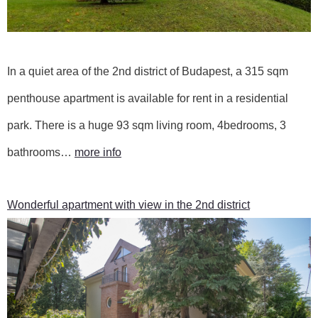
In a quiet area of the 2nd district of Budapest, a 315 sqm
penthouse apartment is available for rent in a residential
park. There is a huge 93 sqm living room, 4bedrooms, 3
bathrooms…
more info
Wonderful apartment with view in the 2nd district