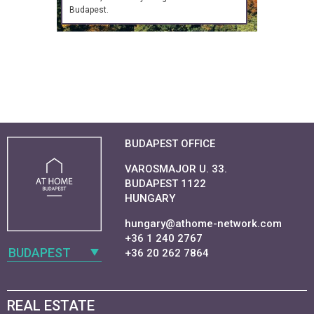
Budapest.
BUDAPEST OFFICE
VAROSMAJOR U. 33.
BUDAPEST 1122
HUNGARY
hungary@athome-network.com
+36 1 240 2767
BUDAPEST
+36 20 262 7864
REAL ESTATE