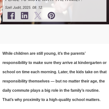
Szél Judit, 2025. 08. 12.
While children are still young, it’s the parents’
responsibility to make sure they arrive at kindergarten or
school on time each morning. Later, the kids take on that
responsibility themselves — but no matter their age, the
daily commute plays a big role in the family’s routine.
That’s why proximity to a high-quality school matters.