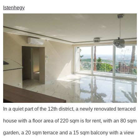
Istenhegy
In a quiet part of the 12th district, a newly renovated terraced
house with a floor area of 220 sqm is for rent, with an 80 sqm
garden, a 20 sqm terrace and a 15 sqm balcony with a view