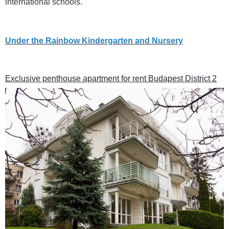
international schools.
Under the Rainbow Kindergarten and Nursery
Exclusive penthouse apartment for rent Budapest District 2