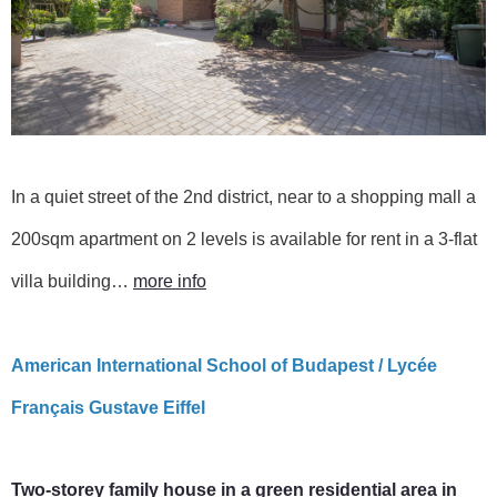
In a quiet street of the 2nd district, near to a shopping mall a
200sqm apartment on 2 levels is available for rent in a 3-flat
villa building…
more info
American International School of Budapest / Lycée
Français Gustave Eiffel
Two-storey family house in a green residential area in