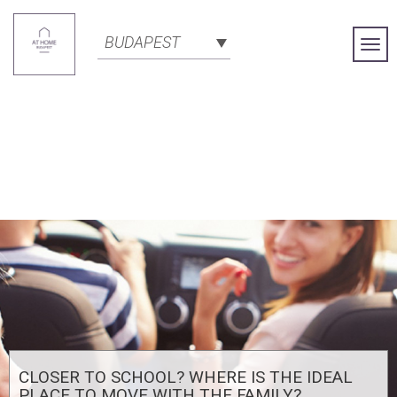
BUDAPEST
Togg
Navi
CLOSER TO SCHOOL? WHERE IS THE IDEAL
PLACE TO MOVE WITH THE FAMILY?