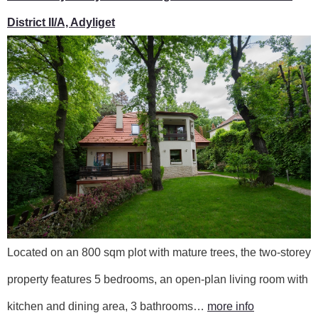
District II/A, Adyliget
Located on an 800 sqm plot with mature trees, the two-storey
property features 5 bedrooms, an open-plan living room with
kitchen and dining area, 3 bathrooms…
more info