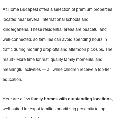
At Home Budapest offers a selection of premium properties
located near several international schools and
kindergartens. These residential areas are peaceful and
well-connected, so families can avoid spending hours in
traffic during morning drop-offs and afternoon pick-ups. The
result? More time for rest, quality family moments, and
meaningful activities — all while children receive a top-tier
education.
Here are a few
family homes with outstanding locations
,
well-suited for expat families prioritizing proximity to top