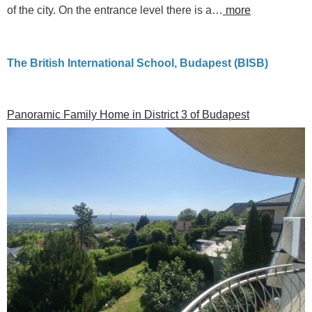
of the city. On the entrance level there is a…
more
The British International School, Budapest (BISB)
Panoramic Family Home in District 3 of Budapest