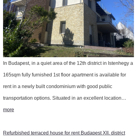
In Budapest, in a quiet area of the 12th district in Istenhegy a
165sqm fully furnished 1st floor apartment is available for
rent in a newly built condominium with good public
transportation options. Situated in an excellent location…
more
Refurbished terraced house for rent Budapest XII. district