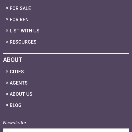
FOR SALE
FOR RENT
LIST WITH US
RESOURCES
ABOUT
CITIES
AGENTS
ABOUT US
BLOG
Newsletter