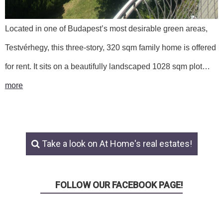
Located in one of Budapest’s most desirable green areas,
Testvérhegy, this three-story, 320 sqm family home is offered
for rent. It sits on a beautifully landscaped 1028 sqm plot…
more
Take a look on At Home's real estates!
FOLLOW OUR FACEBOOK PAGE!