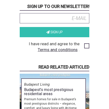
SIGN UP TO OUR NEWSLETTER!
SIGN UP
I have read and agree to the
Terms and conditions
.
READ RELATED ARTICLED
Budapest Living
Budapest’s most prestigious
residential areas
Premium homes for sale in Budapest’s
most prestigious districts – elegance,
comfort, and luxury living with At-Home