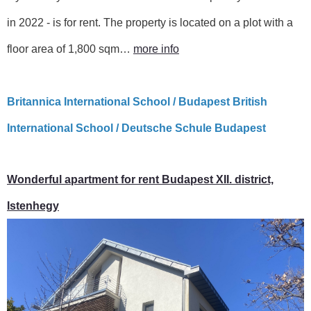
in 2022 - is for rent. The property is located on a plot with a
floor area of ​​1,800 sqm…
more info
Britannica International School / Budapest British
International School / Deutsche Schule Budapest
Wonderful apartment for rent Budapest XII. district,
Istenhegy