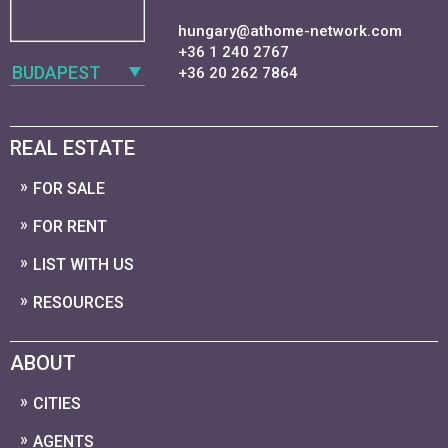
hungary@athome-network.com
+36 1 240 2767
BUDAPEST
+36 20 262 7864
REAL ESTATE
FOR SALE
FOR RENT
LIST WITH US
RESOURCES
ABOUT
CITIES
AGENTS