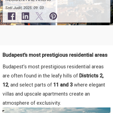
Szél Judit, 2025. 09. 03.
Budapest’s most prestigious residential areas
Budapest’s most prestigious residential areas
are often found in the leafy hills of
Districts 2,
12
, and select parts of
11 and 3
where elegant
villas and upscale apartments create an
atmosphere of exclusivity.