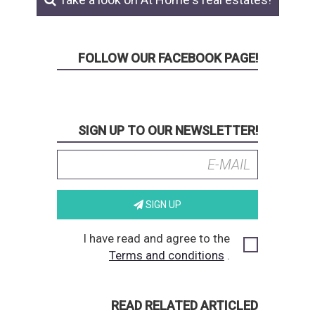
FOLLOW OUR FACEBOOK PAGE!
SIGN UP TO OUR NEWSLETTER!
SIGN UP
I have read and agree to the
Terms and conditions
.
READ RELATED ARTICLED