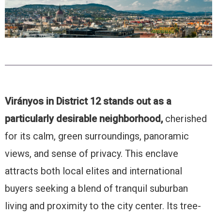
Virányos in District 12 stands out as a
particularly desirable neighborhood,
cherished
for its calm, green surroundings, panoramic
views, and sense of privacy. This enclave
attracts both local elites and international
buyers seeking a blend of tranquil suburban
living and proximity to the city center. Its tree-