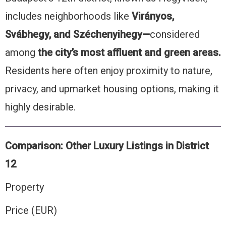
includes neighborhoods like
Virányos,
Svábhegy, and Széchenyihegy—
considered
among
the city’s most affluent and green areas.
Residents here often enjoy proximity to nature,
privacy, and upmarket housing options, making it
highly desirable.
Comparison: Other Luxury Listings in District
12
Property
Price (EUR)