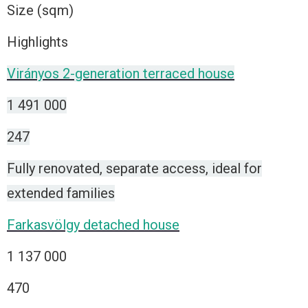
Size (sqm)
Highlights
Virányos 2-generation terraced house
1 491 000
247
Fully renovated, separate access, ideal for
extended families
Farkasvölgy detached house
1 137 000
470