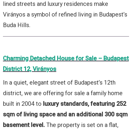
lined streets and luxury residences make
Virányos a symbol of refined living in Budapest’s
Buda Hills.
Charming Detached House for Sale – Budapest
District 12, Virányos
In a quiet, elegant street of Budapest’s 12th
district, we are offering for sale a family home
built in 2004 to
luxury standards, featuring 252
sqm of living space and an additional 300 sqm
basement level.
The property is set on a flat,