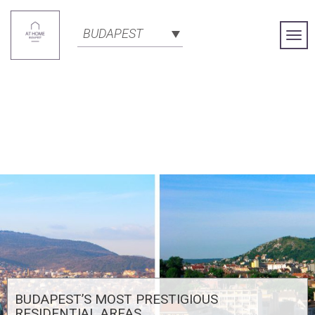
BUDAPEST
Togg
Navi
BUDAPEST’S MOST PRESTIGIOUS
RESIDENTIAL AREAS