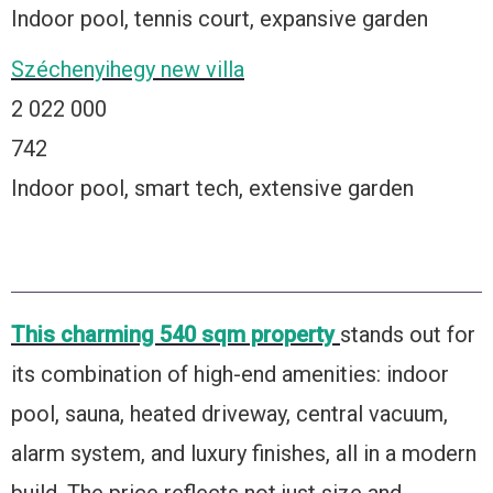
Indoor pool, tennis court, expansive garden
Széchenyihegy new villa
2 022 000
742
Indoor pool, smart tech, extensive garden
This charming 540 sqm property
stands out for
its combination of high-end amenities: indoor
pool, sauna, heated driveway, central vacuum,
alarm system, and luxury finishes, all in a modern
build. The price reflects not just size and