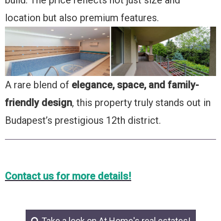
location but also premium features.
A rare blend of
elegance, space, and family-
friendly design
, this property truly stands out in
Budapest’s prestigious 12th district.
Contact us for more details!
Take a look on At Home's real estates!