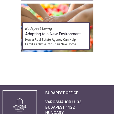
Budapest Living
Adapting to a New Environment
How a Real Estate Agency Can Help
Families Settle into Their New Home
BUDAPEST OFFICE
VAROSMAJOR U. 33.
BUDAPEST 1122
HUNGARY