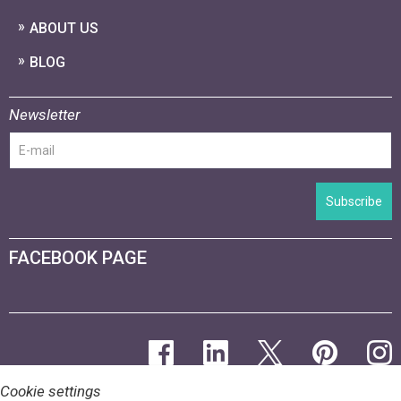
ABOUT US
BLOG
Newsletter
Subscribe
FACEBOOK PAGE
Cookie settings