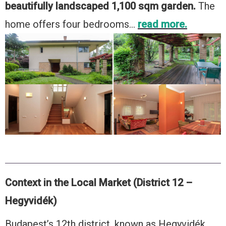
beautifully landscaped 1,100 sqm garden.
The
home offers four bedrooms…
read more.
Context in the Local Market (District 12 –
Hegyvidék)
Budapest’s 12th district, known as Hegyvidék,