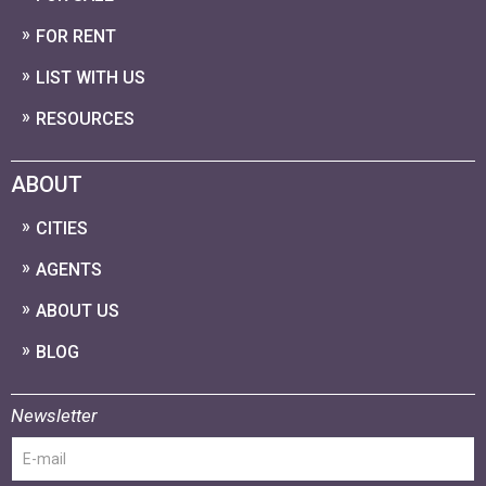
FOR RENT
LIST WITH US
RESOURCES
ABOUT
CITIES
AGENTS
ABOUT US
BLOG
Newsletter