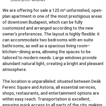
Sound-proof windows
We are offering for sale a 125 m² unfurnished, open-
plan apartment in one of the most prestigious areas
of downtown Budapest, which can be fully
customized and arranged according to the new
owner’s preferences. The layout is highly flexible: it
can accommodate two bedrooms with en-suite
bathrooms, as well as a spacious living room–
kitchen–dining area, allowing the spaces to be
tailored to modern needs. Large windows provide
abundant natural light, creating a bright and pleasant
atmosphere.
The location is unparalleled: situated between Deák
Ferenc Square and Astoria, all essential services,
shops, restaurants, and entertainment options are
within easy reach. Transportation is excellent,
ensuring quick access to all parts of the city, making