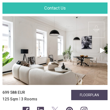
Contact Us
699 588 EUR
FLOORPLAN
|
125 Sqm
3 Rooms