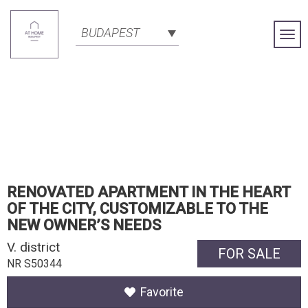
BUDAPEST
Togg
Navi
RENOVATED APARTMENT IN THE HEART
OF THE CITY, CUSTOMIZABLE TO THE
NEW OWNER’S NEEDS
V. district
FOR SALE
NR S50344
Favorite