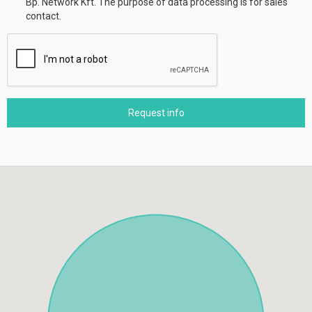
Bp. Network Kft. The purpose of data processing is for sales
contact.
Request info