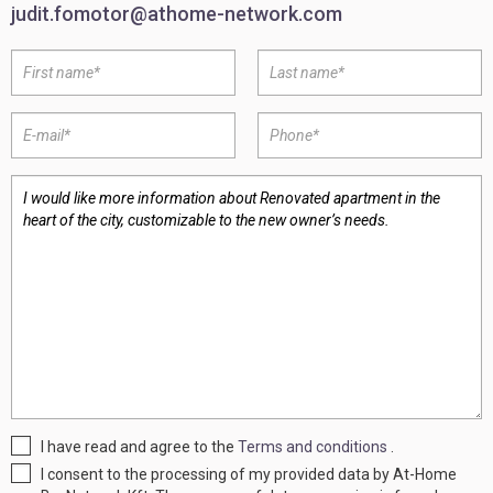
judit.fomotor@athome-network.com
I have read and agree to the
Terms and conditions
.
I consent to the processing of my provided data by At-Home