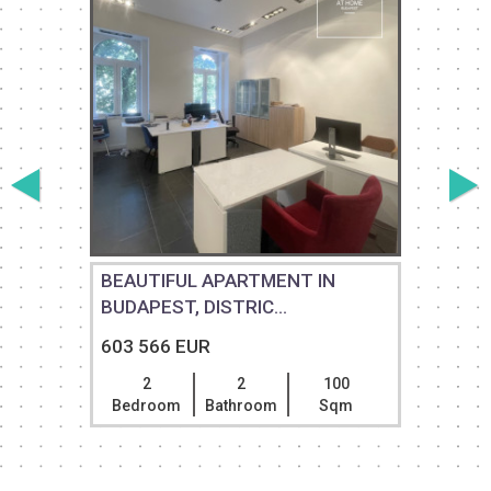
E
BEAUTIFUL APARTMENT IN
BUDAPEST, DISTRIC...
603 566 EUR
2
2
100
Bedroom
Bathroom
Sqm