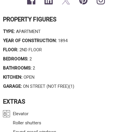
PROPERTY FIGURES
TYPE:
APARTMENT
YEAR OF CONSTRUCTION:
1894
FLOOR:
2ND FLOOR
BEDROOMS:
2
BATHROOMS:
2
KITCHEN:
OPEN
GARAGE:
ON STREET (NOT FREE)(1)
EXTRAS
Elevator
Roller shutters