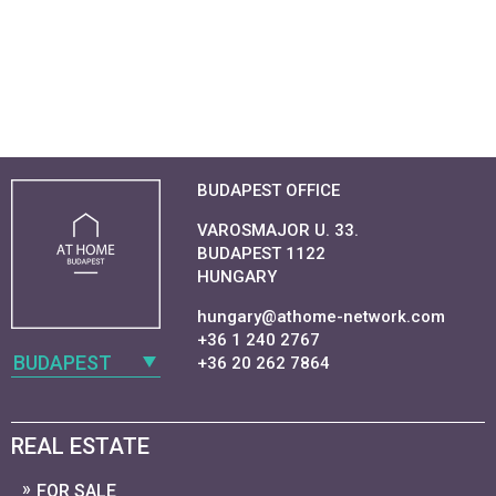
BUDAPEST OFFICE
VAROSMAJOR U. 33.
BUDAPEST 1122
HUNGARY
hungary@athome-network.com
+36 1 240 2767
BUDAPEST
+36 20 262 7864
REAL ESTATE
FOR SALE