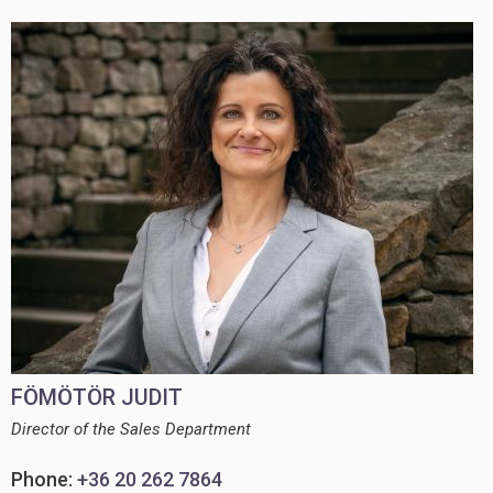
FÖMÖTÖR JUDIT
Director of the Sales Department
Phone:
+36 20 262 7864