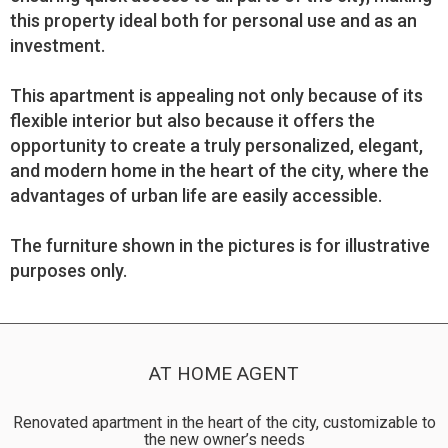
this property ideal both for personal use and as an
investment.
This apartment is appealing not only because of its
flexible interior but also because it offers the
opportunity to create a truly personalized, elegant,
and modern home in the heart of the city, where the
advantages of urban life are easily accessible.
The furniture shown in the pictures is for illustrative
purposes only.
AT HOME AGENT
Renovated apartment in the heart of the city, customizable to
the new owner’s needs