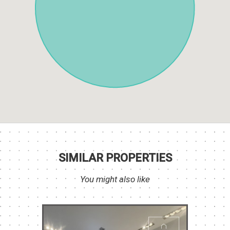
SIMILAR PROPERTIES
You might also like