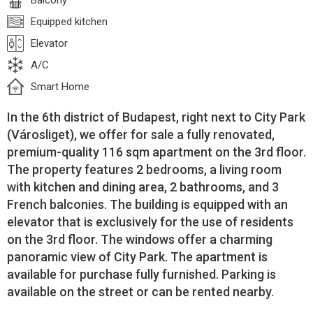
Balcony
Equipped kitchen
Elevator
A/C
Smart Home
In the 6th district of Budapest, right next to City Park
(Városliget), we offer for sale a fully renovated,
premium-quality 116 sqm apartment on the 3rd floor.
The property features 2 bedrooms, a living room
with kitchen and dining area, 2 bathrooms, and 3
French balconies. The building is equipped with an
elevator that is exclusively for the use of residents
on the 3rd floor. The windows offer a charming
panoramic view of City Park. The apartment is
available for purchase fully furnished. Parking is
available on the street or can be rented nearby.