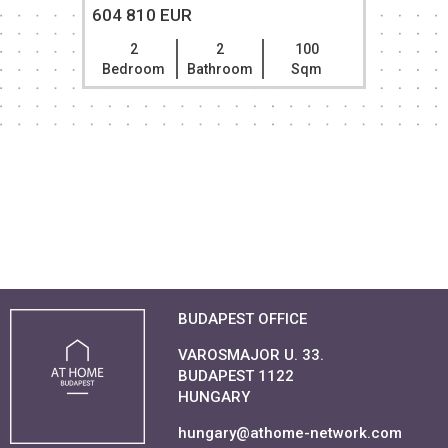
604 810 EUR
2
2
100
Bedroom
Bathroom
Sqm
BUDAPEST OFFICE
VAROSMAJOR U. 33.
BUDAPEST 1122
HUNGARY
hungary@athome-network.com