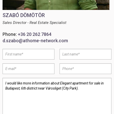
SZABÓ DÖMÖTÖR
Sales Director - Real Estate Specialist
Phone:
+36 20 262 7864
d.szabo@athome-network.com