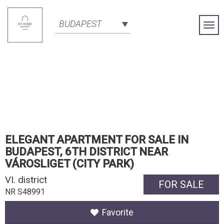
BUDAPEST
Togg
Navi
ELEGANT APARTMENT FOR SALE IN
BUDAPEST, 6TH DISTRICT NEAR
VÁROSLIGET (CITY PARK)
VI. district
FOR SALE
NR S48991
Favorite