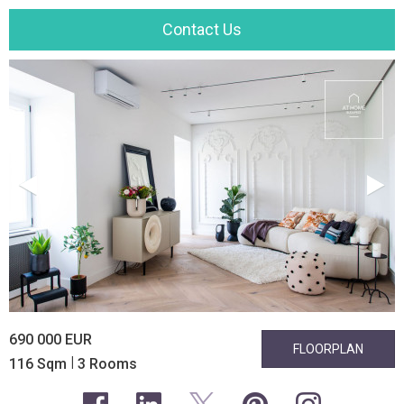
Contact Us
690 000 EUR
FLOORPLAN
|
116 Sqm
3 Rooms