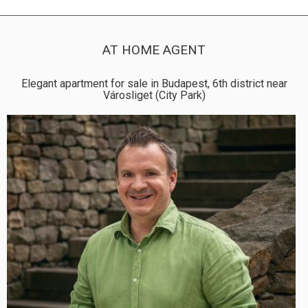
AT HOME AGENT
Elegant apartment for sale in Budapest, 6th district near
Városliget (City Park)