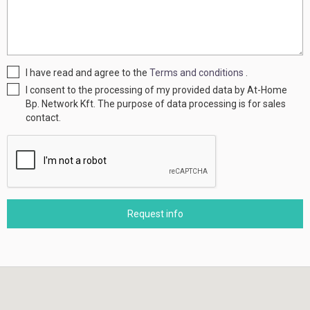
I have read and agree to the
Terms and conditions
.
I consent to the processing of my provided data by At-Home
Bp. Network Kft. The purpose of data processing is for sales
contact.
Request info