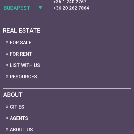
+36 1 240 2767
BUDAPEST
+36 20 262 7864
REAL ESTATE
FOR SALE
FOR RENT
LIST WITH US
RESOURCES
ABOUT
CITIES
AGENTS
ABOUT US