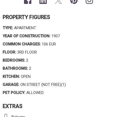
PROPERTY FIGURES
TYPE:
APARTMENT
YEAR OF CONSTRUCTION:
1907
COMMON CHARGES:
106 EUR
FLOOR:
3RD FLOOR
BEDROOMS:
2
BATHROOMS:
2
KITCHEN:
OPEN
GARAGE:
ON STREET (NOT FREE)(1)
PET POLICY:
ALLOWED
EXTRAS