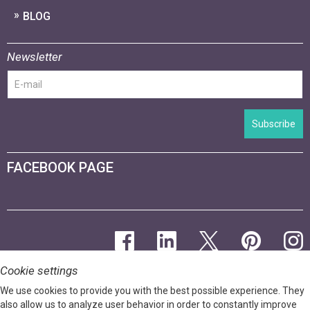
BLOG
Newsletter
Subscribe
FACEBOOK PAGE
Cookie settings
We use cookies to provide you with the best possible experience. They
also allow us to analyze user behavior in order to constantly improve