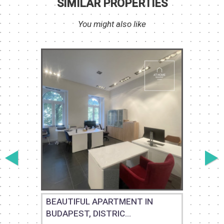
SIMILAR PROPERTIES
You might also like
BEAUTIFUL APARTMENT IN
BUDAPEST, DISTRIC...