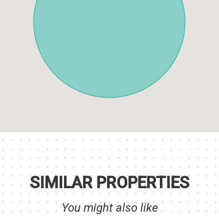
SIMILAR PROPERTIES
You might also like