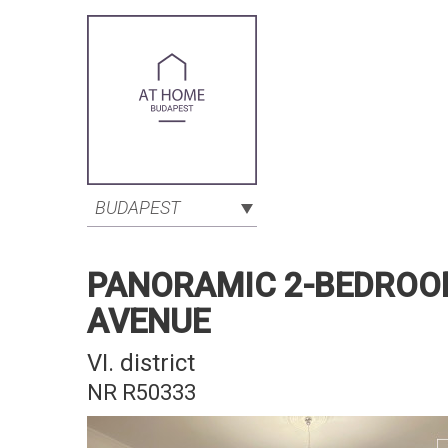
BUDAPEST
PANORAMIC 2-BEDROO
AVENUE
VI. district
NR R50333