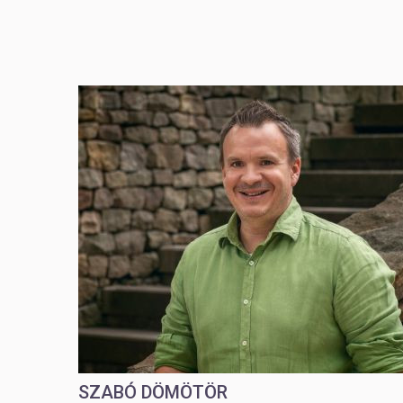
SZABÓ DÖMÖTÖR