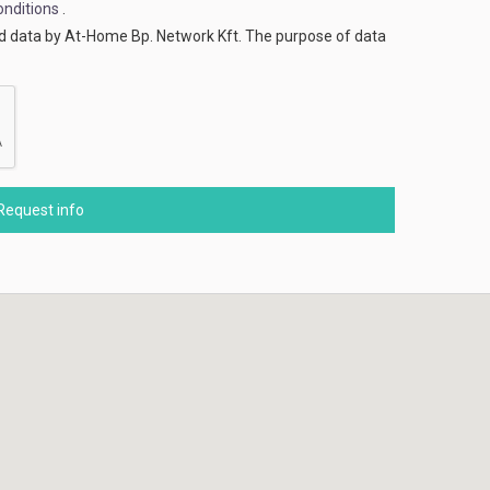
nditions
.
ed data by At-Home Bp. Network Kft. The purpose of data
Request info