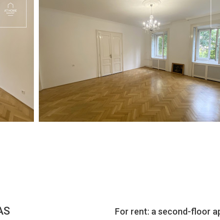
AS
For rent: a second-floor a