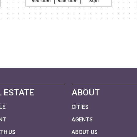
Bedroom
Bathroom
Sqm
 ESTATE
ABOUT
LE
CITIES
NT
AGENTS
ITH US
ABOUT US