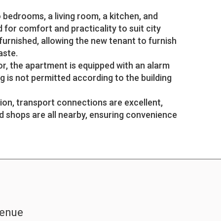
bedrooms, a living room, a kitchen, and
for comfort and practicality to suit city
nfurnished, allowing the new tenant to furnish
aste.
or, the apartment is equipped with an alarm
g is not permitted according to the building
tion, transport connections are excellent,
d shops are all nearby, ensuring convenience
venue