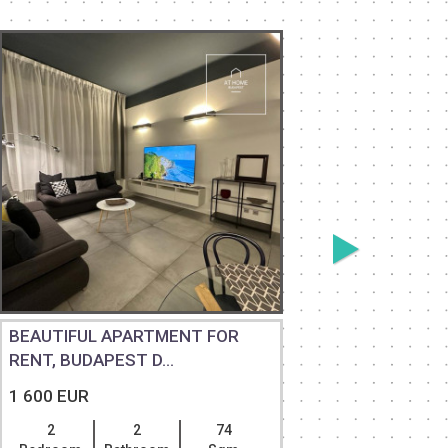
BEAUTIFUL APARTMENT FOR
RENOVAT
RENT, BUDAPEST D...
APARTMEN
1 600 EUR
1 600 EU
2
2
74
2