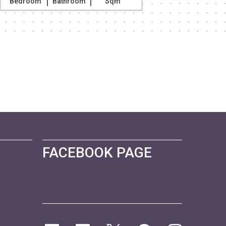
Bedroom
Bathroom
Sqm
Bedroom
FACEBOOK PAGE