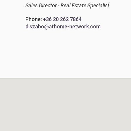
Sales Director - Real Estate Specialist
Phone:
+36 20 262 7864
d.szabo@athome-network.com