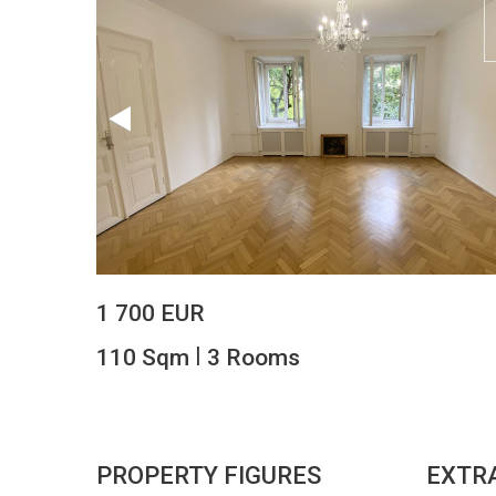
1 700 EUR
|
110 Sqm
3 Rooms
PROPERTY FIGURES
EXTR