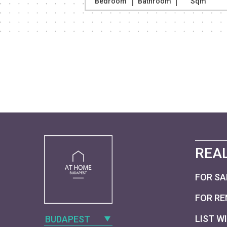
Sqm
Bedroom
Bathroom
Sqm
REAL
FOR SA
FOR RE
LIST W
BUDAPEST