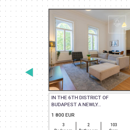
2-
IN THE 6TH DISTRICT OF
...
BUDAPEST A NEWLY...
1 800 EUR
110
3
2
103