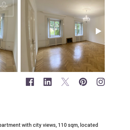
partment with city views, 110 sqm, located