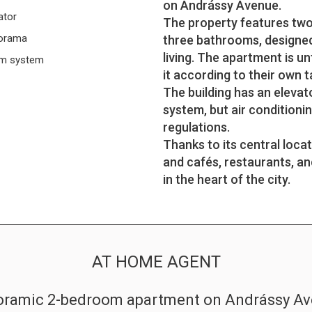
on Andrássy Avenue.
ator
The property features two 
orama
three bathrooms, designed 
living. The apartment is u
rm system
it according to their own t
The building has an elevat
system, but air conditionin
regulations.
Thanks to its central loca
and cafés, restaurants, an
in the heart of the city.
AT HOME AGENT
ramic 2-bedroom apartment on Andrássy A