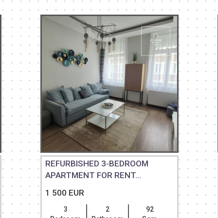
REFURBISHED 3-BEDROOM
APARTMENT FOR RENT...
1 500 EUR
3
2
92