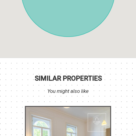
SIMILAR PROPERTIES
You might also like