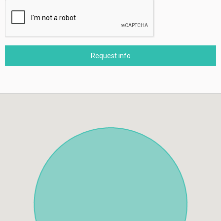
Request info