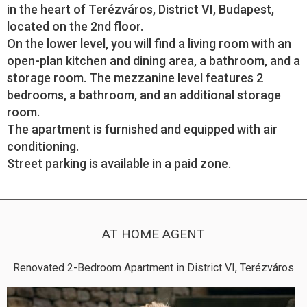
in the heart of Terézváros, District VI, Budapest,
located on the 2nd floor.
On the lower level, you will find a living room with an
open-plan kitchen and dining area, a bathroom, and a
storage room. The mezzanine level features 2
bedrooms, a bathroom, and an additional storage
room.
The apartment is furnished and equipped with air
conditioning.
Street parking is available in a paid zone.
AT HOME AGENT
Renovated 2-Bedroom Apartment in District VI, Terézváros