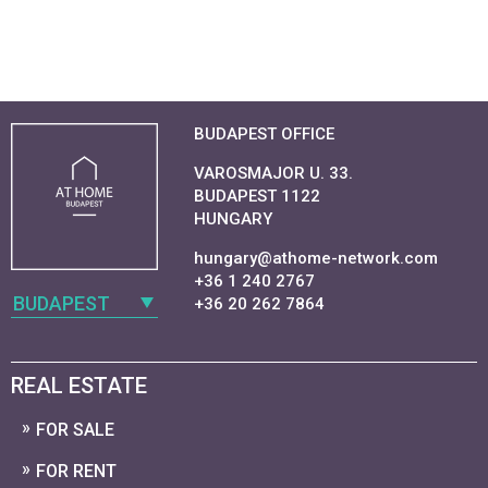
BUDAPEST OFFICE
VAROSMAJOR U. 33.
BUDAPEST 1122
HUNGARY
hungary@athome-network.com
+36 1 240 2767
BUDAPEST
+36 20 262 7864
REAL ESTATE
FOR SALE
FOR RENT