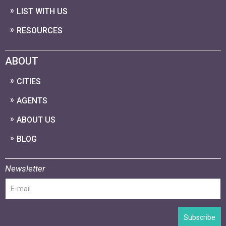
LIST WITH US
RESOURCES
ABOUT
CITIES
AGENTS
ABOUT US
BLOG
Newsletter
Subscribe