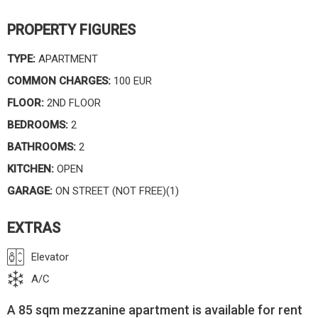
PROPERTY FIGURES
TYPE:
APARTMENT
COMMON CHARGES:
100 EUR
FLOOR:
2ND FLOOR
BEDROOMS:
2
BATHROOMS:
2
KITCHEN:
OPEN
GARAGE:
ON STREET (NOT FREE)(1)
EXTRAS
Elevator
A/C
A 85 sqm mezzanine apartment is available for rent