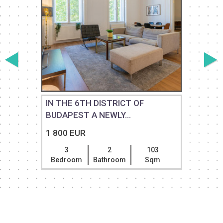
M
IN THE 6TH DISTRICT OF
BUDAPEST A NEWLY...
1 800 EUR
3
2
103
Bedroom
Bathroom
Sqm