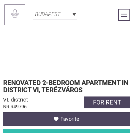
BUDAPEST
Togg
Navi
RENOVATED 2-BEDROOM APARTMENT IN
DISTRICT VI, TERÉZVÁROS
VI. district
FOR RENT
NR R49796
Favorite