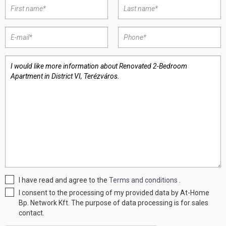
I have read and agree to the
Terms and conditions
.
I consent to the processing of my provided data by At-Home
Bp. Network Kft. The purpose of data processing is for sales
contact.