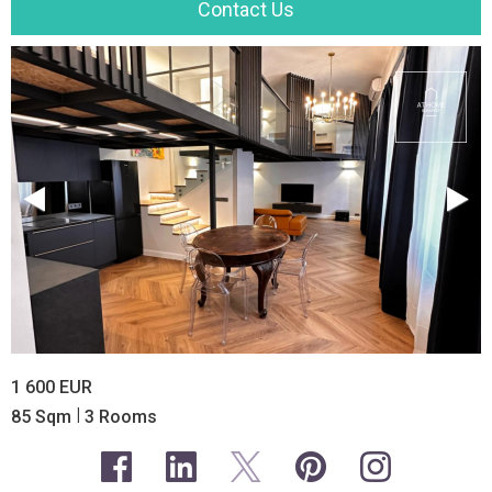
Contact Us
1 600 EUR
|
85 Sqm
3 Rooms