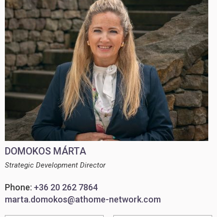
DOMOKOS MÁRTA
Strategic Development Director
Phone:
+36 20 262 7864
marta.domokos@athome-network.com