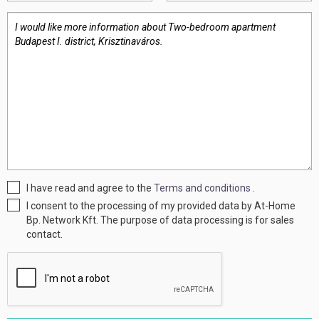
I have read and agree to the
Terms and conditions
.
I consent to the processing of my provided data by At-Home
Bp. Network Kft. The purpose of data processing is for sales
contact.