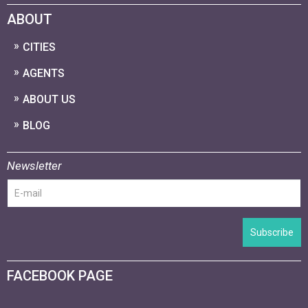
ABOUT
CITIES
AGENTS
ABOUT US
BLOG
Newsletter
Subscribe
FACEBOOK PAGE