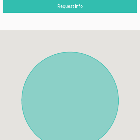
Request info