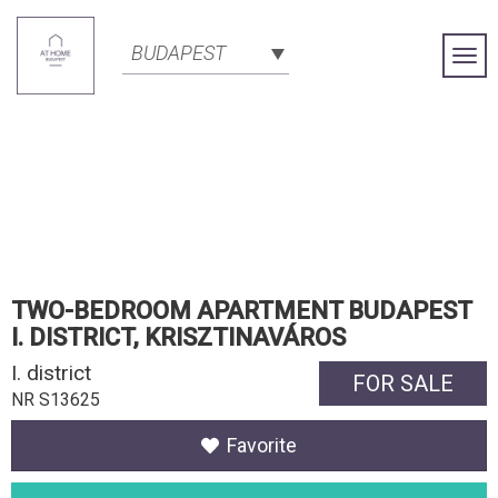
BUDAPEST
Togg
Navi
TWO-BEDROOM APARTMENT BUDAPEST
I. DISTRICT, KRISZTINAVÁROS
I. district
FOR SALE
NR S13625
Favorite