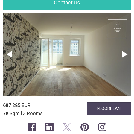
Contact Us
687 285 EUR
FLOORPLAN
|
78 Sqm
3 Rooms