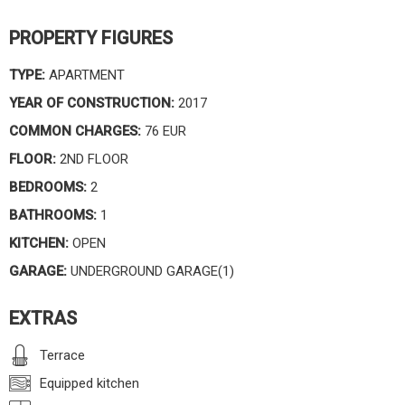
PROPERTY FIGURES
TYPE:
APARTMENT
YEAR OF CONSTRUCTION:
2017
COMMON CHARGES:
76 EUR
FLOOR:
2ND FLOOR
BEDROOMS:
2
BATHROOMS:
1
KITCHEN:
OPEN
GARAGE:
UNDERGROUND GARAGE(1)
EXTRAS
Terrace
Equipped kitchen