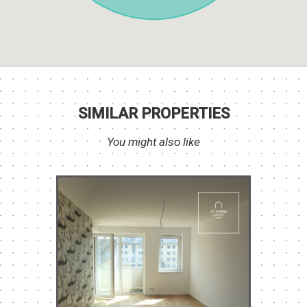
SIMILAR PROPERTIES
You might also like