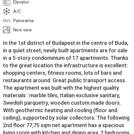
Elevator
A/C
Panorama
Nice view
In the 1st district of Budapest in the centre of Buda,
in a quiet street, newly built apartments are for sale
in a 5-story condominium of 17 apartments. Thanks
to the great location the infrastructure is excellent:
shopping centers, fitness rooms, lots of bars and
restaurants around. Great public transport access.
The apartment was built with the highest quality
materials : marble tiles, Italian exclusive sanitary,
Swedish parquetry, wooden custom.made doors.
With geothermic heating and cooling (floor and
ceiling), supported by solar collectors. The following
2nd floor 77,75 sqm net apartment has a spacious
living room with kitchen and dining area, 2 bedrooms,