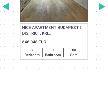
NICE APARTMENT BUDAPEST I.
DISTRICT, KRI...
646 048 EUR
2
1
80
Bedroom
Bathroom
Sqm