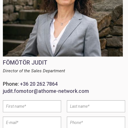
FÖMÖTÖR JUDIT
Director of the Sales Department
Phone:
+36 20 262 7864
judit.fomotor@athome-network.com