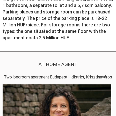
1 bathroom, a separate toilet and a 5,7 sqm balcony.
Parking places and storage room can be purchased
separately. The price of the parking place is 18-22
Million HUF/piece. For storage rooms there are two
types: the one situated at the same floor with the
apartment costs 2,5 Million HUF.
AT HOME AGENT
Two-bedroom apartment Budapest I. district, Krisztinaváros