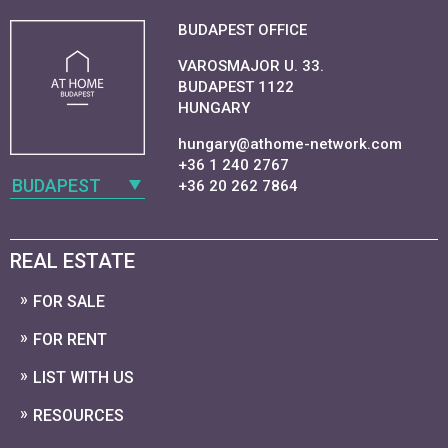
BUDAPEST OFFICE
VAROSMAJOR U. 33.
BUDAPEST 1122
HUNGARY
hungary@athome-network.com
+36 1 240 2767
BUDAPEST
+36 20 262 7864
REAL ESTATE
FOR SALE
FOR RENT
LIST WITH US
RESOURCES