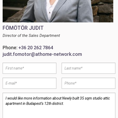
FÖMÖTÖR JUDIT
Director of the Sales Department
Phone:
+36 20 262 7864
judit.fomotor@athome-network.com