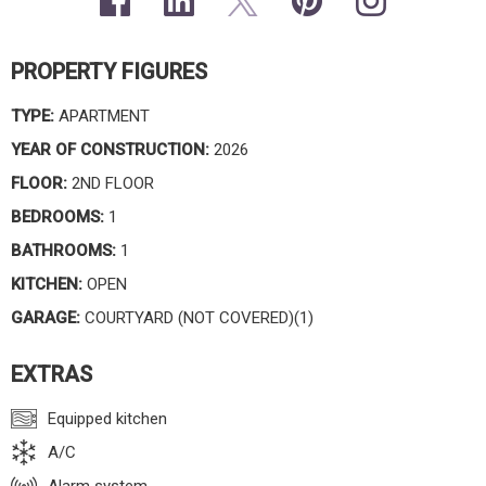
PROPERTY FIGURES
TYPE:
APARTMENT
YEAR OF CONSTRUCTION:
2026
FLOOR:
2ND FLOOR
BEDROOMS:
1
BATHROOMS:
1
KITCHEN:
OPEN
GARAGE:
COURTYARD (NOT COVERED)(1)
EXTRAS
Equipped kitchen
A/C