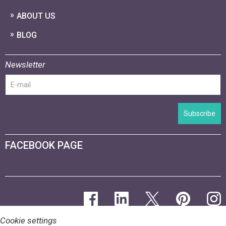
ABOUT US
BLOG
Newsletter
Subscribe
FACEBOOK PAGE
Cookie settings