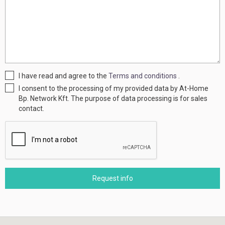
I have read and agree to the
Terms and conditions
.
I consent to the processing of my provided data by At-Home
Bp. Network Kft. The purpose of data processing is for sales
contact.
Request info