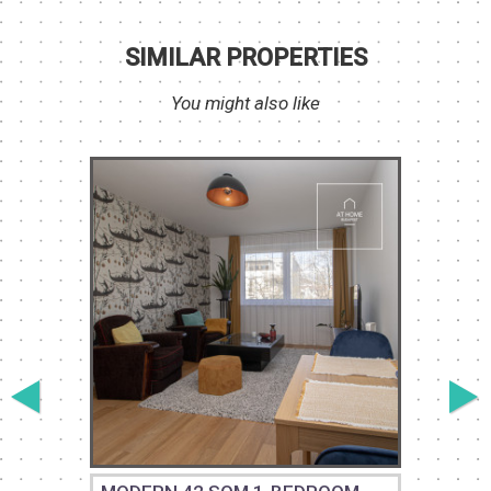
SIMILAR PROPERTIES
You might also like