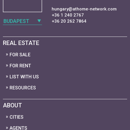
hungary@athome-network.com
+36 1 240 2767
BUDAPEST
+36 20 262 7864
REAL ESTATE
FOR SALE
FOR RENT
LIST WITH US
RESOURCES
ABOUT
CITIES
AGENTS