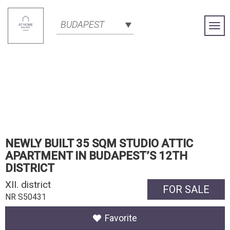
BUDAPEST
Togg
Navi
NEWLY BUILT 35 SQM STUDIO ATTIC
APARTMENT IN BUDAPEST’S 12TH
DISTRICT
XII. district
FOR SALE
NR S50431
Favorite