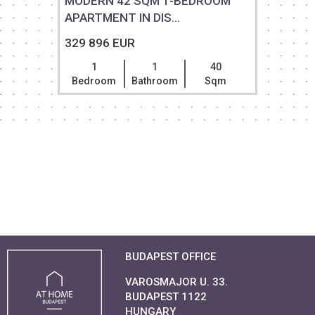
MODERN 42 SQM 1-BEDROOM
APARTMENT IN DIS...
329 896 EUR
1
1
40
Bedroom
Bathroom
Sqm
BUDAPEST OFFICE
VAROSMAJOR U. 33.
BUDAPEST 1122
HUNGARY