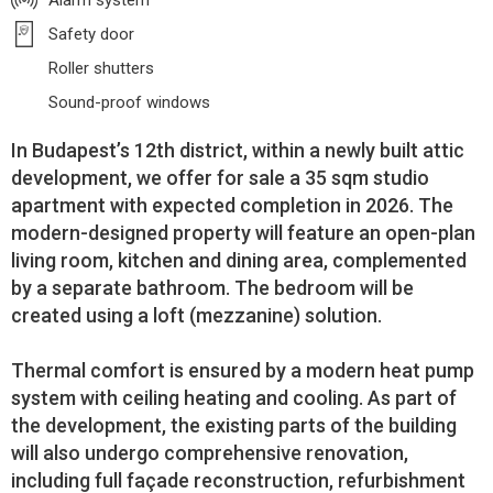
Alarm system
Safety door
Roller shutters
Sound-proof windows
In Budapest’s 12th district, within a newly built attic
development, we offer for sale a 35 sqm studio
apartment with expected completion in 2026. The
modern-designed property will feature an open-plan
living room, kitchen and dining area, complemented
by a separate bathroom. The bedroom will be
created using a loft (mezzanine) solution.
Thermal comfort is ensured by a modern heat pump
system with ceiling heating and cooling. As part of
the development, the existing parts of the building
will also undergo comprehensive renovation,
including full façade reconstruction, refurbishment