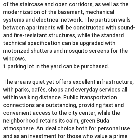
of the staircase and open corridors, as well as the
modernization of the basement, mechanical
systems and electrical network. The partition walls
between apartments will be constructed with sound-
and fire-resistant structures, while the standard
technical specification can be upgraded with
motorized shutters and mosquito screens for the
windows.
1 parking lot in the yard can be purchased.
The area is quiet yet offers excellent infrastructure,
with parks, cafés, shops and everyday services all
within walking distance. Public transportation
connections are outstanding, providing fast and
convenient access to the city center, while the
neighborhood retains its calm, green Buda
atmosphere. An ideal choice both for personal use
and as an investment for those who value a prime