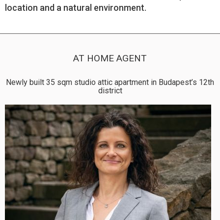
location and a natural environment.
AT HOME AGENT
Newly built 35 sqm studio attic apartment in Budapest’s 12th
district