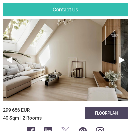
Contact Us
299 656 EUR
FLOORPLAN
|
40 Sqm
2 Rooms