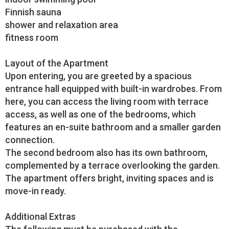
Finnish sauna
shower and relaxation area
fitness room
Layout of the Apartment
Upon entering, you are greeted by a spacious
entrance hall equipped with built-in wardrobes. From
here, you can access the living room with terrace
access, as well as one of the bedrooms, which
features an en-suite bathroom and a smaller garden
connection.
The second bedroom also has its own bathroom,
complemented by a terrace overlooking the garden.
The apartment offers bright, inviting spaces and is
move-in ready.
Additional Extras