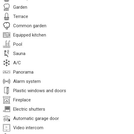
Garden
Terrace
Common garden
Equipped kitchen
Pool
Sauna
A/C
Panorama
Alarm system
Plastic windows and doors
Fireplace
Electric shutters
Automatic garage door
Video intercom