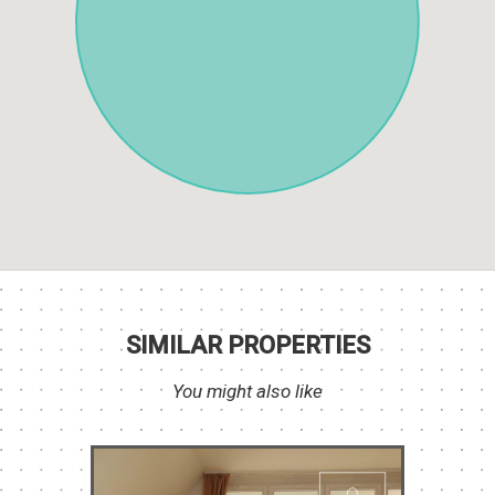
SIMILAR PROPERTIES
You might also like