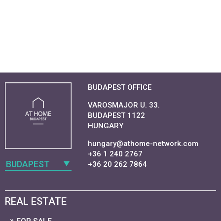
BUDAPEST OFFICE
VAROSMAJOR U. 33.
BUDAPEST 1122
HUNGARY
hungary@athome-network.com
+36 1 240 2767
BUDAPEST
+36 20 262 7864
REAL ESTATE