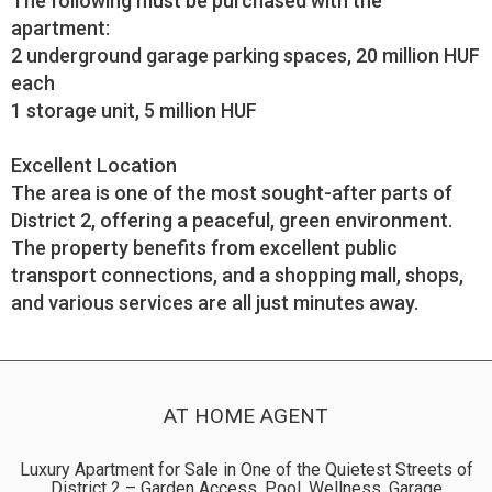
The following must be purchased with the
apartment:
2 underground garage parking spaces, 20 million HUF
each
1 storage unit, 5 million HUF
Excellent Location
The area is one of the most sought-after parts of
District 2, offering a peaceful, green environment.
The property benefits from excellent public
transport connections, and a shopping mall, shops,
and various services are all just minutes away.
AT HOME AGENT
Luxury Apartment for Sale in One of the Quietest Streets of
District 2 – Garden Access, Pool, Wellness, Garage