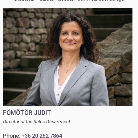
FÖMÖTÖR JUDIT
Director of the Sales Department
Phone:
+36 20 262 7864