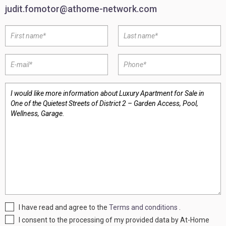
judit.fomotor@athome-network.com
I have read and agree to the
Terms and conditions
.
I consent to the processing of my provided data by At-Home