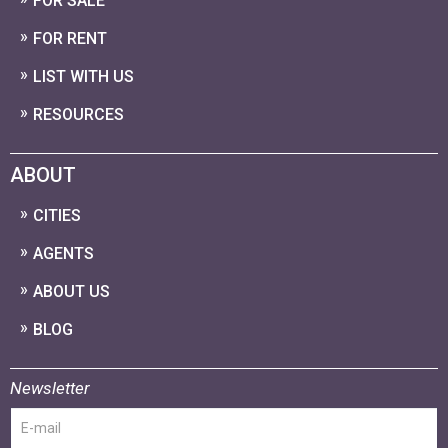
FOR SALE
FOR RENT
LIST WITH US
RESOURCES
ABOUT
CITIES
AGENTS
ABOUT US
BLOG
Newsletter