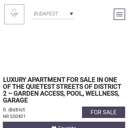
BUDAPEST
Togg
Navi
LUXURY APARTMENT FOR SALE IN ONE
OF THE QUIETEST STREETS OF DISTRICT
2 – GARDEN ACCESS, POOL, WELLNESS,
GARAGE
II. district
FOR SALE
NR S50401