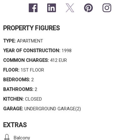
PROPERTY FIGURES
TYPE:
APARTMENT
YEAR OF CONSTRUCTION:
1998
COMMON CHARGES:
412 EUR
FLOOR:
1ST FLOOR
BEDROOMS:
2
BATHROOMS:
2
KITCHEN:
CLOSED
GARAGE:
UNDERGROUND GARAGE(2)
EXTRAS
Balcony