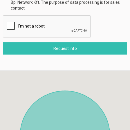
Bp. Network Kft. The purpose of data processing is for sales
contact.
Request info