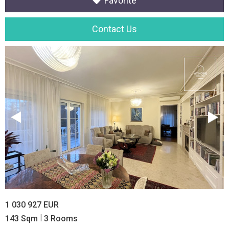
Favorite
Contact Us
1 030 927 EUR
|
143 Sqm
3 Rooms