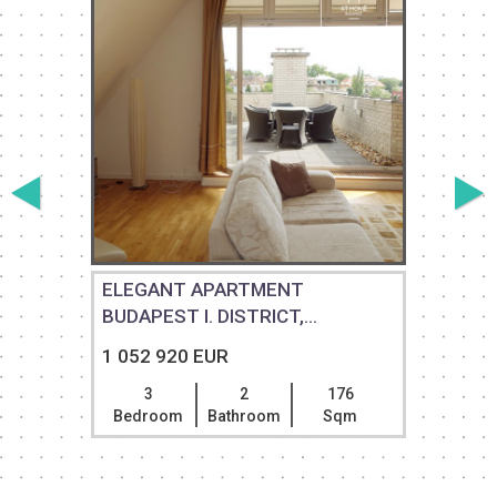
ELEGANT APARTMENT
BUDAPEST I. DISTRICT,...
1 052 920 EUR
3
2
176
Bedroom
Bathroom
Sqm