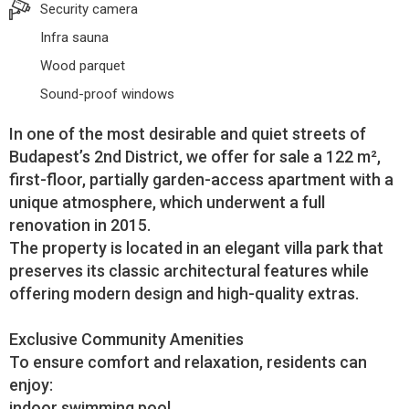
Security camera
Infra sauna
Wood parquet
Sound-proof windows
In one of the most desirable and quiet streets of
Budapest’s 2nd District, we offer for sale a 122 m²,
first-floor, partially garden-access apartment with a
unique atmosphere, which underwent a full
renovation in 2015.
The property is located in an elegant villa park that
preserves its classic architectural features while
offering modern design and high-quality extras.
Exclusive Community Amenities
To ensure comfort and relaxation, residents can
enjoy:
indoor swimming pool