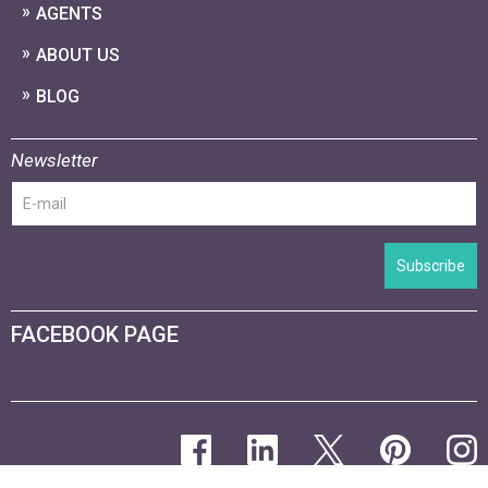
AGENTS
ABOUT US
BLOG
Newsletter
Subscribe
FACEBOOK PAGE