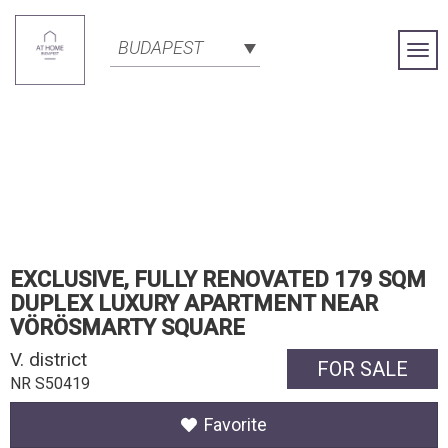
BUDAPEST
Togg
Navi
EXCLUSIVE, FULLY RENOVATED 179 SQM
DUPLEX LUXURY APARTMENT NEAR
VÖRÖSMARTY SQUARE
V. district
FOR SALE
NR S50419
Favorite