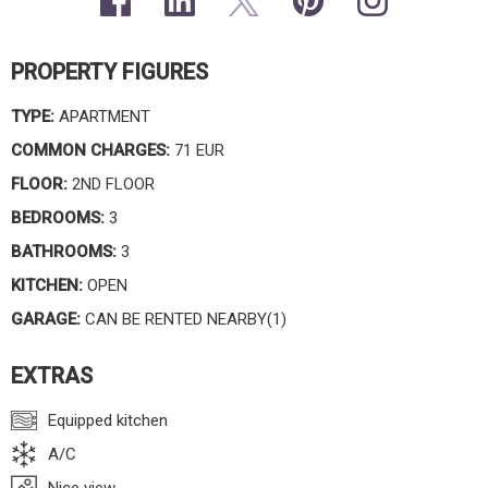
PROPERTY FIGURES
TYPE:
APARTMENT
COMMON CHARGES:
71 EUR
FLOOR:
2ND FLOOR
BEDROOMS:
3
BATHROOMS:
3
KITCHEN:
OPEN
GARAGE:
CAN BE RENTED NEARBY(1)
EXTRAS
Equipped kitchen
A/C