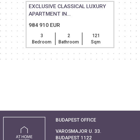
EXCLUSIVE CLASSICAL LUXURY
APARTMENT IN...
984 910 EUR
3
2
121
Bedroom
Bathroom
Sqm
BUDAPEST OFFICE
VAROSMAJOR U. 33.
BUDAPEST 1122