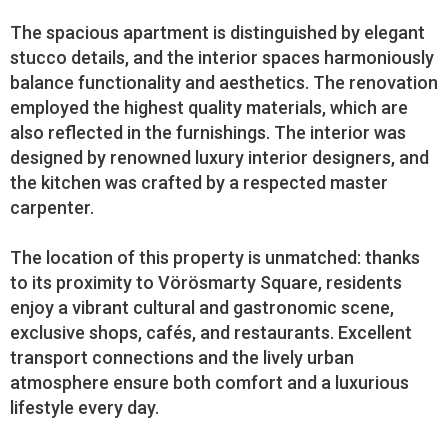
The spacious apartment is distinguished by elegant
stucco details, and the interior spaces harmoniously
balance functionality and aesthetics. The renovation
employed the highest quality materials, which are
also reflected in the furnishings. The interior was
designed by renowned luxury interior designers, and
the kitchen was crafted by a respected master
carpenter.
The location of this property is unmatched: thanks
to its proximity to Vörösmarty Square, residents
enjoy a vibrant cultural and gastronomic scene,
exclusive shops, cafés, and restaurants. Excellent
transport connections and the lively urban
atmosphere ensure both comfort and a luxurious
lifestyle every day.