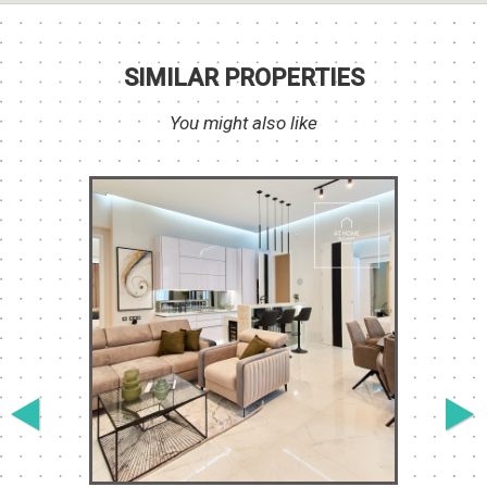
SIMILAR PROPERTIES
You might also like