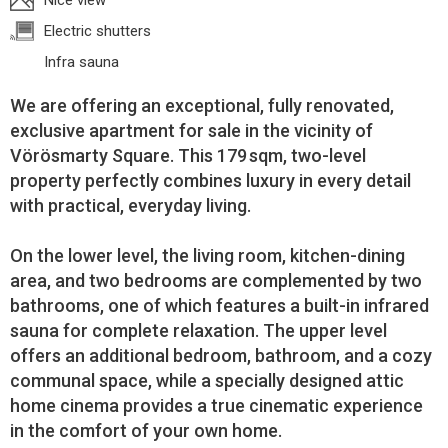
Nice view
Electric shutters
Infra sauna
We are offering an exceptional, fully renovated,
exclusive apartment for sale in the vicinity of
Vörösmarty Square. This 179 sqm, two-level
property perfectly combines luxury in every detail
with practical, everyday living.
On the lower level, the living room, kitchen-dining
area, and two bedrooms are complemented by two
bathrooms, one of which features a built-in infrared
sauna for complete relaxation. The upper level
offers an additional bedroom, bathroom, and a cozy
communal space, while a specially designed attic
home cinema provides a true cinematic experience
in the comfort of your own home.