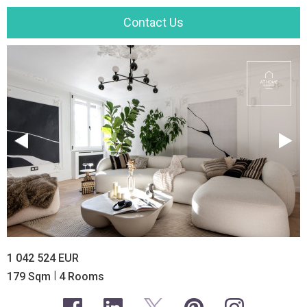
Contact Us
1 042 524 EUR
|
179 Sqm
4 Rooms