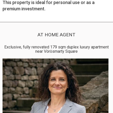
This property is ideal for personal use or as a
premium investment.
AT HOME AGENT
Exclusive, fully renovated 179 sqm duplex luxury apartment
near Vörösmarty Square