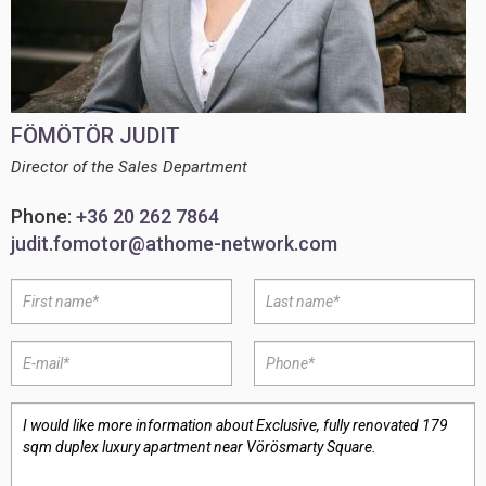
FÖMÖTÖR JUDIT
Director of the Sales Department
Phone:
+36 20 262 7864
judit.fomotor@athome-network.com