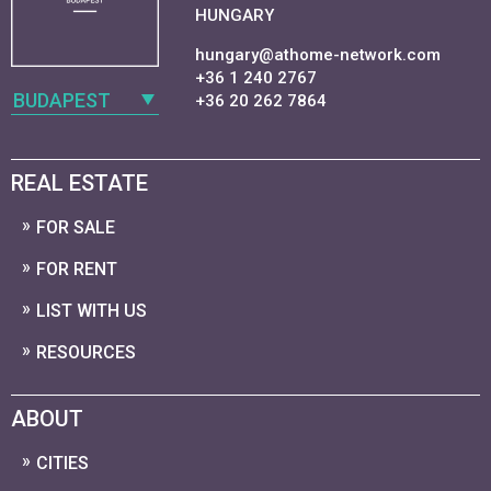
HUNGARY
hungary@athome-network.com
+36 1 240 2767
BUDAPEST
+36 20 262 7864
REAL ESTATE
FOR SALE
FOR RENT
LIST WITH US
RESOURCES
ABOUT
CITIES