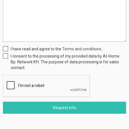
I have read and agree to the
Terms and conditions
.
I consent to the processing of my provided data by At-Home
Bp. Network Kft. The purpose of data processing is for sales
contact.
Request info