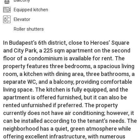
Balcony
Equipped kitchen
Elevator
Roller shutters
In Budapest’s 6th district, close to Heroes’ Square
and City Park, a 225 sqm apartment on the second
floor of a condominium is available for rent. The
property features three bedrooms, a spacious living
room, a kitchen with dining area, three bathrooms, a
separate WC, and a balcony, providing comfortable
living space. The kitchen is fully equipped, and the
apartment is offered furnished, but it can also be
rented unfurnished if preferred. The property
currently does not have air conditioning; however, it
can be installed according to the tenant’s needs. The
neighborhood has a quiet, green atmosphere while
offering excellent infrastructure, with numerous