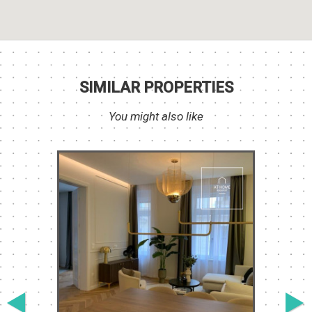
SIMILAR PROPERTIES
You might also like