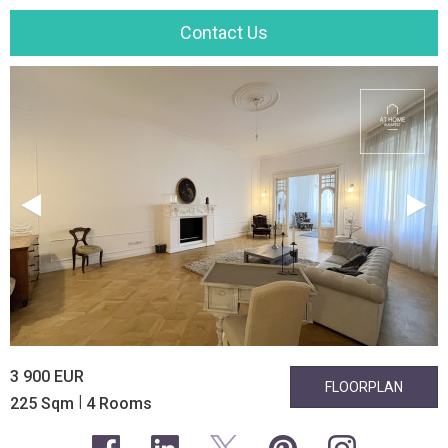
Contact Us
3 900 EUR
FLOORPLAN
|
225 Sqm
4 Rooms