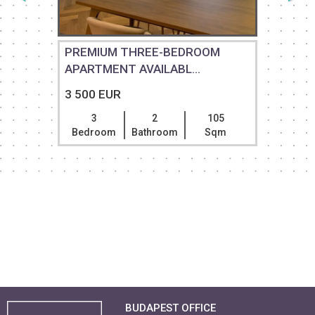
PREMIUM THREE-BEDROOM
APARTMENT AVAILABL...
3 500 EUR
3
2
105
Bedroom
Bathroom
Sqm
BUDAPEST OFFICE