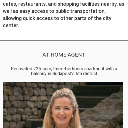
cafés, restaurants, and shopping facilities nearby, as
well as easy access to public transportation,
allowing quick access to other parts of the city
center.
AT HOME AGENT
Renovated 225 sqm, three-bedroom apartment with a
balcony in Budapest’s 6th district