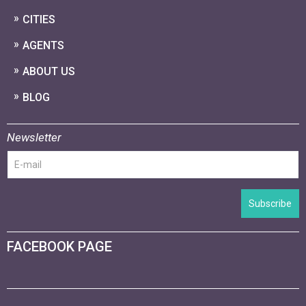
CITIES
AGENTS
ABOUT US
BLOG
Newsletter
Subscribe
FACEBOOK PAGE