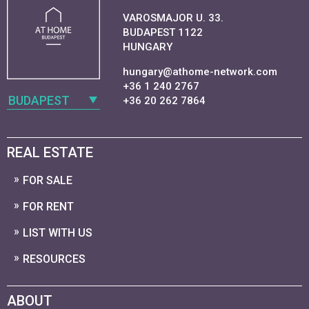
VAROSMAJOR U. 33.
BUDAPEST 1122
HUNGARY
hungary@athome-network.com
+36 1 240 2767
BUDAPEST
+36 20 262 7864
REAL ESTATE
FOR SALE
FOR RENT
LIST WITH US
RESOURCES
ABOUT