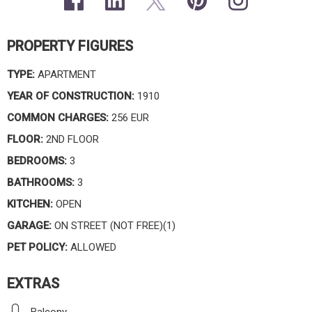
PROPERTY FIGURES
TYPE:
APARTMENT
YEAR OF CONSTRUCTION:
1910
COMMON CHARGES:
256 EUR
FLOOR:
2ND FLOOR
BEDROOMS:
3
BATHROOMS:
3
KITCHEN:
OPEN
GARAGE:
ON STREET (NOT FREE)(1)
PET POLICY:
ALLOWED
EXTRAS