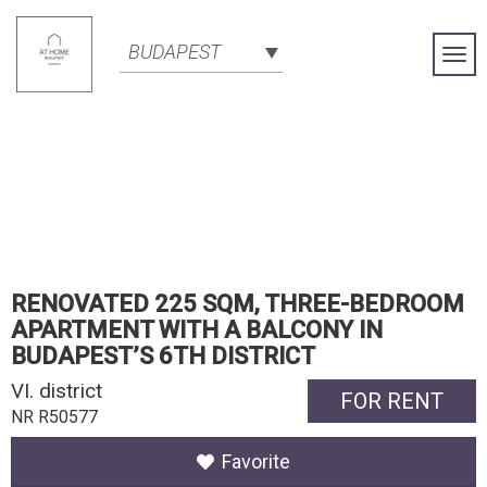
BUDAPEST
Togg
Navi
RENOVATED 225 SQM, THREE-BEDROOM
APARTMENT WITH A BALCONY IN
BUDAPEST’S 6TH DISTRICT
VI. district
FOR RENT
NR R50577
Favorite