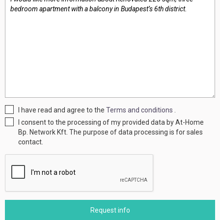
I have read and agree to the
Terms and conditions
.
I consent to the processing of my provided data by At-Home
Bp. Network Kft. The purpose of data processing is for sales
contact.
Request info