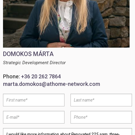
DOMOKOS MÁRTA
Strategic Development Director
Phone:
+36 20 262 7864
marta.domokos@athome-network.com