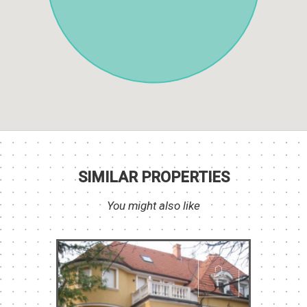
SIMILAR PROPERTIES
You might also like