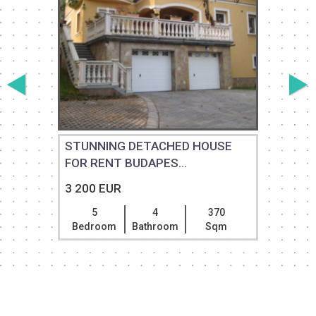
STUNNING DETACHED HOUSE
FOR RENT BUDAPES...
3 200 EUR
5
4
370
Bedroom
Bathroom
Sqm