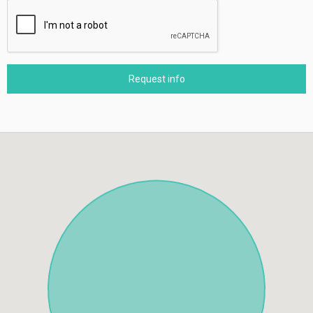
Request info