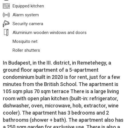
Equipped kitchen
Alarm system
Security camera
Aluminium wooden windows and doors
Mosquito net
Roller shutters
In Budapest, in the III. district, in Remetehegy, a
ground floor apartment of a 5-apartment
condominium built in 2020 is for rent, just for a few
minutes from the British School. The apartment is
105 sqm plus 70 sqm terrace There is a large living
room with open plan kitchen (built-in: refrigerator,
dishwasher, oven, microwave, hob, extractor, wine
cooler). The apartment has 3 bedrooms and 2
bathrooms (shower + bath). The apartment also has
a 250 sqm garden for exclusive use. There is also a