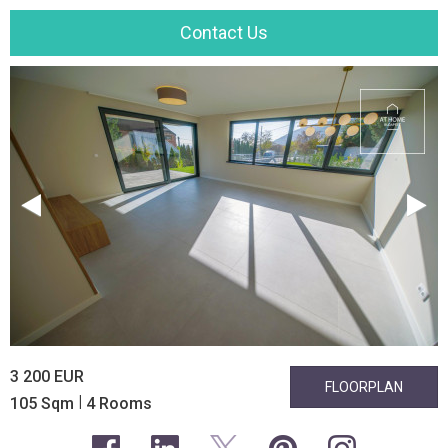
Contact Us
3 200 EUR
FLOORPLAN
|
105 Sqm
4 Rooms