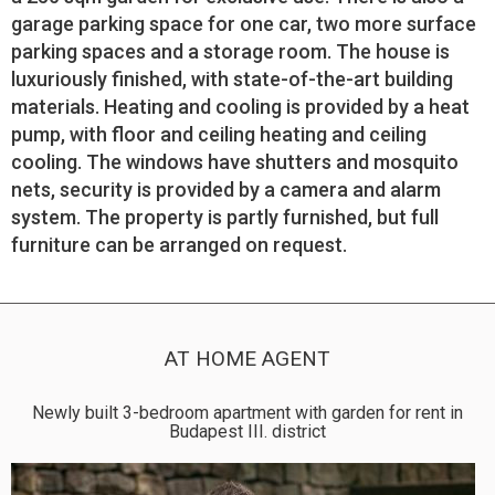
garage parking space for one car, two more surface
parking spaces and a storage room. The house is
luxuriously finished, with state-of-the-art building
materials. Heating and cooling is provided by a heat
pump, with floor and ceiling heating and ceiling
cooling. The windows have shutters and mosquito
nets, security is provided by a camera and alarm
system. The property is partly furnished, but full
furniture can be arranged on request.
AT HOME AGENT
Newly built 3-bedroom apartment with garden for rent in
Budapest III. district