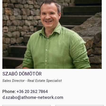
SZABÓ DÖMÖTÖR
Sales Director - Real Estate Specialist
Phone:
+36 20 262 7864
d.szabo@athome-network.com