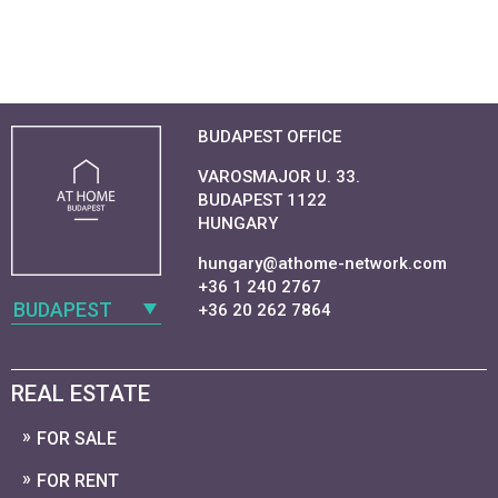
BUDAPEST OFFICE
VAROSMAJOR U. 33.
BUDAPEST 1122
HUNGARY
hungary@athome-network.com
+36 1 240 2767
BUDAPEST
+36 20 262 7864
REAL ESTATE
FOR SALE
FOR RENT