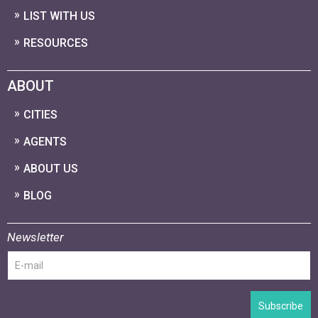
LIST WITH US
RESOURCES
ABOUT
CITIES
AGENTS
ABOUT US
BLOG
Newsletter
Subscribe