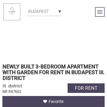
BUDAPEST
Togg
Navi
NEWLY BUILT 3-BEDROOM APARTMENT
WITH GARDEN FOR RENT IN BUDAPEST III.
DISTRICT
III. district
FOR RENT
NR R47662
Favorite