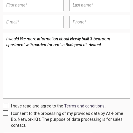
I have read and agree to the
Terms and conditions
.
I consent to the processing of my provided data by At-Home
Bp. Network Kft. The purpose of data processing is for sales
contact.