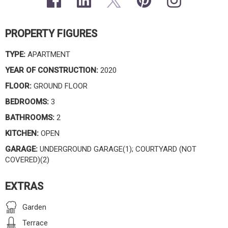
PROPERTY FIGURES
TYPE:
APARTMENT
YEAR OF CONSTRUCTION:
2020
FLOOR:
GROUND FLOOR
BEDROOMS:
3
BATHROOMS:
2
KITCHEN:
OPEN
GARAGE:
UNDERGROUND GARAGE(1); COURTYARD (NOT
COVERED)(2)
EXTRAS
Garden
Terrace