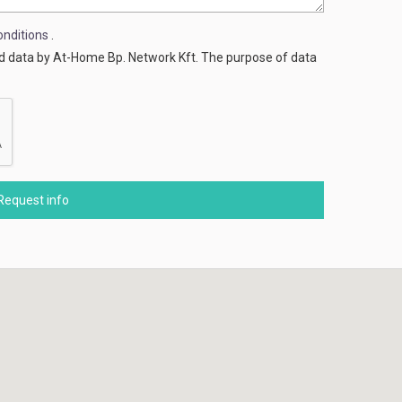
nditions
.
ed data by At-Home Bp. Network Kft. The purpose of data
Request info