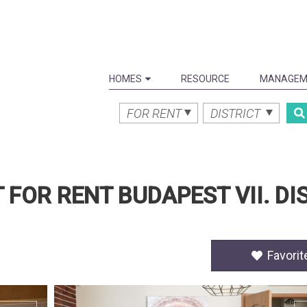
HOMES
RESOURCE
MANAGEM
FOR RENT
DISTRICT
FOR RENT BUDAPEST VII. DIS
Favorit