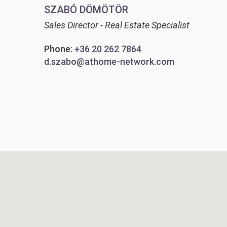
SZABÓ DÖMÖTÖR
Sales Director - Real Estate Specialist
Phone:
+36 20 262 7864
d.szabo@athome-network.com