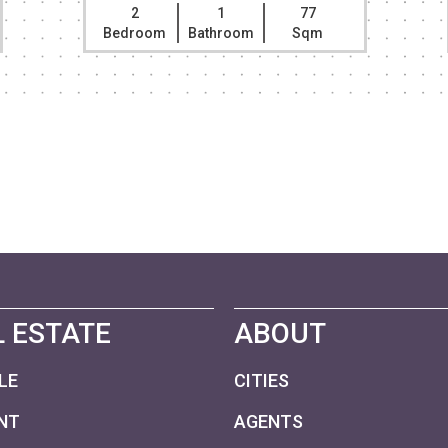
2
1
77
Bedroom
Bathroom
Sqm
 ESTATE
ABOUT
LE
CITIES
NT
AGENTS