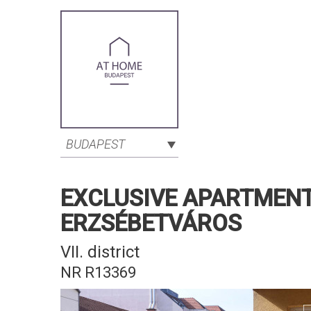
BUDAPEST
EXCLUSIVE APARTMENT 
ERZSÉBETVÁROS
VII. district
NR R13369