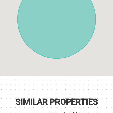
SIMILAR PROPERTIES