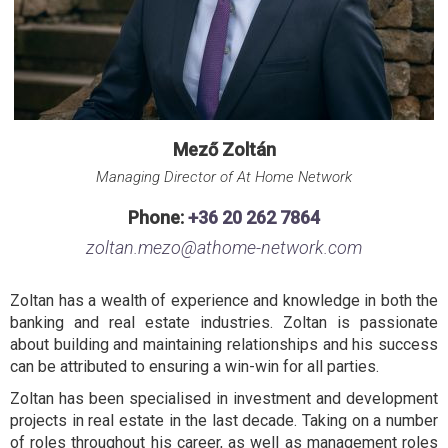
Mező Zoltán
Managing Director of At Home Network
Phone:
+36 20 262 7864
zoltan.mezo@athome-network.com
Zoltan has a wealth of experience and knowledge in both the
banking and real estate industries. Zoltan is passionate
about building and maintaining relationships and his success
can be attributed to ensuring a win-win for all parties.
Zoltan has been specialised in investment and development
projects in real estate in the last decade. Taking on a number
of roles throughout his career, as well as management roles