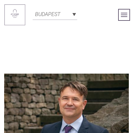
BUDAPEST
Togg
Navi