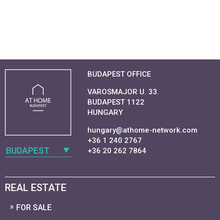
BUDAPEST OFFICE
VAROSMAJOR U. 33.
BUDAPEST 1122
HUNGARY
hungary@athome-network.com
+36 1 240 2767
BUDAPEST
+36 20 262 7864
REAL ESTATE
FOR SALE