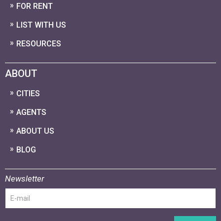
FOR RENT
LIST WITH US
RESOURCES
ABOUT
CITIES
AGENTS
ABOUT US
BLOG
Newsletter