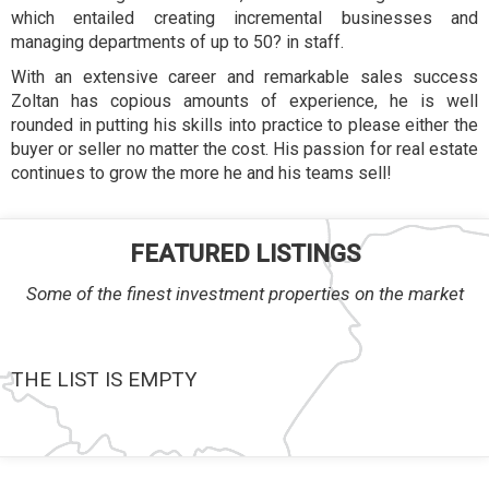
which entailed creating incremental businesses and
managing departments of up to 50? in staff.
With an extensive career and remarkable sales success
Zoltan has copious amounts of experience, he is well
rounded in putting his skills into practice to please either the
buyer or seller no matter the cost. His passion for real estate
continues to grow the more he and his teams sell!
FEATURED LISTINGS
Some of the finest investment properties on the market
THE LIST IS EMPTY