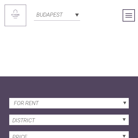
BUDAPEST
Togg
Navi
FOR RENT
DISTRICT
PRICE