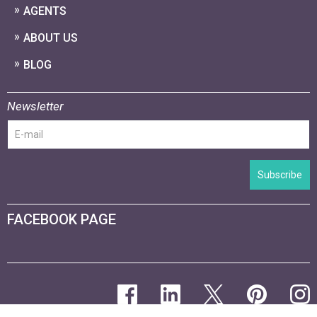
AGENTS
ABOUT US
BLOG
Newsletter
Subscribe
FACEBOOK PAGE