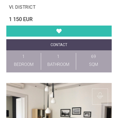
VI. DISTRICT
1 150 EUR
CONTACT
1
1
69
BEDROOM
BATHROOM
SQM