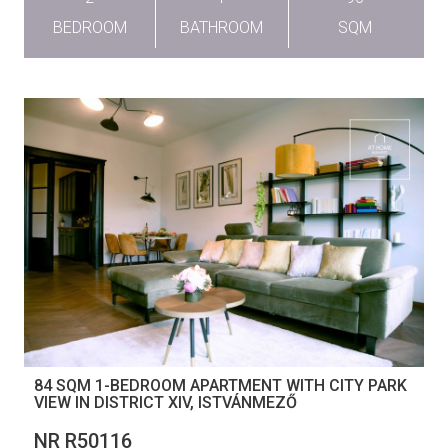
BEDROOM
BATHROOM
SQM
84 SQM 1-BEDROOM APARTMENT WITH CITY PARK
VIEW IN DISTRICT XIV, ISTVÁNMEZŐ
NR R50116