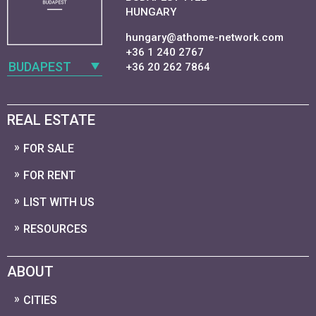
HUNGARY
hungary@athome-network.com
+36 1 240 2767
BUDAPEST
+36 20 262 7864
REAL ESTATE
FOR SALE
FOR RENT
LIST WITH US
RESOURCES
ABOUT
CITIES