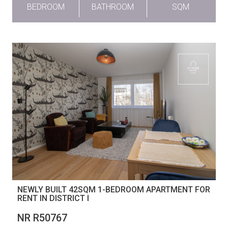
BEDROOM
BATHROOM
SQM
NEWLY BUILT 42SQM 1-BEDROOM APARTMENT FOR
RENT IN DISTRICT I
NR R50767