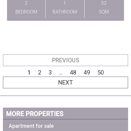
2
1
52
BEDROOM
BATHROOM
SQM
PREVIOUS
1
2
3
...
48
49
50
NEXT
MORE PROPERTIES
Apartment for sale