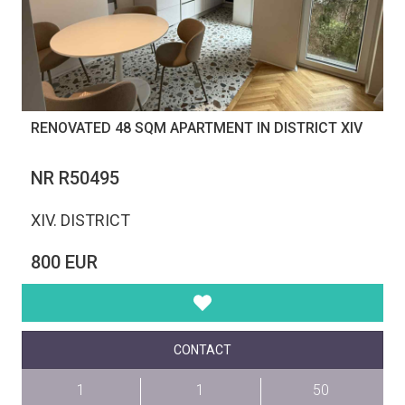
RENOVATED 48 SQM APARTMENT IN DISTRICT XIV
NR R50495
XIV. DISTRICT
800 EUR
CONTACT
1
1
50