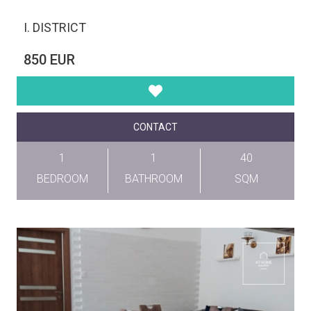
I. DISTRICT
850 EUR
CONTACT
1
1
40
BEDROOM
BATHROOM
SQM