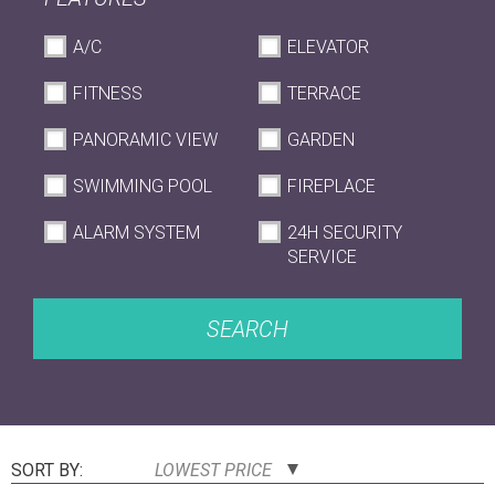
A/C
ELEVATOR
FITNESS
TERRACE
PANORAMIC VIEW
GARDEN
SWIMMING POOL
FIREPLACE
ALARM SYSTEM
24H SECURITY
SERVICE
SEARCH
SORT BY:
LOWEST PRICE