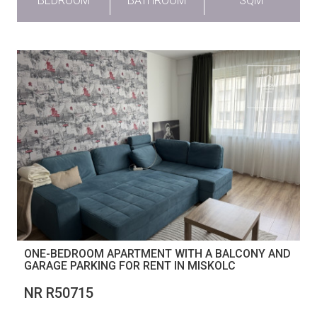
BEDROOM
BATHROOM
SQM
ONE-BEDROOM APARTMENT WITH A BALCONY AND
GARAGE PARKING FOR RENT IN MISKOLC
NR R50715