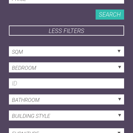
SEARCH
LESS FILTERS
SQM
BEDROOM
BATHROOM
BUILDING STYLE