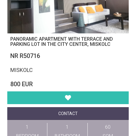
PANORAMIC APARTMENT WITH TERRACE AND
PARKING LOT IN THE CITY CENTER, MISKOLC
NR R50716
MISKOLC
800 EUR
CONTACT
1
1
60