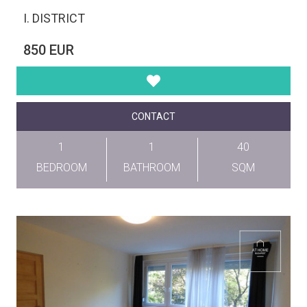
I. DISTRICT
850 EUR
CONTACT
1
1
40
BEDROOM
BATHROOM
SQM