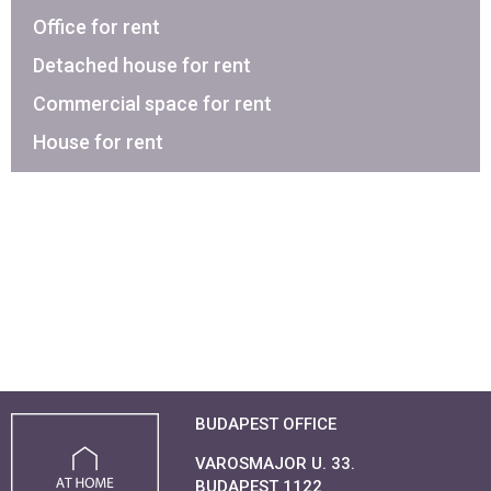
Office for rent
Detached house for rent
Commercial space for rent
House for rent
BUDAPEST OFFICE
VAROSMAJOR U. 33.
BUDAPEST 1122