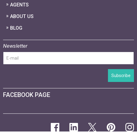
AGENTS
ABOUT US
BLOG
Newsletter
Subscribe
FACEBOOK PAGE