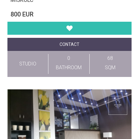
800 EUR
CONTACT
0
68
STUDIO
BATHROOM
SQM