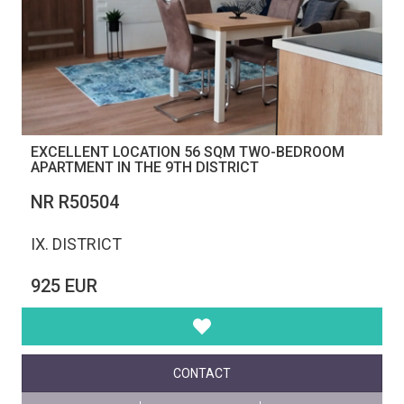
EXCELLENT LOCATION 56 SQM TWO-BEDROOM
APARTMENT IN THE 9TH DISTRICT
NR R50504
IX. DISTRICT
925 EUR
CONTACT