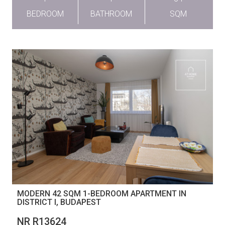
BEDROOM
BATHROOM
SQM
MODERN 42 SQM 1-BEDROOM APARTMENT IN
DISTRICT I, BUDAPEST
NR R13624