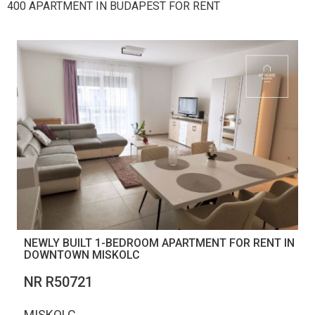
400 APARTMENT IN BUDAPEST FOR RENT
NEWLY BUILT 1-BEDROOM APARTMENT FOR RENT IN
DOWNTOWN MISKOLC
NR R50721
MISKOLC