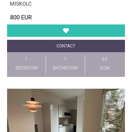
MISKOLC
800 EUR
CONTACT
1
1
63
BEDROOM
BATHROOM
SQM