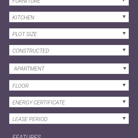
FURNITURE
KITCHEN
PLOT SIZE
CONSTRUCTED
APARTMENT
FLOOR
ENERGY CERTIFICATE
LEASE PERIOD
FEATURES