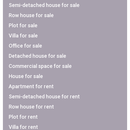
Semi-detached house for sale
Row house for sale
Plot for sale
Villa for sale
Office for sale
Detached house for sale
Commercial space for sale
House for sale
Apartment for rent
Semi-detached house for rent
Row house for rent
Plot for rent
Villa for rent