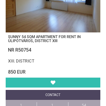
SUNNY 54 SQM APARTMENT FOR RENT IN
ÚLIPÓTVÁROS, DISTRICT XIII
NR R50754
XIII. DISTRICT
850 EUR
CONTACT
1
1
54