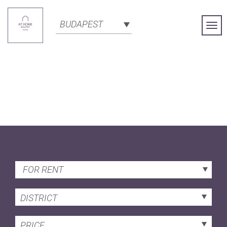
BUDAPEST
Togg
Navi
FOR RENT
DISTRICT
PRICE