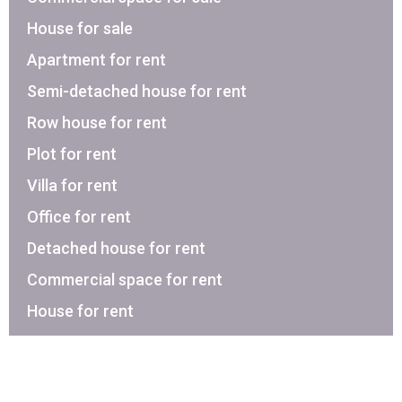
House for sale
Apartment for rent
Semi-detached house for rent
Row house for rent
Plot for rent
Villa for rent
Office for rent
Detached house for rent
Commercial space for rent
House for rent