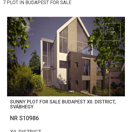
7 PLOT IN BUDAPEST FOR SALE
SUNNY PLOT FOR SALE BUDAPEST XII. DISTRICT,
SVÁBHEGY
NR S10986
XII. DISTRICT