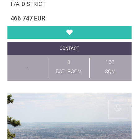
II/A. DISTRICT
466 747 EUR
CONTACT
0
132
-
BATHROOM
SQM