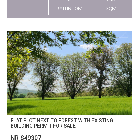
-
BATHROOM
SQM
FLAT PLOT NEXT TO FOREST WITH EXISTING
BUILDING PERMIT FOR SALE
NR S49307