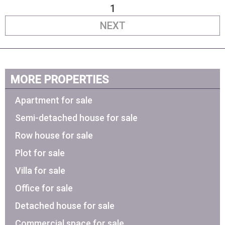
1
NEXT
MORE PROPERTIES
Apartment for sale
Semi-detached house for sale
Row house for sale
Plot for sale
Villa for sale
Office for sale
Detached house for sale
Commercial space for sale