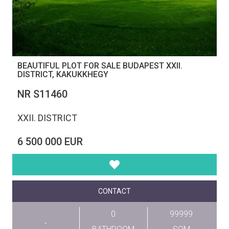
BEAUTIFUL PLOT FOR SALE BUDAPEST XXII.
DISTRICT, KAKUKKHEGY
NR S11460
XXII. DISTRICT
6 500 000 EUR
CONTACT
0
99999
-