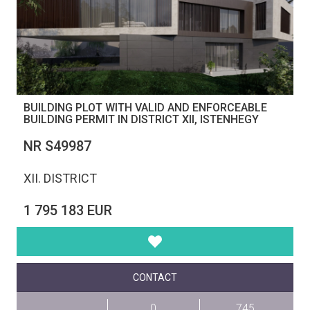
BUILDING PLOT WITH VALID AND ENFORCEABLE
BUILDING PERMIT IN DISTRICT XII, ISTENHEGY
NR S49987
XII. DISTRICT
1 795 183 EUR
CONTACT
0
745