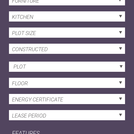
FURNITURE
KITCHEN
PLOT SIZE
CONSTRUCTED
PLOT
FLOOR
ENERGY CERTIFICATE
LEASE PERIOD
FEATURES