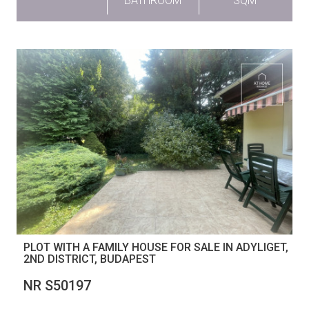
BATHROOM
SQM
PLOT WITH A FAMILY HOUSE FOR SALE IN ADYLIGET,
2ND DISTRICT, BUDAPEST
NR S50197