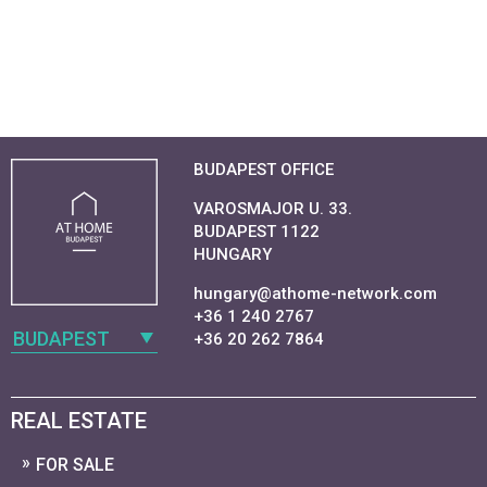
BUDAPEST OFFICE
VAROSMAJOR U. 33.
BUDAPEST 1122
HUNGARY
hungary@athome-network.com
+36 1 240 2767
BUDAPEST
+36 20 262 7864
REAL ESTATE
FOR SALE