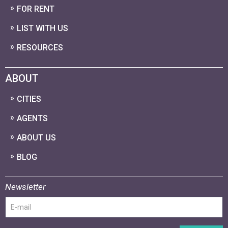
FOR RENT
LIST WITH US
RESOURCES
ABOUT
CITIES
AGENTS
ABOUT US
BLOG
Newsletter