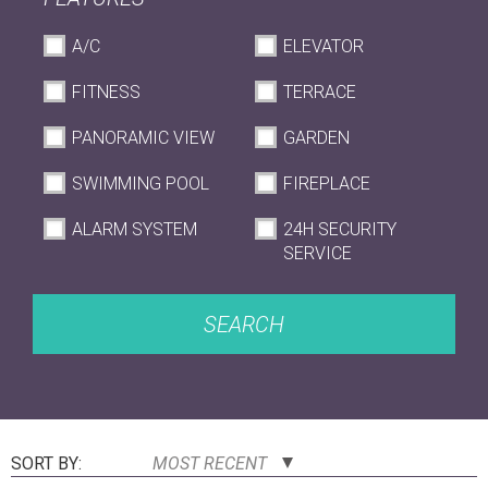
A/C
ELEVATOR
FITNESS
TERRACE
PANORAMIC VIEW
GARDEN
SWIMMING POOL
FIREPLACE
ALARM SYSTEM
24H SECURITY
SERVICE
SEARCH
SORT BY:
MOST RECENT