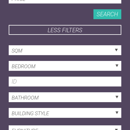
SEARCH
LESS FILTERS
SQM
BEDROOM
BATHROOM
BUILDING STYLE