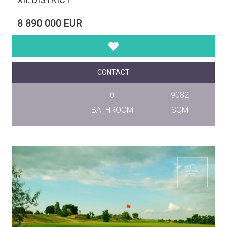
8 890 000 EUR
CONTACT
0
9082
-
BATHROOM
SQM