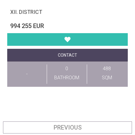
XII. DISTRICT
994 255 EUR
CONTACT
0
488
-
BATHROOM
SQM
PREVIOUS