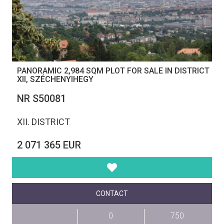
PANORAMIC 2,984 SQM PLOT FOR SALE IN DISTRICT
XII, SZÉCHENYIHEGY
NR S50081
XII. DISTRICT
2 071 365 EUR
CONTACT
0
750