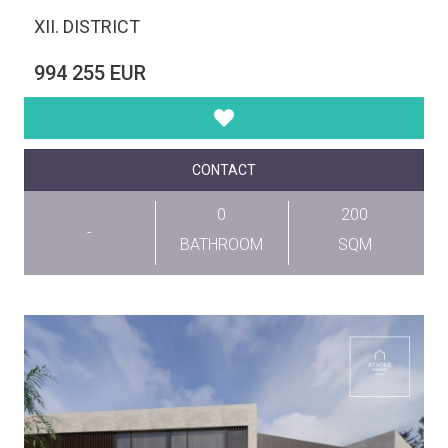
XII. DISTRICT
994 255 EUR
CONTACT
0
200
-
BATHROOM
SQM