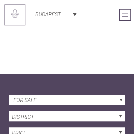
BUDAPEST
Togg
Navi
FOR SALE
DISTRICT
PRICE