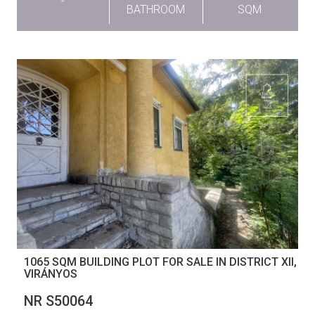
-
BATHROOM
SQM
1065 SQM BUILDING PLOT FOR SALE IN DISTRICT XII,
VIRÁNYOS
NR S50064