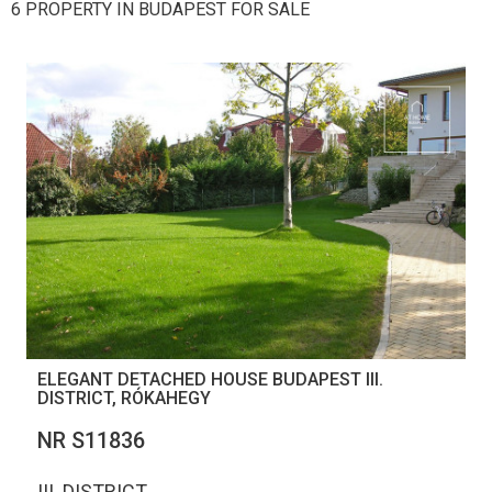
6 PROPERTY IN BUDAPEST FOR SALE
ELEGANT DETACHED HOUSE BUDAPEST III.
DISTRICT, RÓKAHEGY
NR S11836
III. DISTRICT