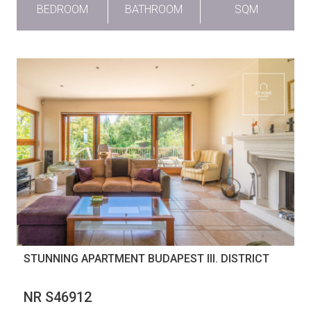
BEDROOM
BATHROOM
SQM
STUNNING APARTMENT BUDAPEST III. DISTRICT
NR S46912