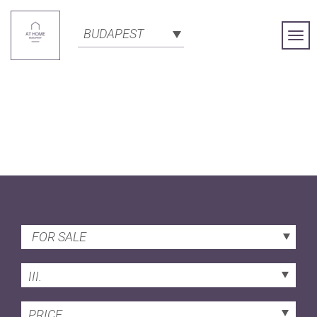
BUDAPEST
Togg
Navi
FOR SALE
III.
PRICE