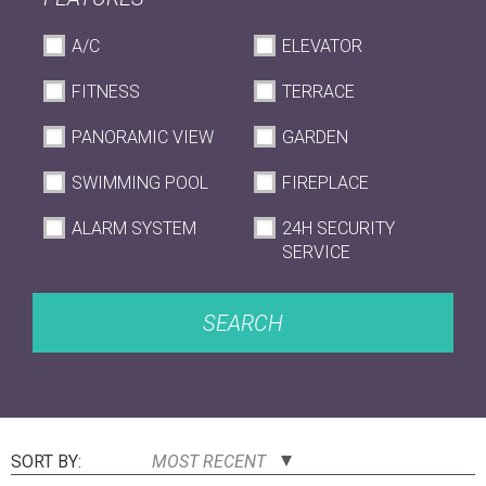
A/C
ELEVATOR
FITNESS
TERRACE
PANORAMIC VIEW
GARDEN
SWIMMING POOL
FIREPLACE
ALARM SYSTEM
24H SECURITY
SERVICE
SEARCH
SORT BY:
MOST RECENT