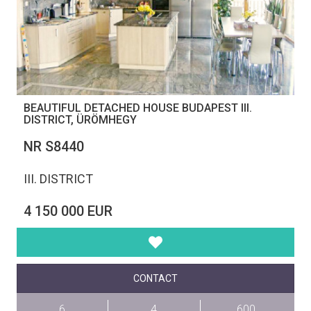
BEAUTIFUL DETACHED HOUSE BUDAPEST III.
DISTRICT, ÜRÖMHEGY
NR S8440
III. DISTRICT
4 150 000 EUR
CONTACT
6
4
600