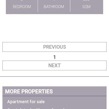
BEDROOM
BATHROOM
SQM
PREVIOUS
1
NEXT
MORE PROPERTIES
Apartment for sale