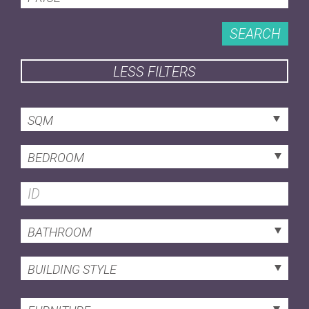
SEARCH
LESS FILTERS
SQM
BEDROOM
BATHROOM
BUILDING STYLE