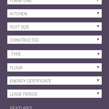
FURNITURE
KITCHEN
PLOT SIZE
CONSTRUCTED
TYPE
FLOOR
ENERGY CERTIFICATE
LEASE PERIOD
FEATURES