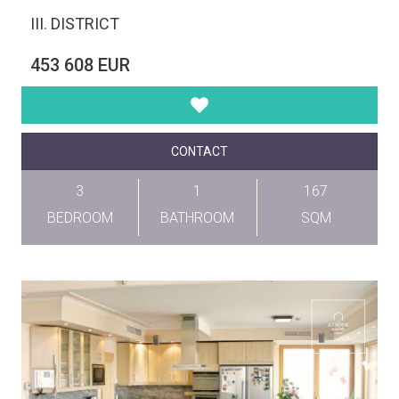
III. DISTRICT
453 608 EUR
CONTACT
3
1
167
BEDROOM
BATHROOM
SQM