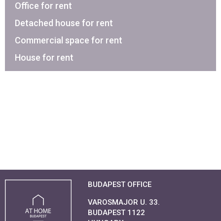
Office for rent
Detached house for rent
Commercial space for rent
House for rent
BUDAPEST OFFICE
VAROSMAJOR U. 33.
BUDAPEST 1122