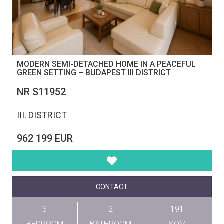
MODERN SEMI-DETACHED HOME IN A PEACEFUL
GREEN SETTING – BUDAPEST III DISTRICT
NR S11952
III. DISTRICT
962 199 EUR
CONTACT
3
2
191