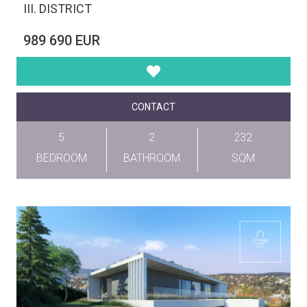
III. DISTRICT
989 690 EUR
CONTACT
5
2
232
BEDROOM
BATHROOM
SQM