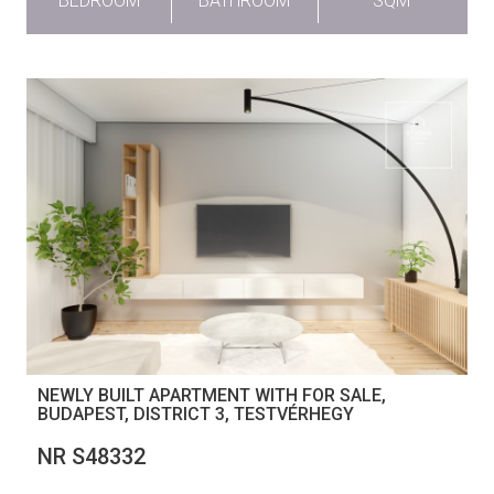
BEDROOM
BATHROOM
SQM
NEWLY BUILT APARTMENT WITH FOR SALE,
BUDAPEST, DISTRICT 3, TESTVÉRHEGY
NR S48332