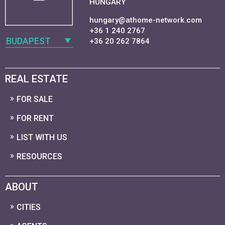
HUNGARY
hungary@athome-network.com
+36 1 240 2767
BUDAPEST
+36 20 262 7864
REAL ESTATE
FOR SALE
FOR RENT
LIST WITH US
RESOURCES
ABOUT
CITIES