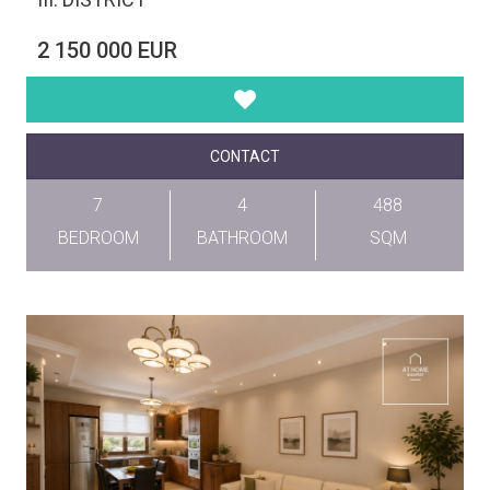
2 150 000 EUR
CONTACT
7
4
488
BEDROOM
BATHROOM
SQM