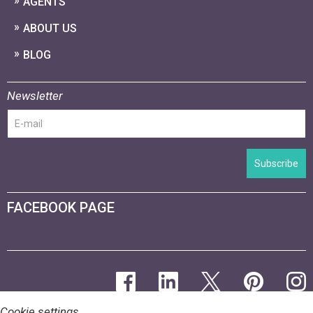
AGENTS
ABOUT US
BLOG
Newsletter
Subscribe
FACEBOOK PAGE
Cookie settings