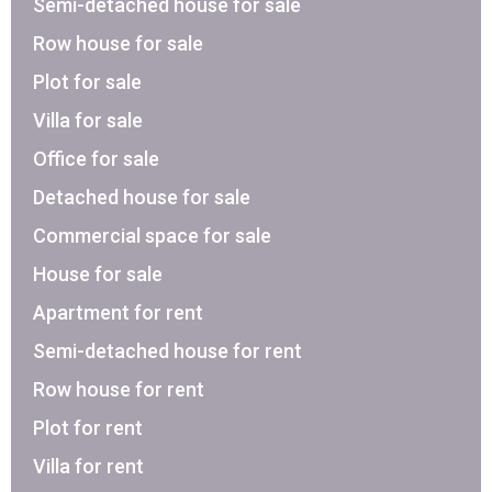
Semi-detached house for sale
Row house for sale
Plot for sale
Villa for sale
Office for sale
Detached house for sale
Commercial space for sale
House for sale
Apartment for rent
Semi-detached house for rent
Row house for rent
Plot for rent
Villa for rent