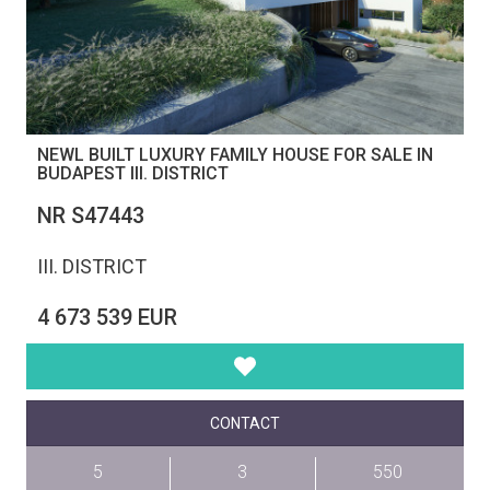
NEWL BUILT LUXURY FAMILY HOUSE FOR SALE IN
BUDAPEST III. DISTRICT
NR S47443
III. DISTRICT
4 673 539 EUR
CONTACT
5
3
550