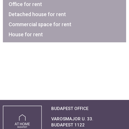
Office for rent
Detached house for rent
Commercial space for rent
House for rent
BUDAPEST OFFICE
VAROSMAJOR U. 33.
BUDAPEST 1122