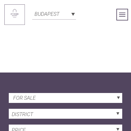
BUDAPEST
Togg
Navi
FOR SALE
DISTRICT
PRICE