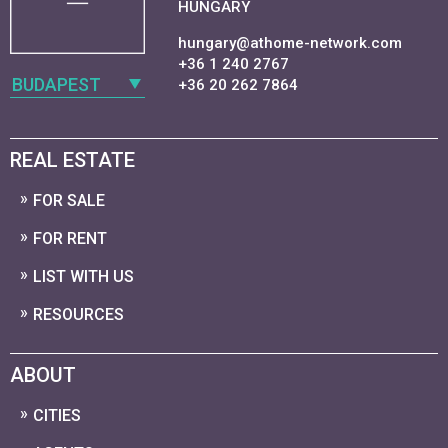
HUNGARY
hungary@athome-network.com
+36 1 240 2767
BUDAPEST
+36 20 262 7864
REAL ESTATE
FOR SALE
FOR RENT
LIST WITH US
RESOURCES
ABOUT
CITIES