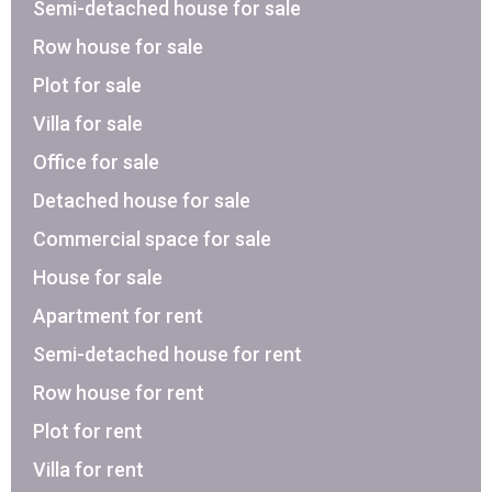
Semi-detached house for sale
Row house for sale
Plot for sale
Villa for sale
Office for sale
Detached house for sale
Commercial space for sale
House for sale
Apartment for rent
Semi-detached house for rent
Row house for rent
Plot for rent
Villa for rent