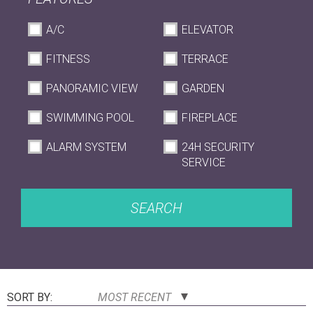
A/C
ELEVATOR
FITNESS
TERRACE
PANORAMIC VIEW
GARDEN
SWIMMING POOL
FIREPLACE
ALARM SYSTEM
24H SECURITY
SERVICE
SEARCH
SORT BY:
MOST RECENT