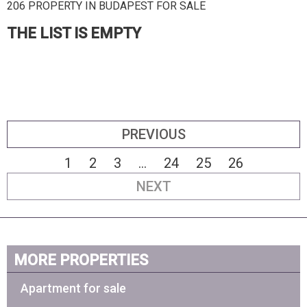
206 PROPERTY IN BUDAPEST FOR SALE
THE LIST IS EMPTY
PREVIOUS
1
2
3
...
24
25
26
NEXT
MORE PROPERTIES
Apartment for sale