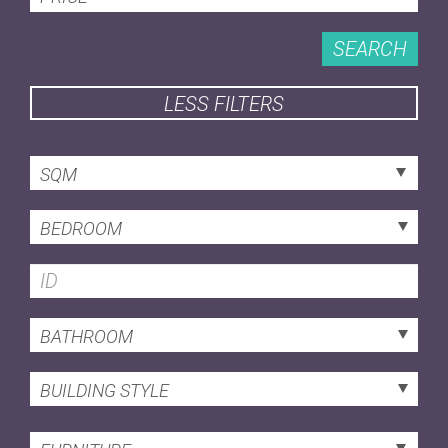
SEARCH
LESS FILTERS
SQM
BEDROOM
BATHROOM
BUILDING STYLE