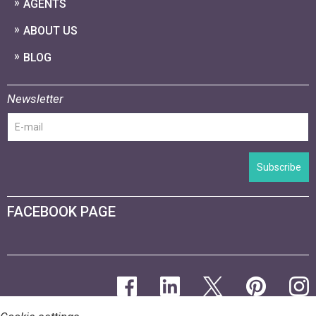
AGENTS
ABOUT US
BLOG
Newsletter
Subscribe
FACEBOOK PAGE