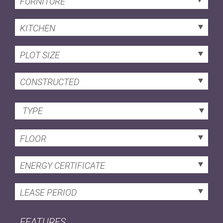
FURNITURE
KITCHEN
PLOT SIZE
CONSTRUCTED
TYPE
FLOOR
ENERGY CERTIFICATE
LEASE PERIOD
FEATURES