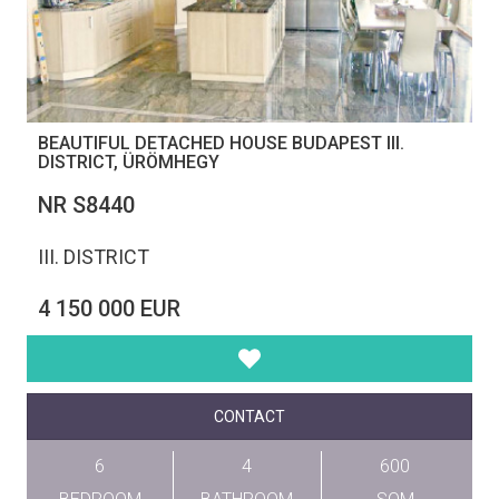
BEAUTIFUL DETACHED HOUSE BUDAPEST III.
DISTRICT, ÜRÖMHEGY
NR S8440
III. DISTRICT
4 150 000 EUR
CONTACT
6
4
600