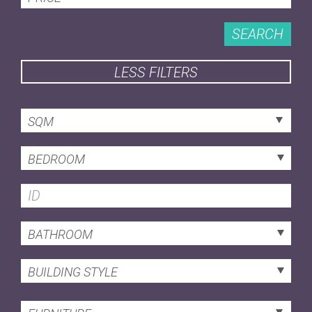
SEARCH
LESS FILTERS
SQM
BEDROOM
BATHROOM
BUILDING STYLE