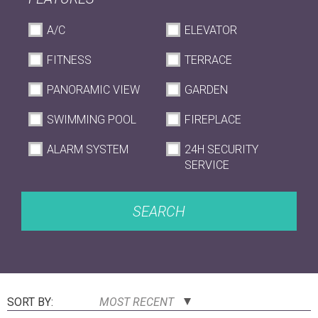
A/C
ELEVATOR
FITNESS
TERRACE
PANORAMIC VIEW
GARDEN
SWIMMING POOL
FIREPLACE
ALARM SYSTEM
24H SECURITY
SERVICE
SEARCH
SORT BY:
MOST RECENT