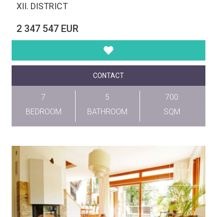
XII. DISTRICT
2 347 547 EUR
CONTACT
7
5
700
BEDROOM
BATHROOM
SQM