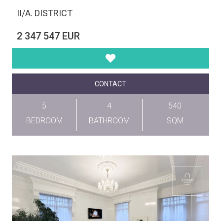
II/A. DISTRICT
2 347 547 EUR
CONTACT
5
4
540
BEDROOM
BATHROOM
SQM