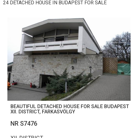
24 DETACHED HOUSE IN BUDAPEST FOR SALE
BEAUTIFUL DETACHED HOUSE FOR SALE BUDAPEST
XII. DISTRICT, FARKASVÖLGY
NR S7476
XII. DISTRICT