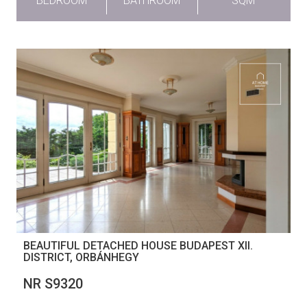
BEDROOM
BATHROOM
SQM
BEAUTIFUL DETACHED HOUSE BUDAPEST XII.
DISTRICT, ORBÁNHEGY
NR S9320