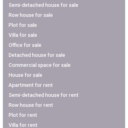
Semi-detached house for sale
Row house for sale
Plot for sale
Villa for sale
Office for sale
Detached house for sale
Commercial space for sale
House for sale
Apartment for rent
Semi-detached house for rent
Row house for rent
Plot for rent
Villa for rent