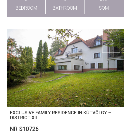
BEDROOM
BATHROOM
SQM
EXCLUSIVE FAMILY RESIDENCE IN KÚTVÖLGY –
DISTRICT XII
NR S10726