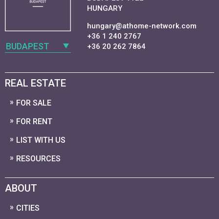
HUNGARY
hungary@athome-network.com
+36 1 240 2767
BUDAPEST
+36 20 262 7864
REAL ESTATE
FOR SALE
FOR RENT
LIST WITH US
RESOURCES
ABOUT
CITIES