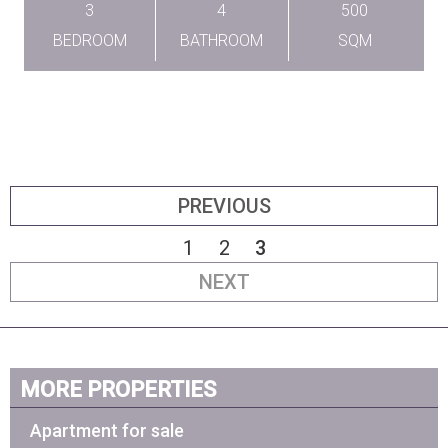
3
4
500
BEDROOM
BATHROOM
SQM
PREVIOUS
1
2
3
NEXT
MORE PROPERTIES
Apartment for sale