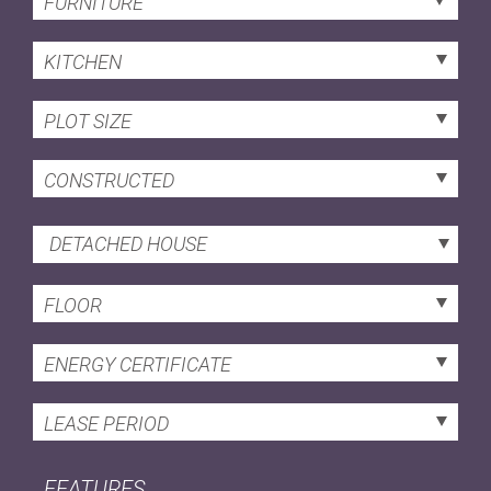
FURNITURE
KITCHEN
PLOT SIZE
CONSTRUCTED
DETACHED HOUSE
FLOOR
ENERGY CERTIFICATE
LEASE PERIOD
FEATURES