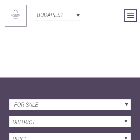
BUDAPEST
Togg
Navi
FOR SALE
DISTRICT
PRICE