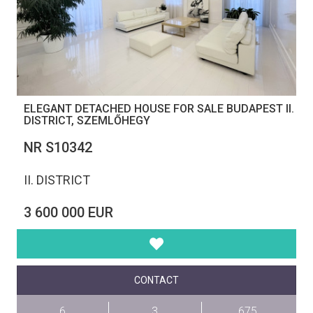
ELEGANT DETACHED HOUSE FOR SALE BUDAPEST II.
DISTRICT, SZEMLŐHEGY
NR S10342
II. DISTRICT
3 600 000 EUR
CONTACT
6
3
675