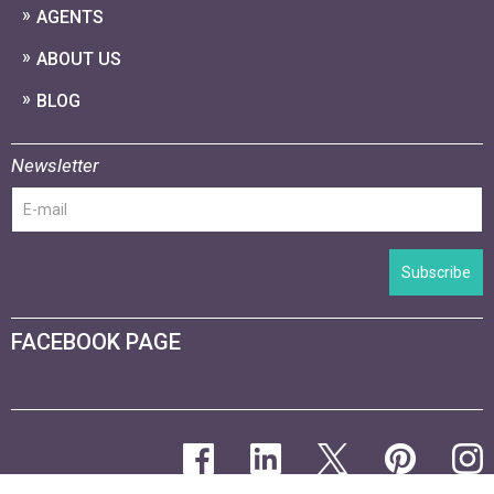
AGENTS
ABOUT US
BLOG
Newsletter
Subscribe
FACEBOOK PAGE