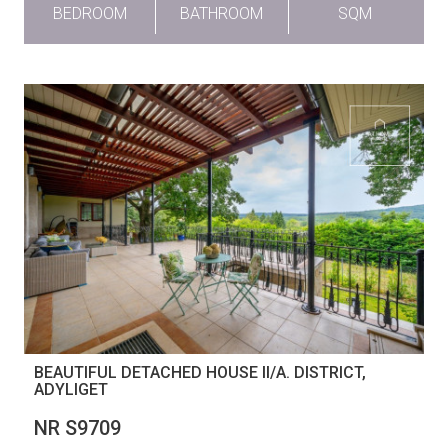
BEDROOM
BATHROOM
SQM
BEAUTIFUL DETACHED HOUSE II/A. DISTRICT,
ADYLIGET
NR S9709