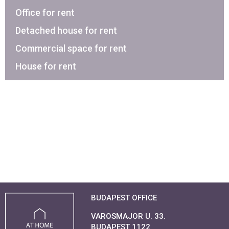
Office for rent
Detached house for rent
Commercial space for rent
House for rent
BUDAPEST OFFICE
VAROSMAJOR U. 33.
BUDAPEST 1122