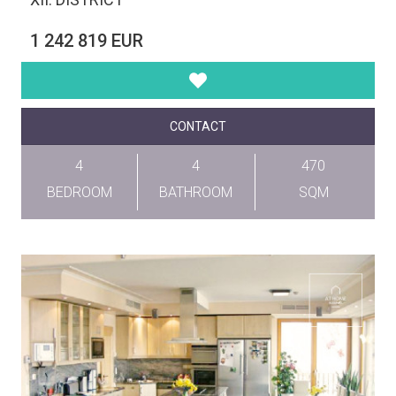
1 242 819 EUR
CONTACT
4
4
470
BEDROOM
BATHROOM
SQM