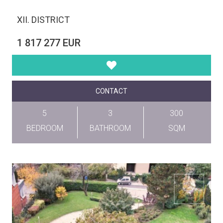
XII. DISTRICT
1 817 277 EUR
CONTACT
5
3
300
BEDROOM
BATHROOM
SQM