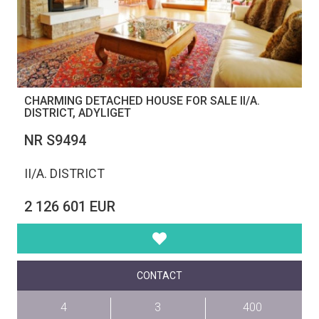
CHARMING DETACHED HOUSE FOR SALE II/A.
DISTRICT, ADYLIGET
NR S9494
II/A. DISTRICT
2 126 601 EUR
CONTACT
4
3
400