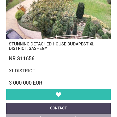
STUNNING DETACHED HOUSE BUDAPEST XI.
DISTRICT, SASHEGY
NR S11656
XI. DISTRICT
3 000 000 EUR
CONTACT