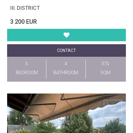
III. DISTRICT
3 200 EUR
CONTACT
5
4
370
BEDROOM
BATHROOM
SQM