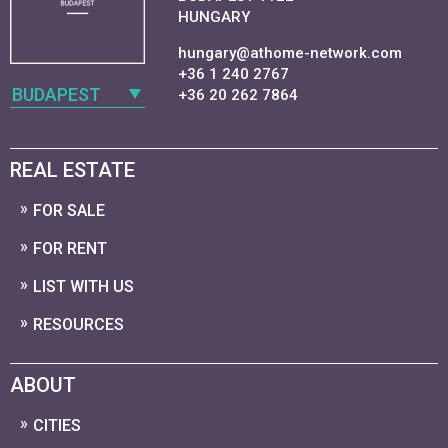
HUNGARY
hungary@athome-network.com
+36 1 240 2767
BUDAPEST
+36 20 262 7864
REAL ESTATE
FOR SALE
FOR RENT
LIST WITH US
RESOURCES
ABOUT
CITIES