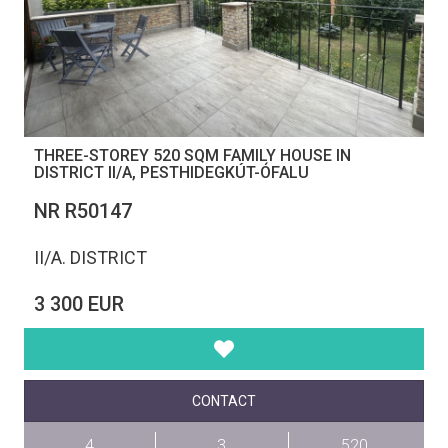
THREE-STOREY 520 SQM FAMILY HOUSE IN
DISTRICT II/A, PESTHIDEGKÚT-ÓFALU
NR R50147
II/A. DISTRICT
3 300 EUR
CONTACT
4
3
520