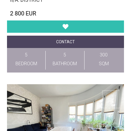
2 800 EUR
CONTACT
5
5
300
BEDROOM
BATHROOM
SQM