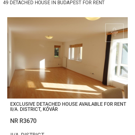
49 DETACHED HOUSE IN BUDAPEST FOR RENT
EXCLUSIVE DETACHED HOUSE AVAILABLE FOR RENT
II/A. DISTRICT, KŐVÁR
NR R3670
II/A. DISTRICT