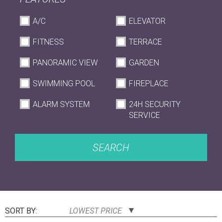
A/C
ELEVATOR
FITNESS
TERRACE
PANORAMIC VIEW
GARDEN
SWIMMING POOL
FIREPLACE
ALARM SYSTEM
24H SECURITY
SERVICE
SEARCH
SORT BY:
LOWEST PRICE