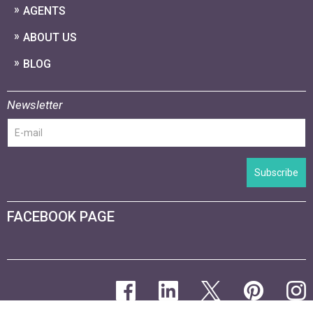
AGENTS
ABOUT US
BLOG
Newsletter
Subscribe
FACEBOOK PAGE