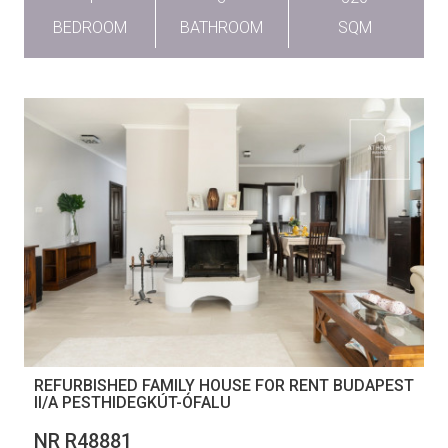
BEDROOM
BATHROOM
SQM
REFURBISHED FAMILY HOUSE FOR RENT BUDAPEST
II/A PESTHIDEGKÚT-ÓFALU
NR R48881