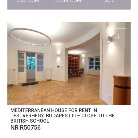
BEDROOM
BATHROOM
SQM
MEDITERRANEAN HOUSE FOR RENT IN
TESTVÉRHEGY, BUDAPEST III – CLOSE TO THE
BRITISH SCHOOL
NR R50756