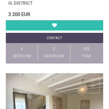
III. DISTRICT
3 200 EUR
CONTACT
4
3
305
BEDROOM
BATHROOM
SQM