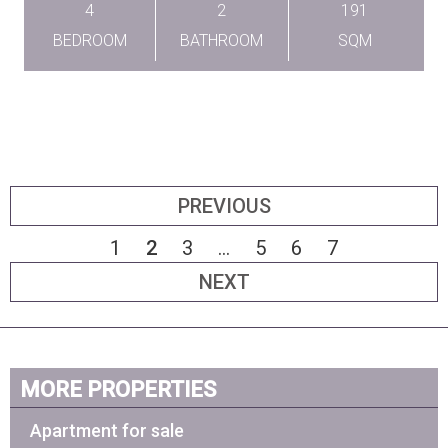
4
2
191
BEDROOM
BATHROOM
SQM
PREVIOUS
1
2
3
...
5
6
7
NEXT
MORE PROPERTIES
Apartment for sale