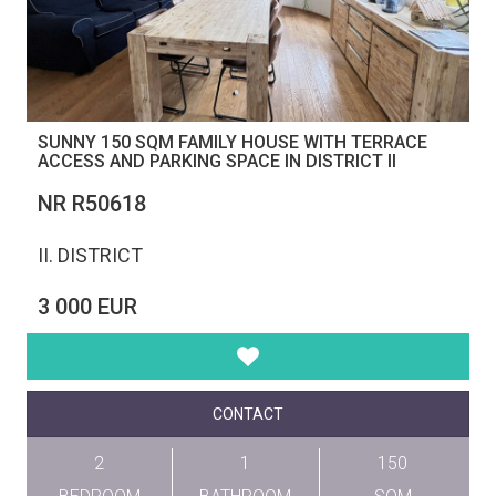
SUNNY 150 SQM FAMILY HOUSE WITH TERRACE
ACCESS AND PARKING SPACE IN DISTRICT II
NR R50618
II. DISTRICT
3 000 EUR
CONTACT
2
1
150