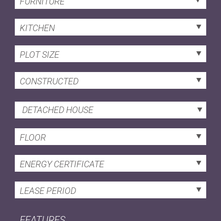
FURNITURE
KITCHEN
PLOT SIZE
CONSTRUCTED
DETACHED HOUSE
FLOOR
ENERGY CERTIFICATE
LEASE PERIOD
FEATURES