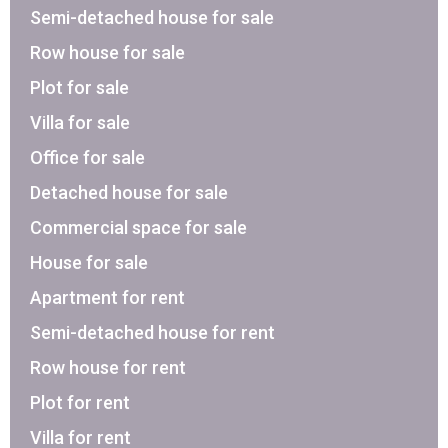
Semi-detached house for sale
Row house for sale
Plot for sale
Villa for sale
Office for sale
Detached house for sale
Commercial space for sale
House for sale
Apartment for rent
Semi-detached house for rent
Row house for rent
Plot for rent
Villa for rent