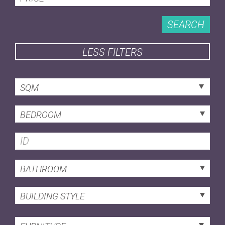
SEARCH
LESS FILTERS
SQM
BEDROOM
BATHROOM
BUILDING STYLE