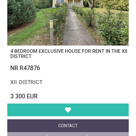
4 BEDROOM EXCLUSIVE HOUSE FOR RENT IN THE XII.
DISTRICT
NR R47876
XII. DISTRICT
3 300 EUR
CONTACT