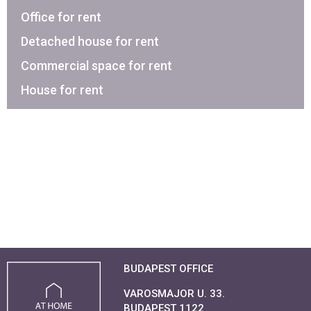
Office for rent
Detached house for rent
Commercial space for rent
House for rent
BUDAPEST OFFICE
VAROSMAJOR U. 33.
BUDAPEST 1122