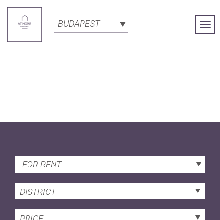
BUDAPEST
Togg
Navi
FOR RENT
DISTRICT
PRICE