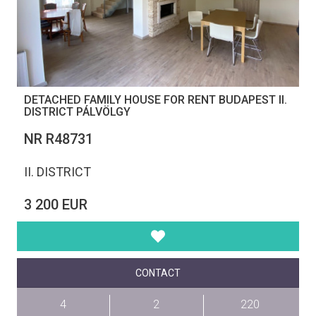
DETACHED FAMILY HOUSE FOR RENT BUDAPEST II.
DISTRICT PÁLVÖLGY
NR R48731
II. DISTRICT
3 200 EUR
CONTACT
4
2
220