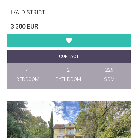
II/A. DISTRICT
3 300 EUR
CONTACT
4
2
225
BEDROOM
BATHROOM
SQM