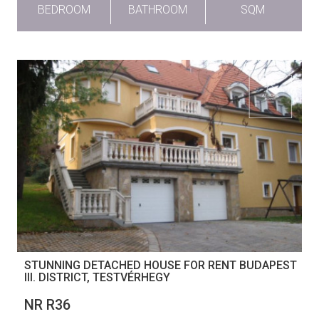
BEDROOM
BATHROOM
SQM
STUNNING DETACHED HOUSE FOR RENT BUDAPEST
III. DISTRICT, TESTVÉRHEGY
NR R36