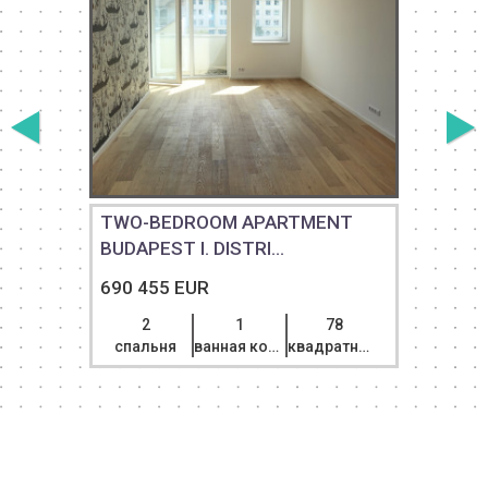
TWO-BEDROOM APARTMENT
BUDAPEST I. DISTRI...
D
690 455 EUR
2
1
78
спальня
ванная комната
квадратный метр