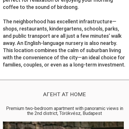
coffee to the sound of birdsong.
The neighborhood has excellent infrastructure—
shops, restaurants, kindergartens, schools, parks,
and public transport are all just a few minutes’ walk
away. An English-language nursery is also nearby.
This location combines the calm of suburban living
with the convenience of the city—an ideal choice for
families, couples, or even as a long-term investment.
АГЕНТ AT HOME
Premium two-bedroom apartment with panoramic views in
the 2nd district, Törökvész, Budapest