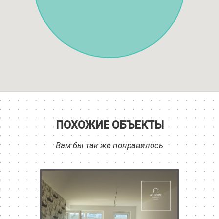
ПОХОЖИЕ ОБЪЕКТЫ
Вам бы так же понравилось