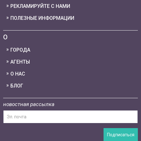
РЕКЛАМИРУЙТЕ С НАМИ
ПОЛЕЗНЫЕ ИНФОРМАЦИИ
О
ГОРОДА
АГЕНТЫ
О НАС
БЛОГ
новостная рассылка
Подписаться