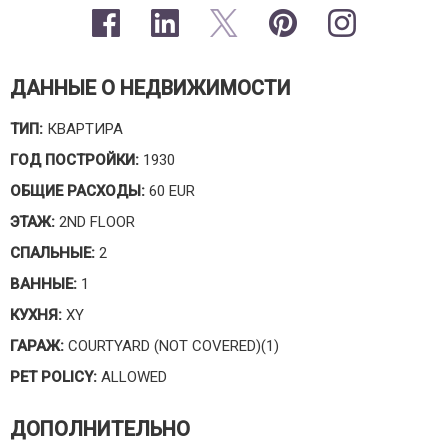
ДАННЫЕ О НЕДВИЖИМОСТИ
ТИП:
КВАРТИРА
ГОД ПОСТРОЙКИ:
1930
ОБЩИЕ РАСХОДЫ:
60 EUR
ЭТАЖ:
2ND FLOOR
СПАЛЬНЫЕ:
2
ВАННЫЕ:
1
КУХНЯ:
XY
ГАРАЖ:
COURTYARD (NOT COVERED)(1)
PET POLICY:
ALLOWED
ДОПОЛНИТЕЛЬНО