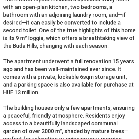
with an open-plan kitchen, two bedrooms, a
bathroom with an adjoining laundry room, and—if
desired—it can easily be converted to include a
second toilet. One of the true highlights of this home
is its 9 m² loggia, which offers a breathtaking view of
the Buda Hills, changing with each season.
The apartment underwent a full renovation 15 years
ago and has been well-maintained ever since. It
comes with a private, lockable 6sqm storage unit,
and a parking space is also available for purchase at
HUF 13 million.
The building houses only a few apartments, ensuring
a peaceful, friendly atmosphere. Residents enjoy
access to a beautifully landscaped communal
garden of over 2000 m², shaded by mature trees—
perfect for relaxation or enjoying your morning