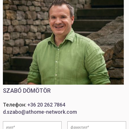
SZABÓ DÖMÖTÖR
Телефон:
+36 20 262 7864
d.szabo@athome-network.com