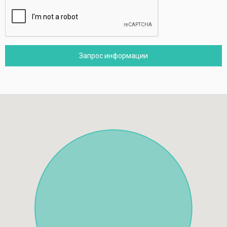
Запрос информации