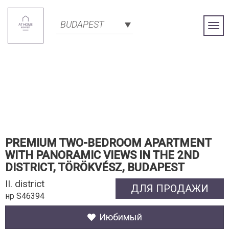
BUDAPEST
Togg
Navi
PREMIUM TWO-BEDROOM APARTMENT
WITH PANORAMIC VIEWS IN THE 2ND
DISTRICT, TÖRÖKVÉSZ, BUDAPEST
II. district
ДЛЯ ПРОДАЖИ
нр S46394
Июбимый