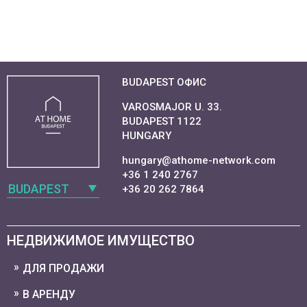
BUDAPEST ОФИС
VAROSMAJOR U. 33.
BUDAPEST 1122
HUNGARY
hungary@athome-network.com
+36 1 240 2767
BUDAPEST
+36 20 262 7864
НЕДВИЖИМОЕ ИМУЩЕСТВО
ДЛЯ ПРОДАЖИ
В АРЕНДУ