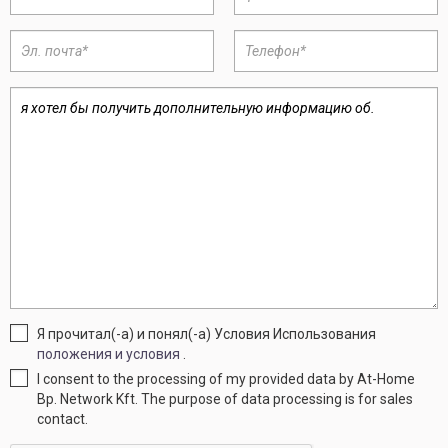
Я прочитал(-а) и понял(-а) Условия Использования
положения и условия
.
I consent to the processing of my provided data by At-Home
Bp. Network Kft. The purpose of data processing is for sales
contact.