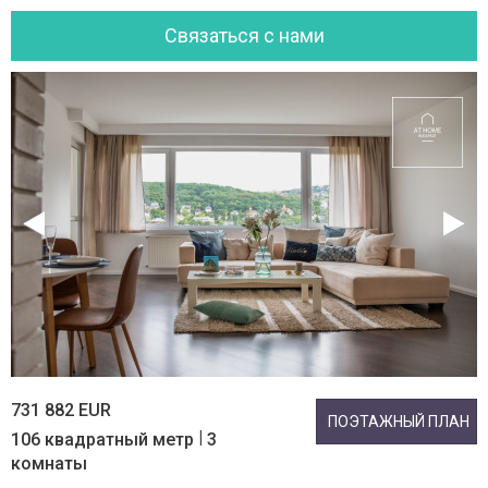
Cвязаться с нами
731 882 EUR
ПОЭТАЖНЫЙ ПЛАН
|
106 квадратный метр
3
комнаты