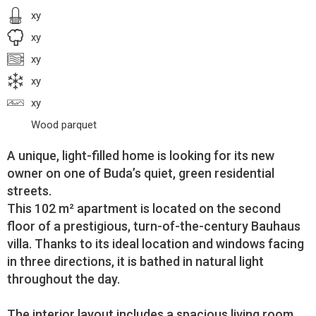
xy
xy
xy
xy
xy
Wood parquet
A unique, light-filled home is looking for its new
owner on one of Buda’s quiet, green residential
streets.
This 102 m² apartment is located on the second
floor of a prestigious, turn-of-the-century Bauhaus
villa. Thanks to its ideal location and windows facing
in three directions, it is bathed in natural light
throughout the day.
The interior layout includes a spacious living room