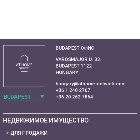
BUDAPEST ОФИС
VAROSMAJOR U. 33.
BUDAPEST 1122
HUNGARY
hungary@athome-network.com
+36 1 240 2767
BUDAPEST
+36 20 262 7864
НЕДВИЖИМОЕ ИМУЩЕСТВО
ДЛЯ ПРОДАЖИ