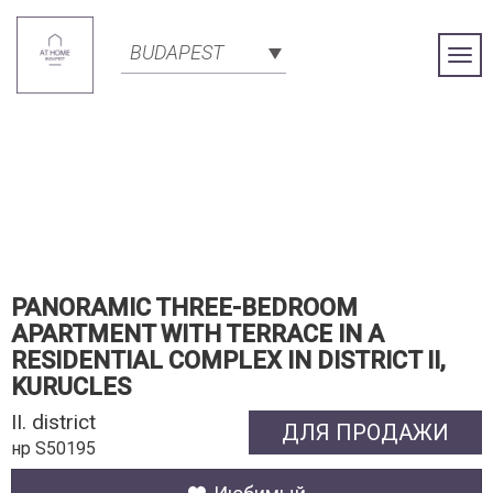
BUDAPEST
Togg
Navi
PANORAMIC THREE-BEDROOM
APARTMENT WITH TERRACE IN A
RESIDENTIAL COMPLEX IN DISTRICT II,
KURUCLES
II. district
ДЛЯ ПРОДАЖИ
нр S50195