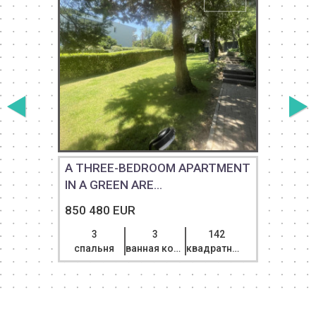
A THREE-BEDROOM APARTMENT
IN A GREEN ARE...
850 480 EUR
3
3
142
спальня
ванная комната
квадратный метр