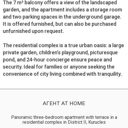
The 7 m² balcony offers a view of the landscaped
garden, and the apartment includes a storage room
and two parking spaces in the underground garage.
It is offered furnished, but can also be purchased
unfurnished upon request.
The residential complex is a true urban oasis: a large
private garden, children’s playground, picturesque
pond, and 24-hour concierge ensure peace and
security. Ideal for families or anyone seeking the
convenience of city living combined with tranquility.
АГЕНТ AT HOME
Panoramic three-bedroom apartment with terrace in a
residential complex in District II, Kurucles