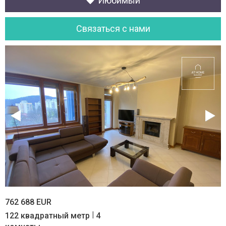
Июбимый
Cвязаться с нами
762 688 EUR
|
122 квадратный метр
4