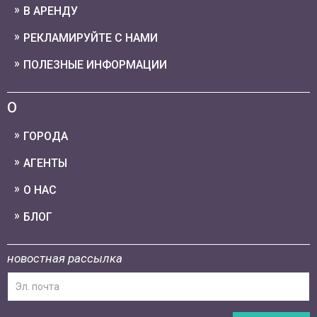
В АРЕНДУ
РЕКЛАМИРУЙТЕ С НАМИ
ПОЛЕЗНЫЕ ИНФОРМАЦИИ
О
ГОРОДА
АГЕНТЫ
О НАС
БЛОГ
новостная рассылка