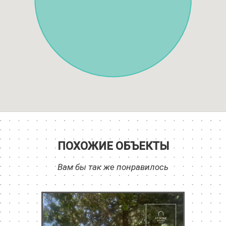
ПОХОЖИЕ ОБЪЕКТЫ
Вам бы так же понравилось