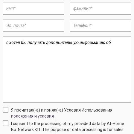
Я прочитал(-а) и понял(-а) Условия Использования
положения и условия
.
I consent to the processing of my provided data by At-Home
Bp. Network Kft. The purpose of data processing is for sales