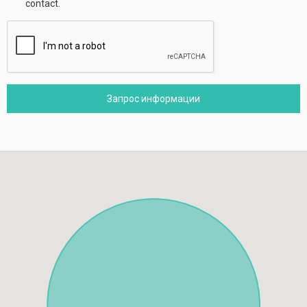
contact.
Запрос информации