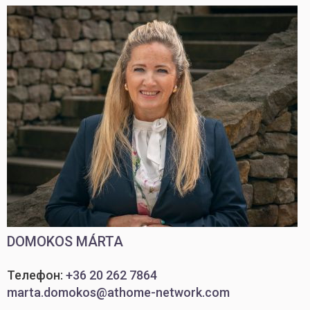
DOMOKOS MÁRTA
Телефон:
+36 20 262 7864
marta.domokos@athome-network.com