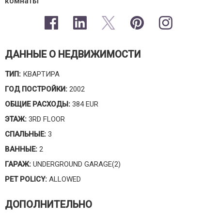
комнаты
ДАННЫЕ О НЕДВИЖИМОСТИ
ТИП:
КВАРТИРА
ГОД ПОСТРОЙКИ:
2002
ОБЩИЕ РАСХОДЫ:
384 EUR
ЭТАЖ:
3RD FLOOR
СПАЛЬНЫЕ:
3
ВАННЫЕ:
2
ГАРАЖ:
UNDERGROUND GARAGE(2)
PET POLICY:
ALLOWED
ДОПОЛНИТЕЛЬНО