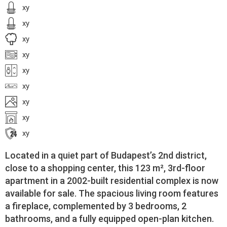
xy
xy
xy
xy
xy
xy
xy
xy
xy
Located in a quiet part of Budapest’s 2nd district,
close to a shopping center, this 123 m², 3rd-floor
apartment in a 2002-built residential complex is now
available for sale. The spacious living room features
a fireplace, complemented by 3 bedrooms, 2
bathrooms, and a fully equipped open-plan kitchen.