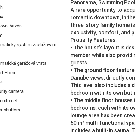
Panorama, Swimming Pool,
ah
A rare opportunity to acqu
na
romantic downtown, in the
three-story family home i
ovní bazén
exclusivity, comfort, and pr
rm
Property Features:
matický systém zavlažování
• The house’s layout is de
member while also providi
guests.
matická garážová vrata
• The ground floor feature
rt Home
Danube views, directly co
ve
This level also includes a 
rity camera
bedroom with its own bath
• The middle floor houses
uito net
bedrooms, each with its o
er shutters
lounge area has been create
60 m² multi-functional spa
includes a built-in sauna. 