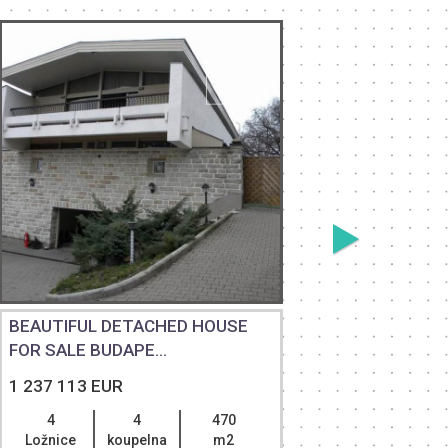
BEAUTIFUL DETACHED HOUSE
SEPARAT
FOR SALE BUDAPE...
HOUSE WI
1 237 113 EUR
1 500 00
4
4
470
4
Ložnice
koupelna
m2
Ložnice