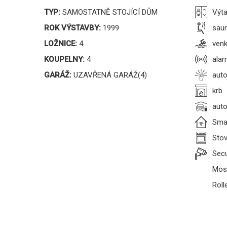
TYP:
SAMOSTATNĚ STOJÍCÍ DŮM
Výt
ROK VÝSTAVBY:
1999
sau
LOŽNICE:
4
venk
KOUPELNY:
4
ala
GARÁŽ:
UZAVŘENÁ GARÁŽ(4)
auto
krb
auto
Sma
Sto
Secu
Mosq
Roll