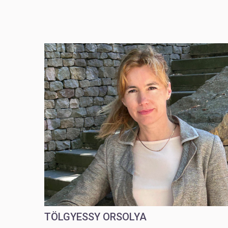
TÖLGYESSY ORSOLYA