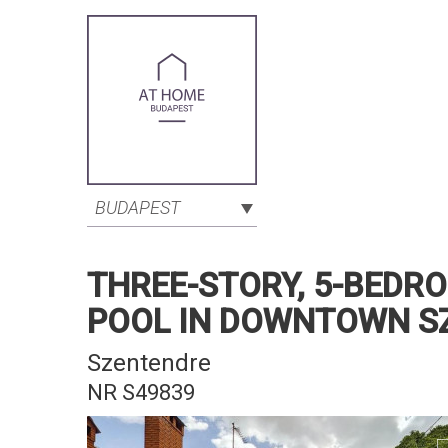
BUDAPEST
THREE-STORY, 5-BEDR
POOL IN DOWNTOWN S
Szentendre
NR S49839