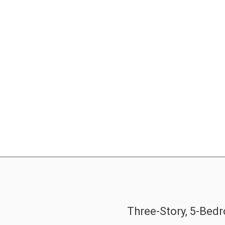
Three-Story, 5-Be