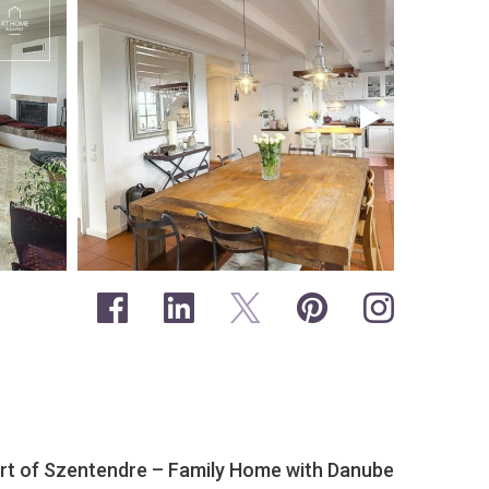
eart of Szentendre – Family Home with Danube