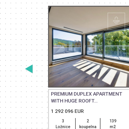
PREMIUM DUPLEX APARTMENT
RA...
WITH HUGE ROOFT...
1 292 096 EUR
218
3
2
139
m2
Ložnice
koupelna
m2