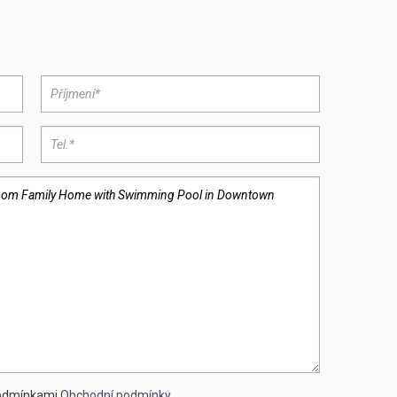
podmínkami
Obchodní podmínky
.