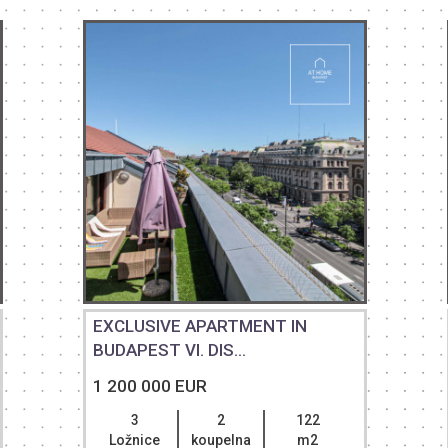
EXCLUSIVE APARTMENT IN
BUDAPEST VI. DIS...
1 200 000 EUR
3
2
122
Ložnice
koupelna
m2