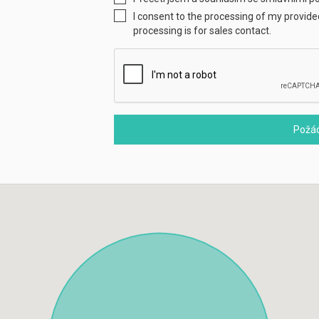
I consent to the processing of my provid
processing is for sales contact.
Požád