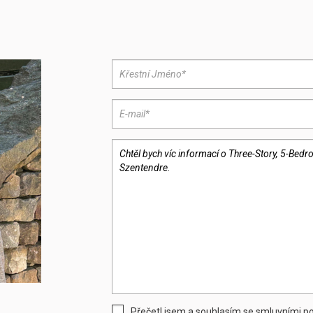
Přečetl jsem a souhlasím se smluvními 