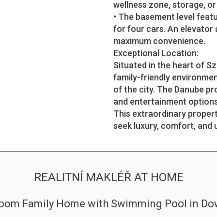
wellness zone, storage, or
• The basement level featu
for four cars. An elevator
maximum convenience.
Exceptional Location:
Situated in the heart of S
family-friendly environmen
of the city. The Danube p
and entertainment options 
This extraordinary proper
seek luxury, comfort, and 
REALITNÍ MAKLÉŘ AT HOME
droom Family Home with Swimming Pool in D