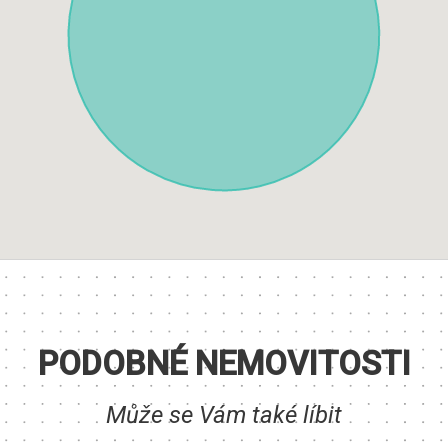
PODOBNÉ NEMOVITOSTI
Může se Vám také líbit