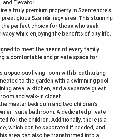
 and Elevator
ire a truly premium property in Szentendre’s
 prestigious Szamárhegy area. This stunning
s the perfect choice for those who seek
ivacy while enjoying the benefits of city life.
signed to meet the needs of every family
ng a comfortable and private space for
s a spacious living room with breathtaking
nnected to the garden with a swimming pool.
dining area, a kitchen, and a separate guest
room and walk-in closet.
 the master bedroom and two children's
wn en-suite bathroom. A dedicated private
d for the children. Additionally, there is a
ce, which can be separated if needed, and
This area can also be transformed into a