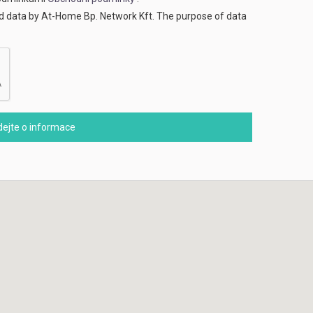
ed data by At-Home Bp. Network Kft. The purpose of data
ejte o informace