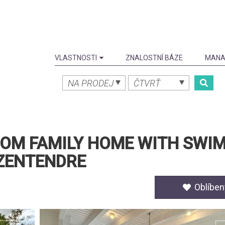
VLASTNOSTI
ZNALOSTNÍ BÁZE
MANA
NA PRODEJ
ČTVRŤ
OOM FAMILY HOME WITH SWI
ZENTENDRE
Oblíben