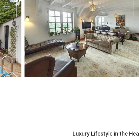
Luxury Lifestyle in the H