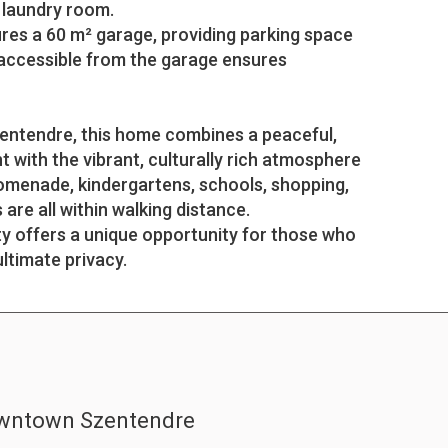
 laundry room.
res a 60 m² garage, providing parking space
 accessible from the garage ensures
zentendre, this home combines a peaceful,
t with the vibrant, culturally rich atmosphere
romenade, kindergartens, schools, shopping,
are all within walking distance.
ty offers a unique opportunity for those who
ultimate privacy.
owntown Szentendre