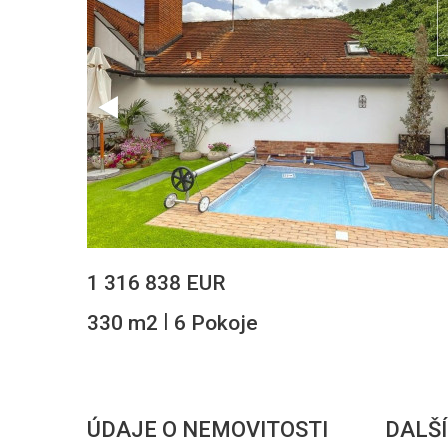
1 316 838 EUR
|
330 m2
6 Pokoje
ÚDAJE O NEMOVITOSTI
DALŠÍ