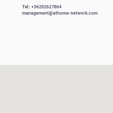
Tel.:
+36202627864
management@athome-network.com