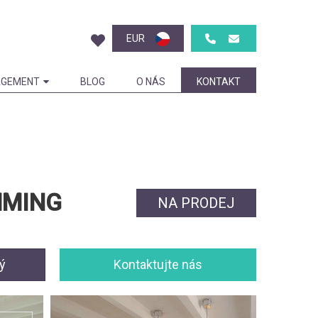
EUR
GEMENT
BLOG
O NÁS
KONTAKT
MMING
NA PRODEJ
ý
Kontaktujte nás