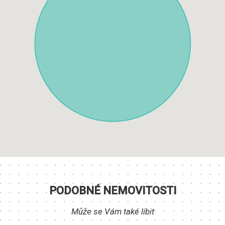
PODOBNÉ NEMOVITOSTI
Může se Vám také líbit