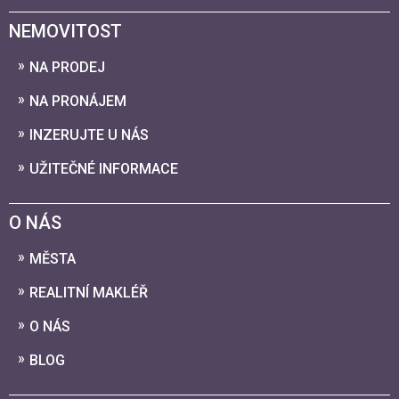
NEMOVITOST
NA PRODEJ
NA PRONÁJEM
INZERUJTE U NÁS
UŽITEČNÉ INFORMACE
O NÁS
MĚSTA
REALITNÍ MAKLÉŘ
O NÁS
BLOG