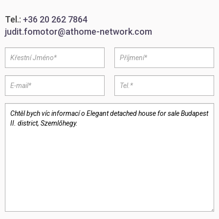
Tel.:
+36 20 262 7864
judit.fomotor@athome-network.com