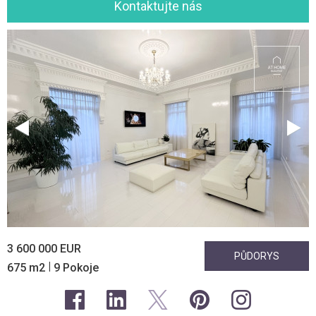
Kontaktujte nás
3 600 000 EUR
PŮDORYS
|
675 m2
9 Pokoje