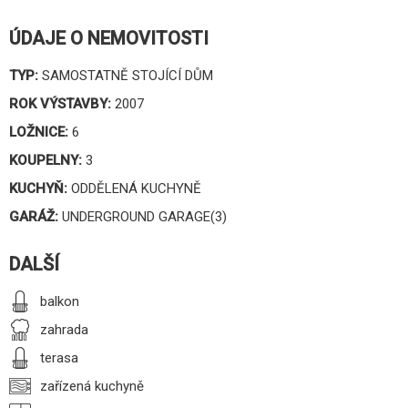
ÚDAJE O NEMOVITOSTI
TYP:
SAMOSTATNĚ STOJÍCÍ DŮM
ROK VÝSTAVBY:
2007
LOŽNICE:
6
KOUPELNY:
3
KUCHYŇ:
ODDĚLENÁ KUCHYNĚ
GARÁŽ:
UNDERGROUND GARAGE(3)
DALŠÍ
balkon
zahrada
terasa
zařízená kuchyně