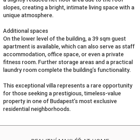
slopes, creating a bright, intimate living space with a
unique atmosphere.
Additional spaces
On the lower level of the building, a 39 sqm guest
apartment is available, which can also serve as staff
accommodation, office space, or even a private
fitness room. Further storage areas and a practical
laundry room complete the building’s functionality.
This exceptional villa represents a rare opportunity
for those seeking a prestigious, timeless-value
property in one of Budapest’s most exclusive
residential neighborhoods.