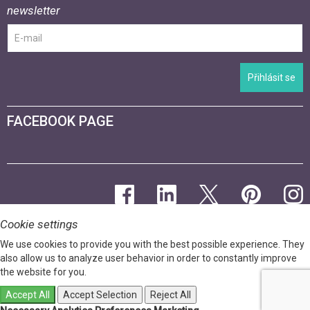
newsletter
Přihlásit se
FACEBOOK PAGE
Cookie settings
We use cookies to provide you with the best possible experience. They
also allow us to analyze user behavior in order to constantly improve
the website for you.
Accept All
Accept Selection
Reject All