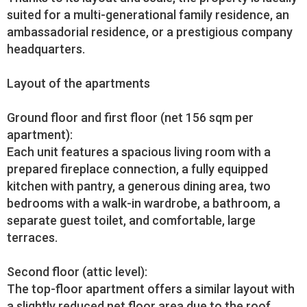
suited for a multi-generational family residence, an
ambassadorial residence, or a prestigious company
headquarters.
Layout of the apartments
Ground floor and first floor (net 156 sqm per
apartment):
Each unit features a spacious living room with a
prepared fireplace connection, a fully equipped
kitchen with pantry, a generous dining area, two
bedrooms with a walk-in wardrobe, a bathroom, a
separate guest toilet, and comfortable, large
terraces.
Second floor (attic level):
The top-floor apartment offers a similar layout with
a slightly reduced net floor area due to the roof