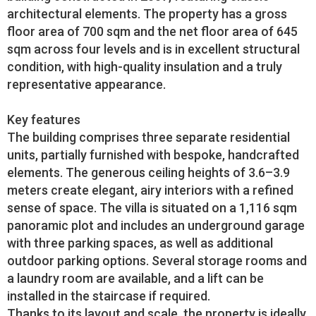
architectural elements. The property has a gross
floor area of 700 sqm and the net floor area of 645
sqm across four levels and is in excellent structural
condition, with high-quality insulation and a truly
representative appearance.
Key features
The building comprises three separate residential
units, partially furnished with bespoke, handcrafted
elements. The generous ceiling heights of 3.6–3.9
meters create elegant, airy interiors with a refined
sense of space. The villa is situated on a 1,116 sqm
panoramic plot and includes an underground garage
with three parking spaces, as well as additional
outdoor parking options. Several storage rooms and
a laundry room are available, and a lift can be
installed in the staircase if required.
Thanks to its layout and scale, the property is ideally