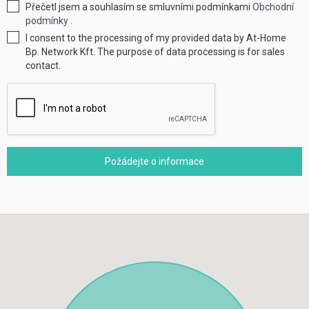
Přečetl jsem a souhlasím se smluvními podmínkami
Obchodní
podmínky
.
I consent to the processing of my provided data by At-Home
Bp. Network Kft. The purpose of data processing is for sales
contact.
Požádejte o informace