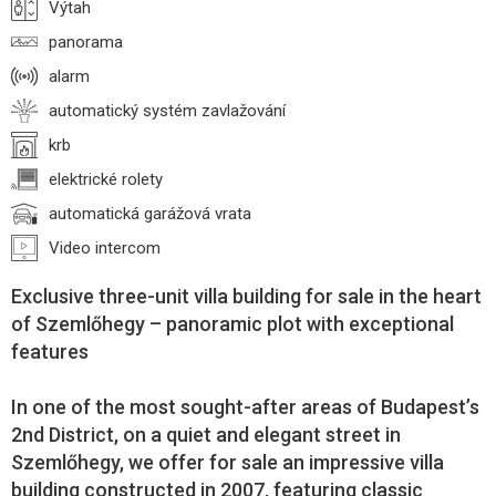
Výtah
panorama
alarm
automatický systém zavlažování
krb
elektrické rolety
automatická garážová vrata
Video intercom
Exclusive three-unit villa building for sale in the heart
of Szemlőhegy – panoramic plot with exceptional
features
In one of the most sought-after areas of Budapest’s
2nd District, on a quiet and elegant street in
Szemlőhegy, we offer for sale an impressive villa
building constructed in 2007, featuring classic