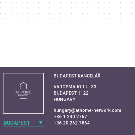
BUDAPEST KANCELÁŘ
VAROSMAJOR U. 33.
BUDAPEST 1122
HUNGARY
hungary@athome-network.com
+36 1 240 2767
BUDAPEST
+36 20 262 7864