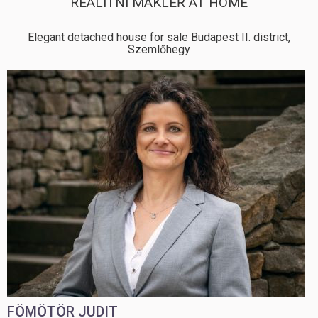
REALITNÍ MAKLÉŘ AT HOME
Elegant detached house for sale Budapest II. district,
Szemlőhegy
FÖMÖTÖR JUDIT