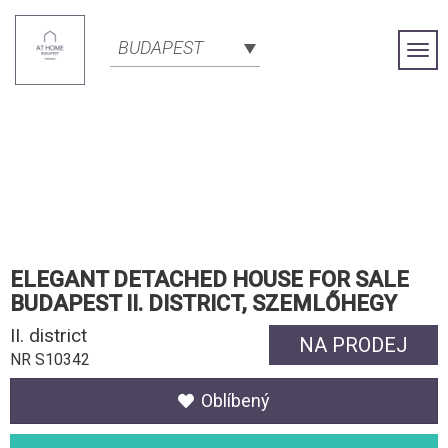
BUDAPEST
Togg
Navi
ELEGANT DETACHED HOUSE FOR SALE
BUDAPEST II. DISTRICT, SZEMLŐHEGY
II. district
NA PRODEJ
NR S10342
Oblíbený