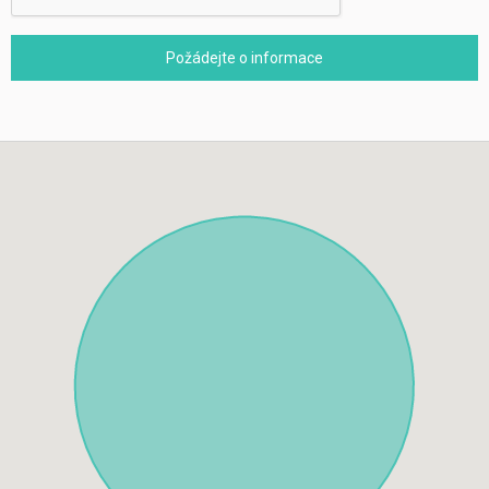
Požádejte o informace