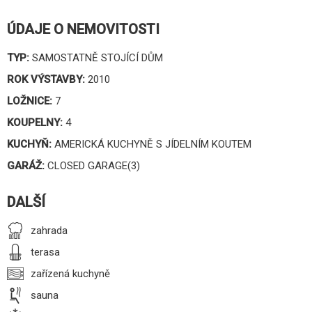
ÚDAJE O NEMOVITOSTI
TYP:
SAMOSTATNĚ STOJÍCÍ DŮM
ROK VÝSTAVBY:
2010
LOŽNICE:
7
KOUPELNY:
4
KUCHYŇ:
AMERICKÁ KUCHYNĚ S JÍDELNÍM KOUTEM
GARÁŽ:
CLOSED GARAGE(3)
DALŠÍ
zahrada
terasa
zařízená kuchyně
sauna