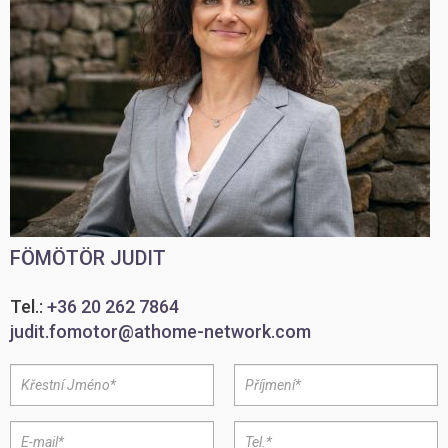
FÖMÖTÖR JUDIT
Tel.:
+36 20 262 7864
judit.fomotor@athome-network.com