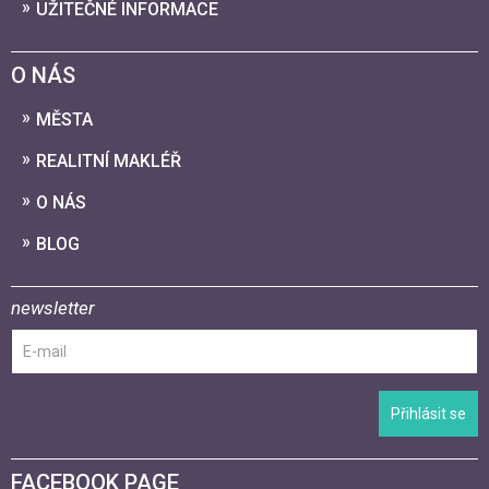
UŽITEČNÉ INFORMACE
O NÁS
MĚSTA
REALITNÍ MAKLÉŘ
O NÁS
BLOG
newsletter
Přihlásit se
FACEBOOK PAGE