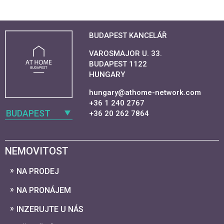
BUDAPEST KANCELÁŘ
VAROSMAJOR U. 33.
BUDAPEST 1122
HUNGARY
hungary@athome-network.com
+36 1 240 2767
BUDAPEST
+36 20 262 7864
NEMOVITOST
NA PRODEJ
NA PRONÁJEM
INZERUJTE U NÁS