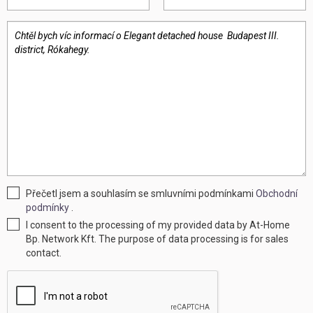
Přečetl jsem a souhlasím se smluvními podmínkami
Obchodní
podmínky
.
I consent to the processing of my provided data by At-Home
Bp. Network Kft. The purpose of data processing is for sales
contact.