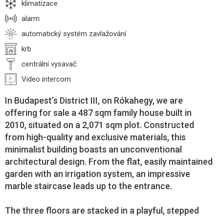
klimatizace
alarm
automatický systém zavlažování
krb
centrální vysavač
Video intercom
In Budapest’s District III, on Rókahegy, we are
offering for sale a 487 sqm family house built in
2010, situated on a 2,071 sqm plot. Constructed
from high-quality and exclusive materials, this
minimalist building boasts an unconventional
architectural design. From the flat, easily maintained
garden with an irrigation system, an impressive
marble staircase leads up to the entrance.
The three floors are stacked in a playful, stepped