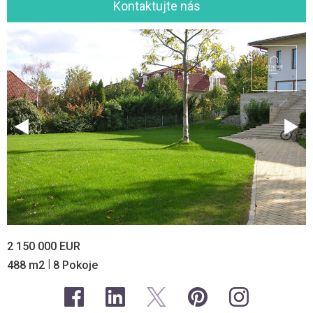
Kontaktujte nás
2 150 000 EUR
|
488 m2
8 Pokoje