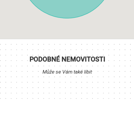
PODOBNÉ NEMOVITOSTI
Může se Vám také líbit