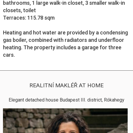
bathrooms, 1 large walk-in closet, 3 smaller walk-in
closets, toilet
Terraces: 115.78 sqm
Heating and hot water are provided by a condensing
gas boiler, combined with radiators and underfloor
heating. The property includes a garage for three
cars.
REALITNÍ MAKLÉŘ AT HOME
Elegant detached house Budapest III. district, Rókahegy