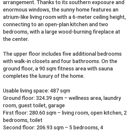
arrangement. Thanks to its southern exposure and
enormous windows, the sunny home features an
atrium-like living room with a 6-meter ceiling height,
connecting to an open-plan kitchen and two
bedrooms, with a large wood-burning fireplace at
the center.
The upper floor includes five additional bedrooms
with walk-in closets and four bathrooms. On the
ground floor, a 90 sqm fitness area with sauna
completes the luxury of the home.
Usable living space: 487 sqm
Ground floor: 324.39 sqm – wellness area, laundry
room, guest toilet, garage
First floor: 280.60 sqm – living room, open kitchen, 2
bedrooms, toilet
Second floor: 206.93 sqm – 5 bedrooms, 4