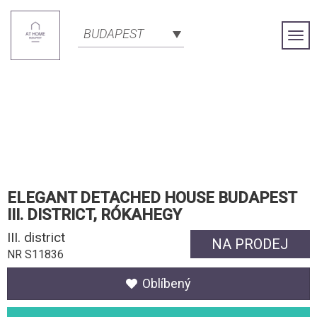
BUDAPEST
Togg
Navi
ELEGANT DETACHED HOUSE BUDAPEST
III. DISTRICT, RÓKAHEGY
III. district
NA PRODEJ
NR S11836
Oblíbený