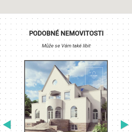
PODOBNÉ NEMOVITOSTI
Může se Vám také líbit