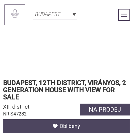
BUDAPEST
Togg
Navi
BUDAPEST, 12TH DISTRICT, VIRÁNYOS, 2
GENERATION HOUSE WITH VIEW FOR
SALE
XII. district
NA PRODEJ
NR S47282
Oblíbený