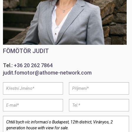
FÖMÖTÖR JUDIT
Tel.:
+36 20 262 7864
judit.fomotor@athome-network.com