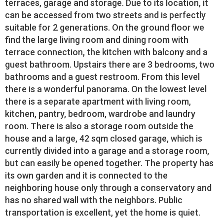
terraces, garage and storage. Due to its location, it
can be accessed from two streets and is perfectly
suitable for 2 generations. On the ground floor we
find the large living room and dining room with
terrace connection, the kitchen with balcony and a
guest bathroom. Upstairs there are 3 bedrooms, two
bathrooms and a guest restroom. From this level
there is a wonderful panorama. On the lowest level
there is a separate apartment with living room,
kitchen, pantry, bedroom, wardrobe and laundry
room. There is also a storage room outside the
house and a large, 42 sqm closed garage, which is
currently divided into a garage and a storage room,
but can easily be opened together. The property has
its own garden and it is connected to the
neighboring house only through a conservatory and
has no shared wall with the neighbors. Public
transportation is excellent, yet the home is quiet.