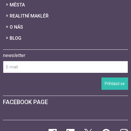
MĚSTA
REALITNÍ MAKLÉŘ
O NÁS
BLOG
newsletter
Přihlásit se
FACEBOOK PAGE