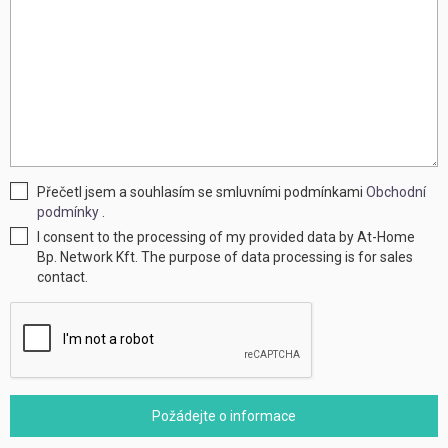
Přečetl jsem a souhlasím se smluvními podmínkami
Obchodní
podmínky
.
I consent to the processing of my provided data by At-Home
Bp. Network Kft. The purpose of data processing is for sales
contact.
Požádejte o informace