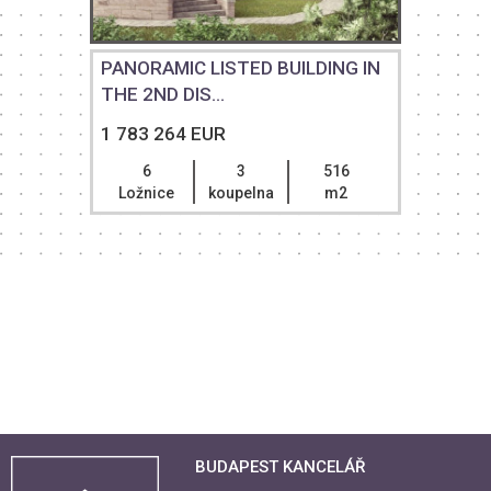
PANORAMIC LISTED BUILDING IN
THE 2ND DIS...
1 783 264 EUR
6
3
516
Ložnice
koupelna
m2
BUDAPEST KANCELÁŘ