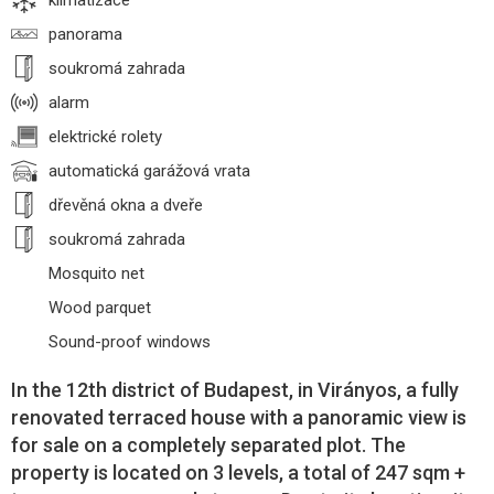
klimatizace
panorama
soukromá zahrada
alarm
elektrické rolety
automatická garážová vrata
dřevěná okna a dveře
soukromá zahrada
Mosquito net
Wood parquet
Sound-proof windows
In the 12th district of Budapest, in Virányos, a fully
renovated terraced house with a panoramic view is
for sale on a completely separated plot. The
property is located on 3 levels, a total of 247 sqm +