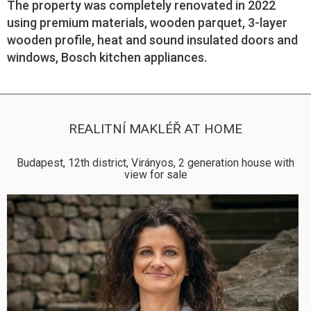
The property was completely renovated in 2022
using premium materials, wooden parquet, 3-layer
wooden profile, heat and sound insulated doors and
windows, Bosch kitchen appliances.
REALITNÍ MAKLÉŘ AT HOME
Budapest, 12th district, Virányos, 2 generation house with
view for sale