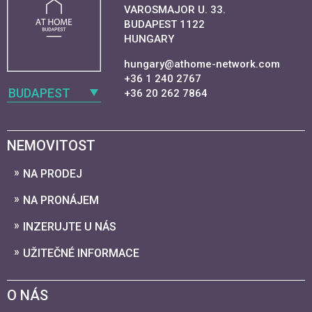
VAROSMAJOR U. 33.
BUDAPEST 1122
HUNGARY
hungary@athome-network.com
+36 1 240 2767
BUDAPEST
+36 20 262 7864
NEMOVITOST
NA PRODEJ
NA PRONÁJEM
INZERUJTE U NÁS
UŽITEČNÉ INFORMACE
O NÁS