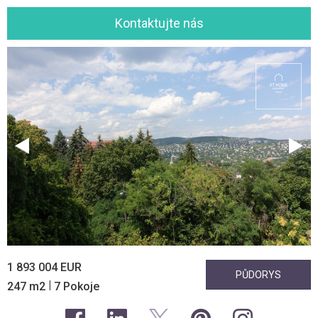
Kontaktujte nás
1 893 004 EUR
PŮDORYS
|
247 m2
7 Pokoje