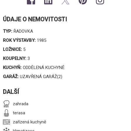
ÚDAJE O NEMOVITOSTI
TYP:
ŘADOVKA
ROK VÝSTAVBY:
1985
LOŽNICE:
5
KOUPELNY:
3
KUCHYŇ:
ODDĚLENÁ KUCHYNĚ
GARÁŽ:
UZAVŘENÁ GARÁŽ(2)
DALŠÍ
zahrada
terasa
zařízená kuchyně