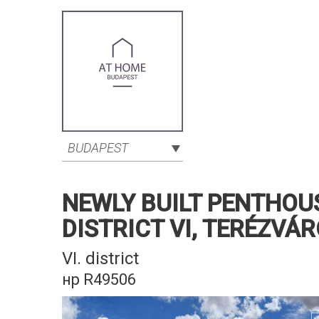
BUDAPEST
NEWLY BUILT PENTHOU
DISTRICT VI, TERÉZVÁ
VI. district
нр R49506