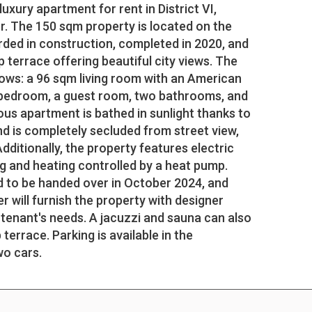
xury apartment for rent in District VI,
er. The 150 sqm property is located on the
arded in construction, completed in 2020, and
 terrace offering beautiful city views. The
lows: a 96 sqm living room with an American
a bedroom, a guest room, two bathrooms, and
us apartment is bathed in sunlight thanks to
nd is completely secluded from street view,
Additionally, the property features electric
ng and heating controlled by a heat pump.
 to be handed over in October 2024, and
 will furnish the property with designer
 tenant's needs. A jacuzzi and sauna can also
 terrace. Parking is available in the
wo cars.