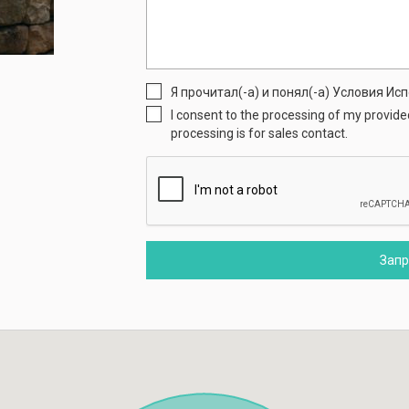
Я прочитал(-а) и понял(-а) Условия И
I consent to the processing of my provid
processing is for sales contact.
Зап