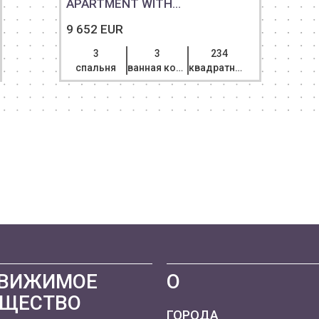
APARTMENT WITH...
9 652 EUR
3
3
234
спальня
ванная комната
квадратный метр
ВИЖИМОЕ
О
ЩЕСТВО
ГОРОДА