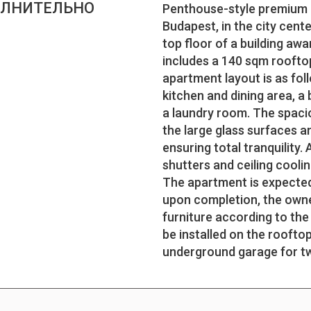
ЛНИТЕЛЬНО
Penthouse-style premium lu
Budapest, in the city cent
top floor of a building aw
includes a 140 sqm rooftop
apartment layout is as fol
kitchen and dining area, 
a laundry room. The spacio
the large glass surfaces a
ensuring total tranquility. 
shutters and ceiling cooli
The apartment is expected
upon completion, the owner
furniture according to the
be installed on the rooftop
underground garage for t