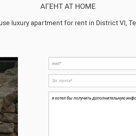
АГЕНТ AT HOME
se luxury apartment for rent in District VI, 