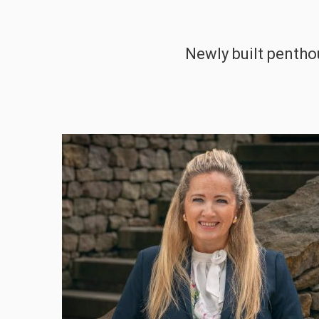
Newly built penthou