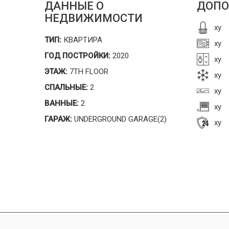
ДАННЫЕ О
ДОПО
НЕДВИЖИМОСТИ
xy
ТИП:
КВАРТИРА
xy
ГОД ПОСТРОЙКИ:
2020
xy
ЭТАЖ:
7TH FLOOR
xy
СПАЛЬНЫЕ:
2
xy
ВАННЫЕ:
2
xy
ГАРАЖ:
UNDERGROUND GARAGE(2)
xy