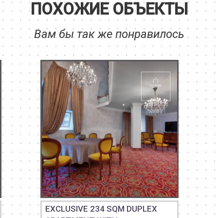
ПОХОЖИЕ ОБЪЕКТЫ
Вам бы так же понравилось
EXCLUSIVE 234 SQM DUPLEX