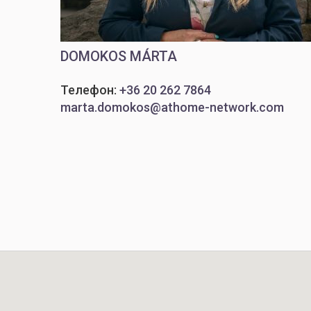
DOMOKOS MÁRTA
Телефон:
+36 20 262 7864
marta.domokos@athome-network.com