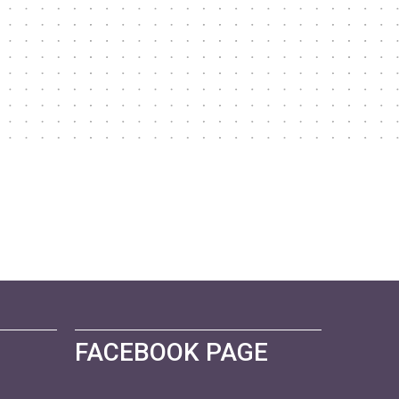
FACEBOOK PAGE