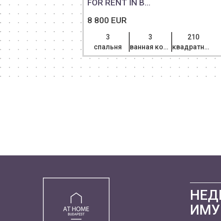
FOR RENT IN B...
8 800 EUR
3
3
210
спальня
ванная комната
квадратный метр
НЕД
ИМУ