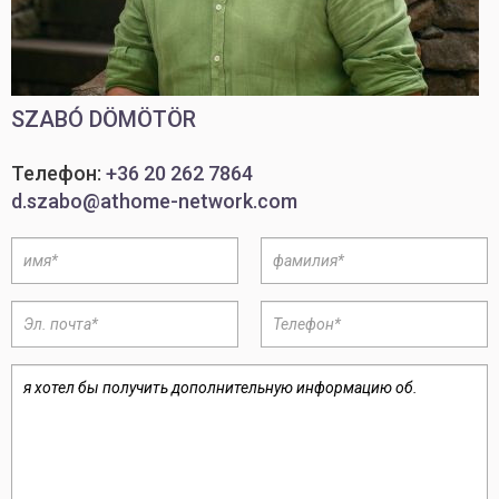
SZABÓ DÖMÖTÖR
Телефон:
+36 20 262 7864
d.szabo@athome-network.com