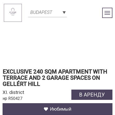
BUDAPEST
Togg
Navi
EXCLUSIVE 240 SQM APARTMENT WITH
TERRACE AND 2 GARAGE SPACES ON
GELLÉRT HILL
XI. district
В АРЕНДУ
нр R50427
Июбимый