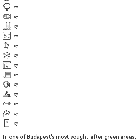
xy
xy
xy
xy
xy
xy
xy
xy
xy
xy
xy
xy
xy
In one of Budapest’s most sought-after green areas,