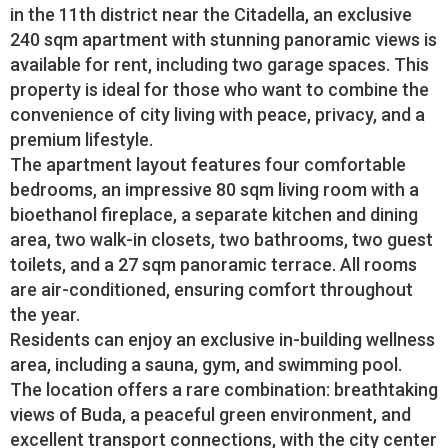
in the 11th district near the Citadella, an exclusive
240 sqm apartment with stunning panoramic views is
available for rent, including two garage spaces. This
property is ideal for those who want to combine the
convenience of city living with peace, privacy, and a
premium lifestyle.
The apartment layout features four comfortable
bedrooms, an impressive 80 sqm living room with a
bioethanol fireplace, a separate kitchen and dining
area, two walk-in closets, two bathrooms, two guest
toilets, and a 27 sqm panoramic terrace. All rooms
are air-conditioned, ensuring comfort throughout
the year.
Residents can enjoy an exclusive in-building wellness
area, including a sauna, gym, and swimming pool.
The location offers a rare combination: breathtaking
views of Buda, a peaceful green environment, and
excellent transport connections, with the city center