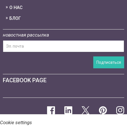
О НАС
БЛОГ
новостная рассылка
Подписаться
FACEBOOK PAGE
Cookie settings