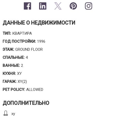
ДАННЫЕ О НЕДВИЖИМОСТИ
ТИП:
КВАРТИРА
ГОД ПОСТРОЙКИ:
1996
ЭТАЖ:
GROUND FLOOR
СПАЛЬНЫЕ:
4
ВАННЫЕ:
2
КУХНЯ:
XY
ГАРАЖ:
XY(2)
PET POLICY:
ALLOWED
ДОПОЛНИТЕЛЬНО
xy