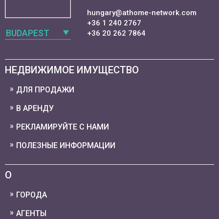
hungary@athome-network.com
+36 1 240 2767
BUDAPEST
+36 20 262 7864
НЕДВИЖИМОЕ ИМУЩЕСТВО
ДЛЯ ПРОДАЖИ
В АРЕНДУ
РЕКЛАМИРУЙТЕ С НАМИ
ПОЛЕЗНЫЕ ИНФОРМАЦИИ
О
ГОРОДА
АГЕНТЫ