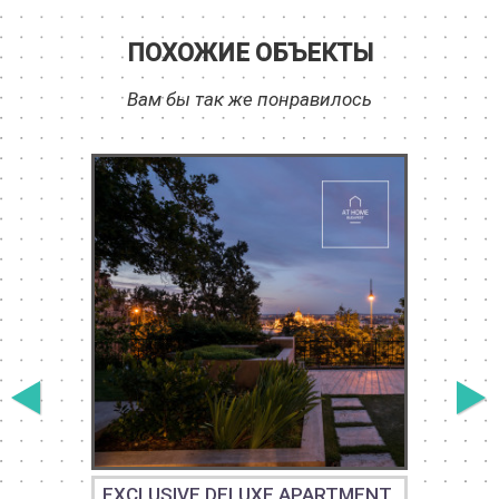
ПОХОЖИЕ ОБЪЕКТЫ
Вам бы так же понравилось
EXCLUSIVE DELUXE APARTMENT