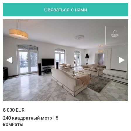
Cвязаться с нами
8 000 EUR
|
240 квадратный метр
5
комнаты