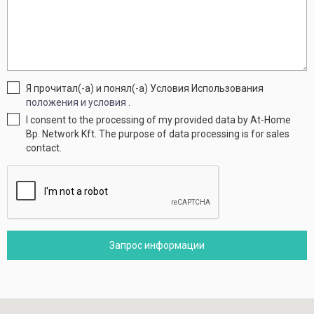
Я прочитал(-а) и понял(-а) Условия Использования
положения и условия
.
I consent to the processing of my provided data by At-Home
Bp. Network Kft. The purpose of data processing is for sales
contact.
Запрос информации