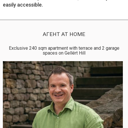
easily accessible.
АГЕНТ AT HOME
Exclusive 240 sqm apartment with terrace and 2 garage
spaces on Gellért Hill