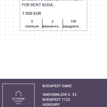
FOR RENT BUDA...
7 500 EUR
3
2
190
спальня
ванная комната
квадратный метр
BUDAPEST ОФИС
VAROSMAJOR U. 33.
BUDAPEST 1122
HUNGARY