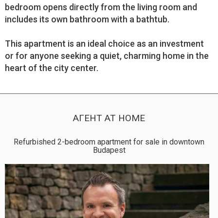
bedroom opens directly from the living room and
includes its own bathroom with a bathtub.
This apartment is an ideal choice as an investment
or for anyone seeking a quiet, charming home in the
heart of the city center.
АГЕНТ AT HOME
Refurbished 2-bedroom apartment for sale in downtown
Budapest