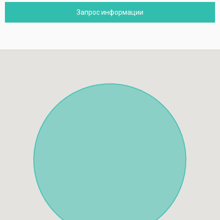
Запрос информации