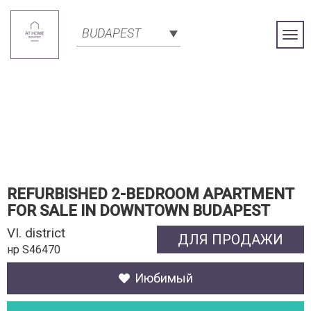
BUDAPEST
Togg
Navi
REFURBISHED 2-BEDROOM APARTMENT
FOR SALE IN DOWNTOWN BUDAPEST
VI. district
ДЛЯ ПРОДАЖИ
нр S46470
Июбимый