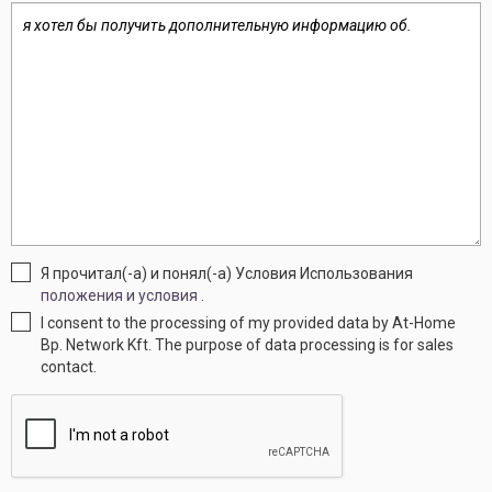
Я прочитал(-а) и понял(-а) Условия Использования
положения и условия
.
I consent to the processing of my provided data by At-Home
Bp. Network Kft. The purpose of data processing is for sales
contact.