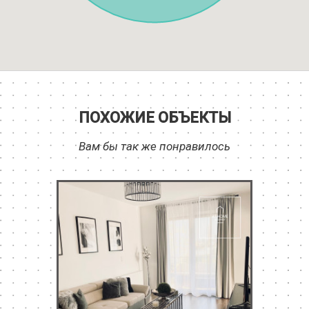
ПОХОЖИЕ ОБЪЕКТЫ
Вам бы так же понравилось