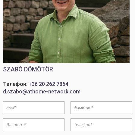
SZABÓ DÖMÖTÖR
Телефон:
+36 20 262 7864
d.szabo@athome-network.com