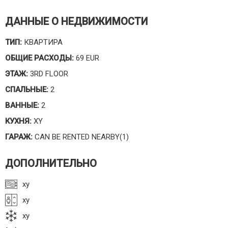
ДАННЫЕ О НЕДВИЖИМОСТИ
ТИП:
КВАРТИРА
ОБЩИЕ РАСХОДЫ:
69 EUR
ЭТАЖ:
3RD FLOOR
СПАЛЬНЫЕ:
2
ВАННЫЕ:
2
КУХНЯ:
XY
ГАРАЖ:
CAN BE RENTED NEARBY(1)
ДОПОЛНИТЕЛЬНО
xy
xy
xy