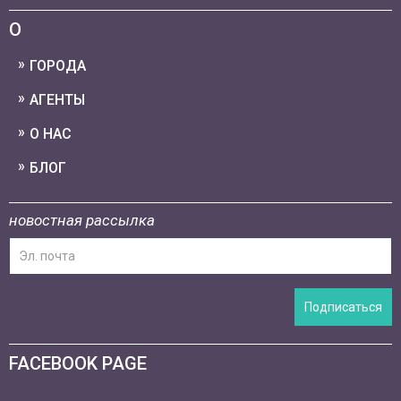
О
ГОРОДА
АГЕНТЫ
О НАС
БЛОГ
новостная рассылка
Подписаться
FACEBOOK PAGE