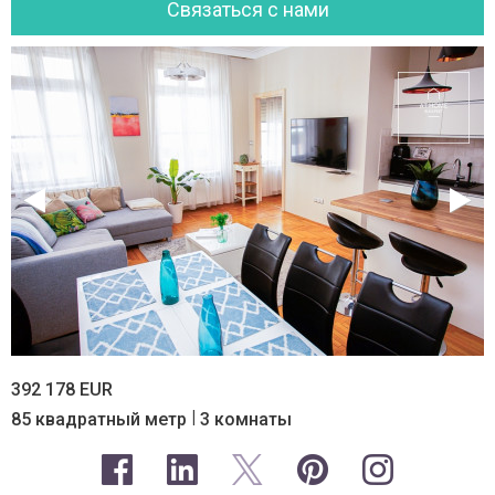
Cвязаться с нами
392 178 EUR
|
85 квадратный метр
3 комнаты