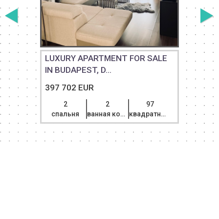
T
LUXURY APARTMENT FOR SALE
IN BUDAPEST, D...
397 702 EUR
2
2
97
спальня
ванная комната
квадратный метр