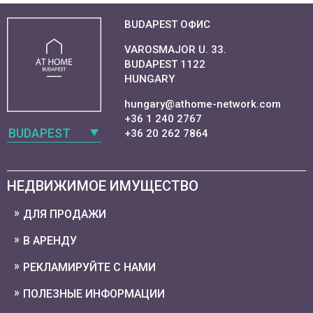
BUDAPEST ОФИС
VAROSMAJOR U. 33.
BUDAPEST 1122
HUNGARY
hungary@athome-network.com
+36 1 240 2767
BUDAPEST
+36 20 262 7864
НЕДВИЖИМОЕ ИМУЩЕСТВО
ДЛЯ ПРОДАЖИ
В АРЕНДУ
РЕКЛАМИРУЙТЕ С НАМИ
ПОЛЕЗНЫЕ ИНФОРМАЦИИ