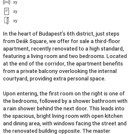
xy
xy
xy
In the heart of Budapest’s 6th district, just steps
from Deák Square, we offer for sale a third-floor
apartment, recently renovated to a high standard,
featuring a living room and two bedrooms. Located
at the end of the corridor, the apartment benefits
from a private balcony overlooking the internal
courtyard, providing extra personal space.
Upon entering, the first room on the right is one of
the bedrooms, followed by a shower bathroom with
a rain shower behind the next door. This leads into
the spacious, bright living room with open kitchen
and dining area, with windows facing the street and
the renovated building opposite. The master