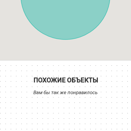
ПОХОЖИЕ ОБЪЕКТЫ
Вам бы так же понравилось