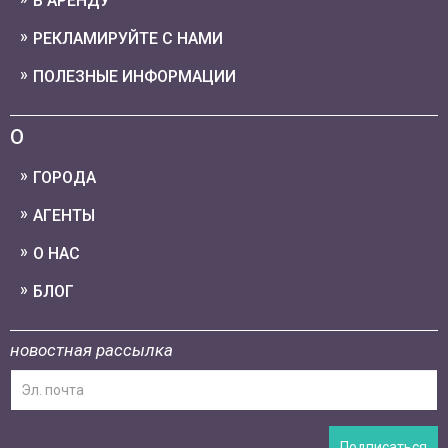
В АРЕНДУ
РЕКЛАМИРУЙТЕ С НАМИ
ПОЛЕЗНЫЕ ИНФОРМАЦИИ
О
ГОРОДА
АГЕНТЫ
О НАС
БЛОГ
новостная рассылка
Подписаться