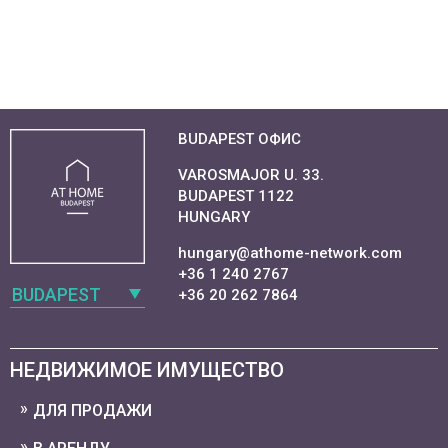
BUDAPEST ОФИС
VAROSMAJOR U. 33.
BUDAPEST 1122
HUNGARY
hungary@athome-network.com
+36 1 240 2767
BUDAPEST
+36 20 262 7864
НЕДВИЖИМОЕ ИМУЩЕСТВО
ДЛЯ ПРОДАЖИ