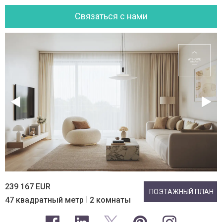
Cвязаться с нами
239 167 EUR
ПОЭТАЖНЫЙ ПЛАН
|
47 квадратный метр
2 комнаты