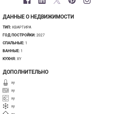
ДАННЫЕ О НЕДВИЖИМОСТИ
ТИП:
КВАРТИРА
ГОД ПОСТРОЙКИ:
2027
СПАЛЬНЫЕ:
1
ВАННЫЕ:
1
КУХНЯ:
XY
ДОПОЛНИТЕЛЬНО
xy
xy
xy
xy