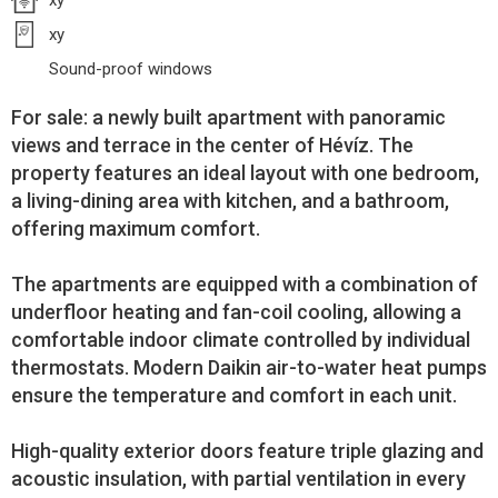
xy
xy
Sound-proof windows
For sale: a newly built apartment with panoramic
views and terrace in the center of Hévíz. The
property features an ideal layout with one bedroom,
a living-dining area with kitchen, and a bathroom,
offering maximum comfort.
The apartments are equipped with a combination of
underfloor heating and fan-coil cooling, allowing a
comfortable indoor climate controlled by individual
thermostats. Modern Daikin air-to-water heat pumps
ensure the temperature and comfort in each unit.
High-quality exterior doors feature triple glazing and
acoustic insulation, with partial ventilation in every