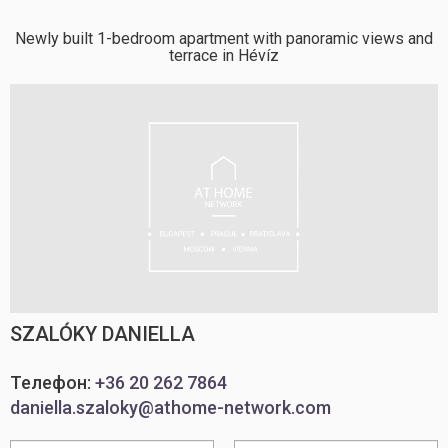
Newly built 1-bedroom apartment with panoramic views and
terrace in Hévíz
SZALÓKY DANIELLA
Телефон:
+36 20 262 7864
daniella.szaloky@athome-network.com