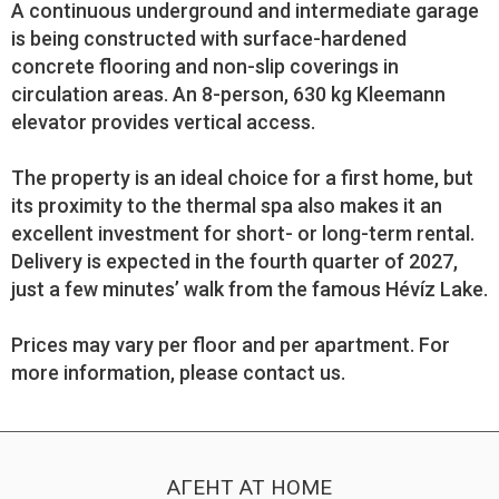
A continuous underground and intermediate garage
is being constructed with surface-hardened
concrete flooring and non-slip coverings in
circulation areas. An 8-person, 630 kg Kleemann
elevator provides vertical access.
The property is an ideal choice for a first home, but
its proximity to the thermal spa also makes it an
excellent investment for short- or long-term rental.
Delivery is expected in the fourth quarter of 2027,
just a few minutes’ walk from the famous Hévíz Lake.
Prices may vary per floor and per apartment. For
more information, please contact us.
АГЕНТ AT HOME