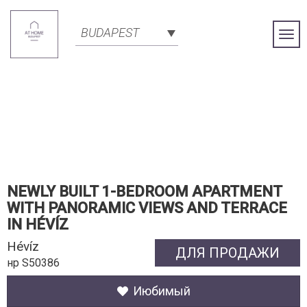
BUDAPEST
Togg
Navi
NEWLY BUILT 1-BEDROOM APARTMENT
WITH PANORAMIC VIEWS AND TERRACE
IN HÉVÍZ
Hévíz
ДЛЯ ПРОДАЖИ
нр S50386
Июбимый