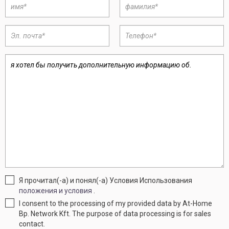
Я прочитал(-а) и понял(-а) Условия Использования
положения и условия
.
I consent to the processing of my provided data by At-Home
Bp. Network Kft. The purpose of data processing is for sales
contact.