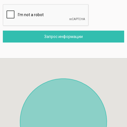
Запрос информации