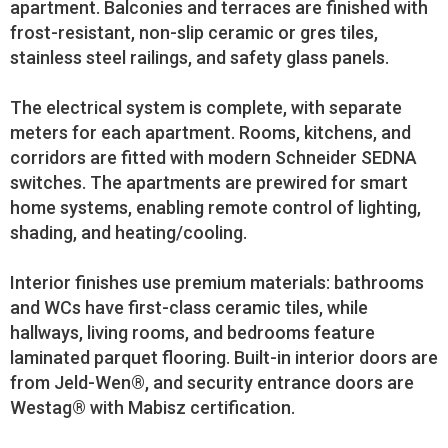
apartment. Balconies and terraces are finished with
frost-resistant, non-slip ceramic or gres tiles,
stainless steel railings, and safety glass panels.
The electrical system is complete, with separate
meters for each apartment. Rooms, kitchens, and
corridors are fitted with modern Schneider SEDNA
switches. The apartments are prewired for smart
home systems, enabling remote control of lighting,
shading, and heating/cooling.
Interior finishes use premium materials: bathrooms
and WCs have first-class ceramic tiles, while
hallways, living rooms, and bedrooms feature
laminated parquet flooring. Built-in interior doors are
from Jeld-Wen®, and security entrance doors are
Westag® with Mabisz certification.