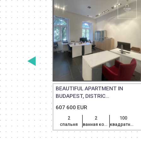
BEAUTIFUL APARTMENT IN
E...
BUDAPEST, DISTRIC...
607 600 EUR
101
2
2
100
квадратный метр
спальня
ванная комната
квадратный метр