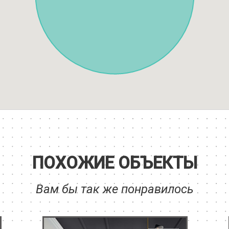
ПОХОЖИЕ ОБЪЕКТЫ
Вам бы так же понравилось