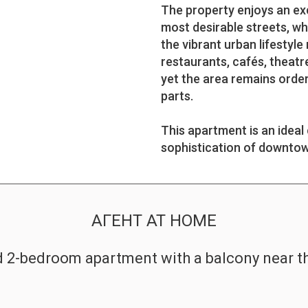
The property enjoys an ex
most desirable streets, wh
the vibrant urban lifestyl
restaurants, cafés, theatre
yet the area remains orderl
parts.
This apartment is an ideal
sophistication of downtown
АГЕНТ AT HOME
d 2-bedroom apartment with a balcony near 