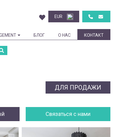
EUR
GEMENT
БЛОГ
О НАС
КОНТАКТ
ДЛЯ ПРОДАЖИ
ый
Cвязаться с нами