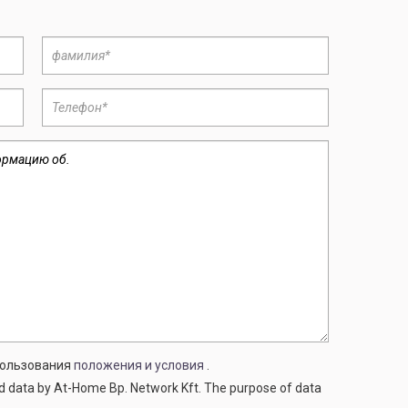
спользования
положения и условия
.
ed data by At-Home Bp. Network Kft. The purpose of data