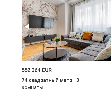
552 364 EUR
|
74 квадратный метр
3
комнаты