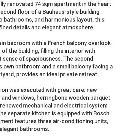
ully renovated 74 sqm apartment in the heart
 second floor of a Bauhaus-style building.
o bathrooms, and harmonious layout, this
fined details and elegant atmosphere.
ain bedroom with a French balcony overlook
of the building, filling the interior with
ant sense of spaciousness. The second
s own bathroom and a small balcony facing a
rtyard, provides an ideal private retreat.
tion was executed with great care: new
rs and windows, herringbone wooden parquet
y renewed mechanical and electrical system
e separate kitchen is equipped with Bosch
tment features three air-conditioning units,
o elegant bathrooms.