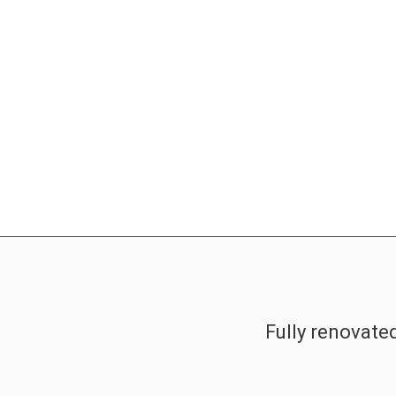
Fully renovate