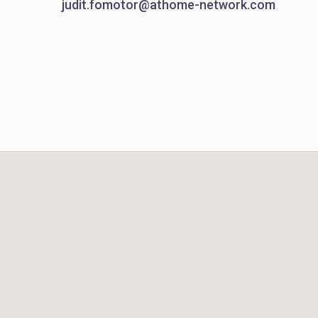
judit.fomotor@athome-network.com