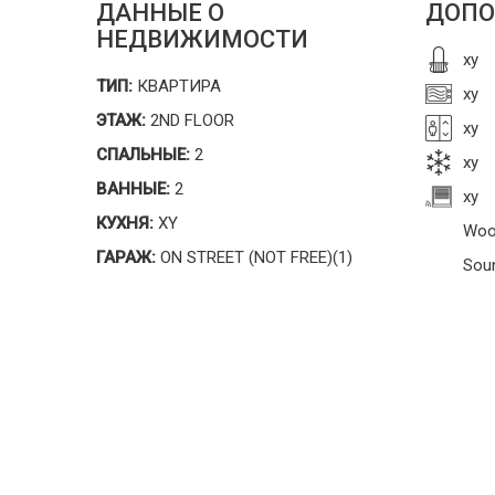
ДАННЫЕ О
ДОПО
НЕДВИЖИМОСТИ
xy
ТИП:
КВАРТИРА
xy
ЭТАЖ:
2ND FLOOR
xy
СПАЛЬНЫЕ:
2
xy
ВАННЫЕ:
2
xy
КУХНЯ:
XY
Woo
ГАРАЖ:
ON STREET (NOT FREE)(1)
Sou