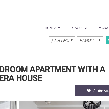
HOMES
RESOURCE
MANA
ДЛЯ ПРОДАЖИ
РАЙОН
EDROOM APARTMENT WITH A
PERA HOUSE
Июбим