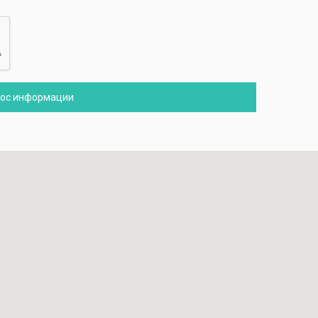
рос информации