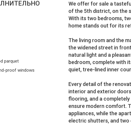
ЛНИТЕЛЬНО
We offer for sale a tastef
of the 5th district, on the
With its two bedrooms, tw
home stands out for its re
The living room and the m
the widened street in front 
natural light and a pleas
d parquet
bedroom, complete with it
quiet, tree-lined inner cou
nd-proof windows
Every detail of the renova
interior and exterior doo
flooring, and a completel
ensure modern comfort. Th
appliances, while the apar
electric shutters, and tw