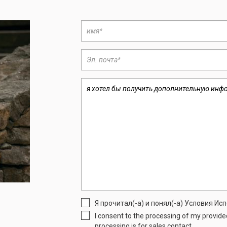
Я прочитал(-а) и понял(-а) Условия И
I consent to the processing of my provid
processing is for sales contact.