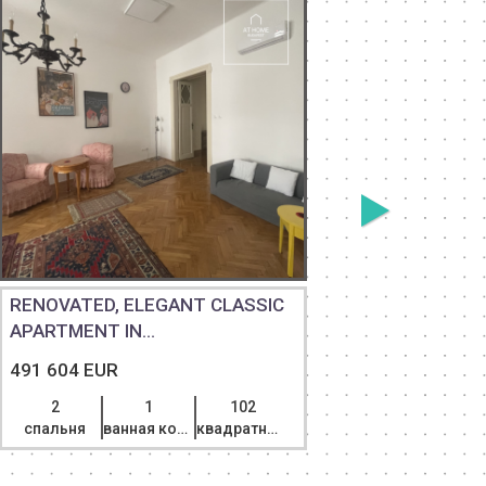
RENOVATED, ELEGANT CLASSIC
TWO-STO
APARTMENT IN...
PRIVATE 
491 604 EUR
607 600 
2
1
102
3
спальня
ванная комната
квадратный метр
спальня