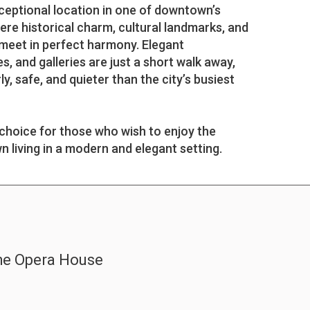
ceptional location in one of downtown’s
ere historical charm, cultural landmarks, and
e meet in perfect harmony. Elegant
s, and galleries are just a short walk away,
y, safe, and quieter than the city’s busiest
 choice for those who wish to enjoy the
 living in a modern and elegant setting.
the Opera House