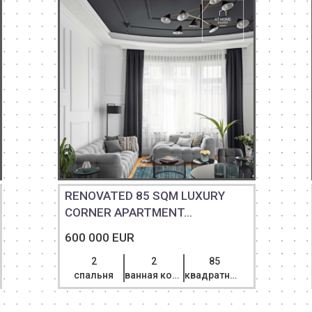
RENOVATED 85 SQM LUXURY
CORNER APARTMENT...
600 000 EUR
2
2
85
спальня
ванная комната
квадратный метр