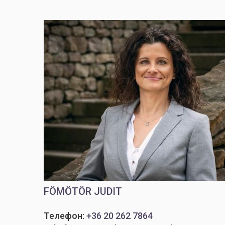
FÖMÖTÖR JUDIT
Телефон:
+36 20 262 7864