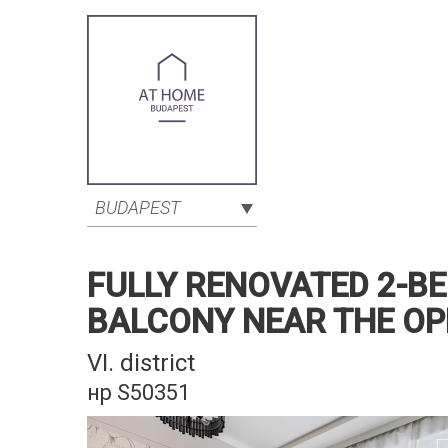
BUDAPEST
FULLY RENOVATED 2-B
BALCONY NEAR THE O
VI. district
нр S50351