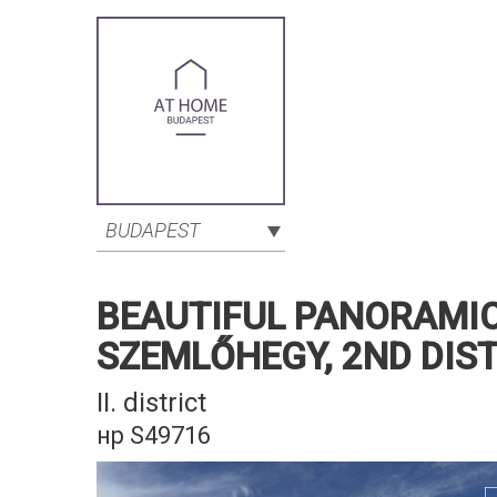
BUDAPEST
BEAUTIFUL PANORAMIC
SZEMLŐHEGY, 2ND DIS
II. district
нр S49716