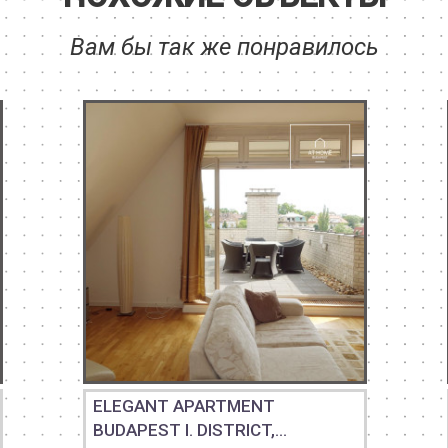
Вам бы так же понравилось
ELEGANT APARTMENT
BUDAPEST I. DISTRICT,...