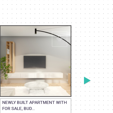
NEWLY BUILT APARTMENT WITH
BEAUTIF
FOR SALE, BUD...
PANORAM