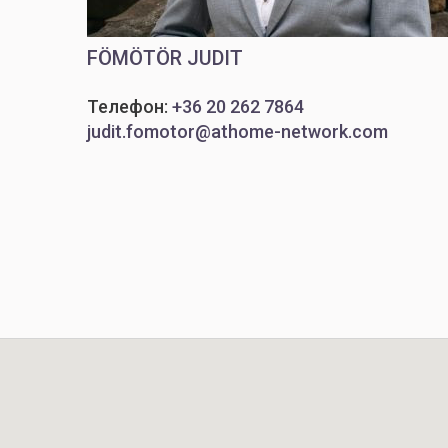
FÖMÖTÖR JUDIT
Телефон:
+36 20 262 7864
judit.fomotor@athome-network.com