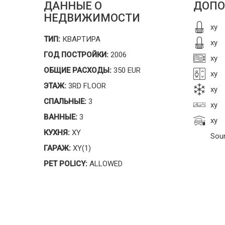
ДАННЫЕ О
ДОПО
НЕДВИЖИМОСТИ
xy
ТИП:
КВАРТИРА
xy
ГОД ПОСТРОЙКИ:
2006
xy
ОБЩИЕ РАСХОДЫ:
350 EUR
xy
ЭТАЖ:
3RD FLOOR
xy
СПАЛЬНЫЕ:
3
xy
ВАННЫЕ:
3
xy
КУХНЯ:
XY
Sou
ГАРАЖ:
XY(1)
PET POLICY:
ALLOWED