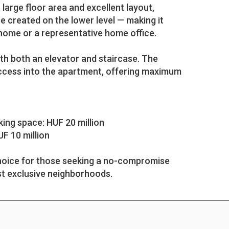
large floor area and excellent layout,
 created on the lower level — making it
 home or a representative home office.
ith both an elevator and staircase. The
access into the apartment, offering maximum
ing space: HUF 20 million
UF 10 million
 choice for those seeking a no-compromise
t exclusive neighborhoods.