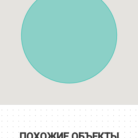
ПОХОЖИЕ ОБЪЕКТЫ