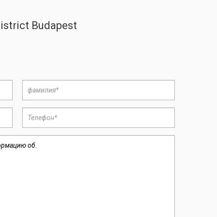
istrict Budapest