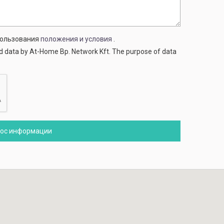
спользования
положения и условия
.
ed data by At-Home Bp. Network Kft. The purpose of data
рос информации