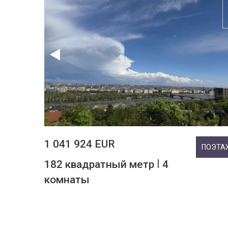
1 041 924 EUR
ПОЭТА
|
182 квадратный метр
4
комнаты