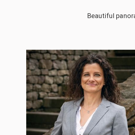
Beautiful panor