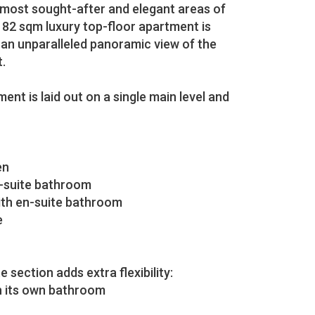
 most sought-after and elegant areas of
 182 sqm luxury top-floor apartment is
g an unparalleled panoramic view of the
.
ent is laid out on a single main level and
en
-suite bathroom
ith en-suite bathroom
e
e section adds extra flexibility:
h its own bathroom