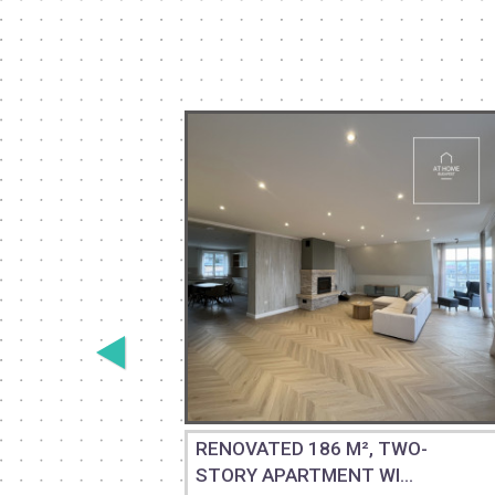
 GROUND-
RENOVATED 186 M², TWO-
STORY APARTMENT WI...