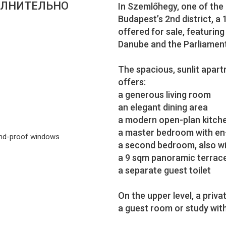
ЛНИТЕЛЬНО
In Szemlőhegy, one of the
Budapest’s 2nd district, a
offered for sale, featurin
Danube and the Parliament
The spacious, sunlit apartm
offers:
a generous living room
an elegant dining area
a modern open-plan kitch
a master bedroom with en
nd-proof windows
a second bedroom, also w
a 9 sqm panoramic terrac
a separate guest toilet
On the upper level, a privat
a guest room or study wit