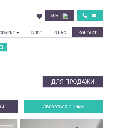
EUR
GEMENT
БЛОГ
О НАС
КОНТАКТ
ДЛЯ ПРОДАЖИ
ый
Cвязаться с нами