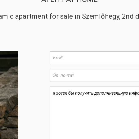
amic apartment for sale in Szemlőhegy, 2nd d