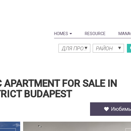
HOMES
RESOURCE
MANA
ДЛЯ ПРОДАЖИ
РАЙОН
 APARTMENT FOR SALE IN
TRICT BUDAPEST
Июбим