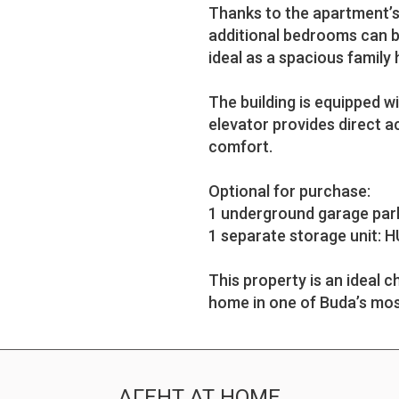
Thanks to the apartment’s 
additional bedrooms can be
ideal as a spacious family
The building is equipped w
elevator provides direct 
comfort.
Optional for purchase:
1 underground garage park
1 separate storage unit: H
This property is an ideal
home in one of Buda’s mos
АГЕНТ AT HOME