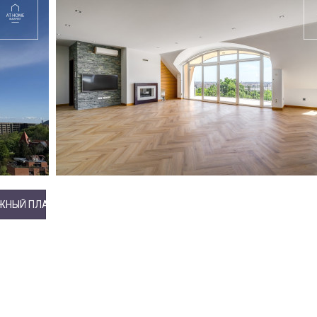
ЖНЫЙ ПЛАН