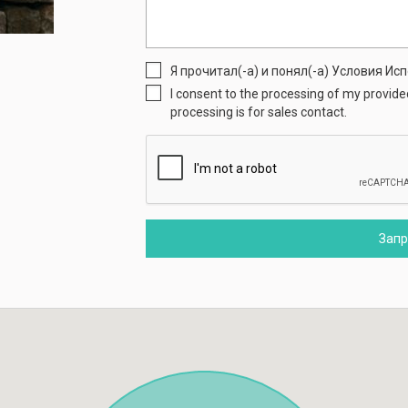
Я прочитал(-а) и понял(-а) Условия И
I consent to the processing of my provid
processing is for sales contact.
Зап