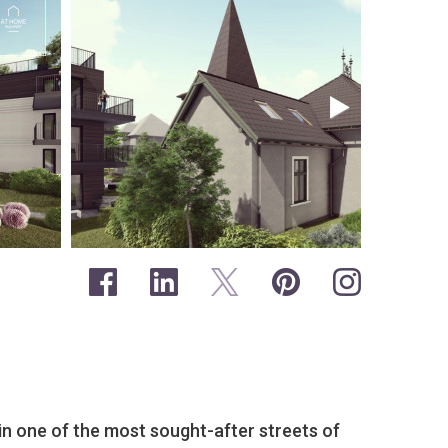
 in one of the most sought-after streets of