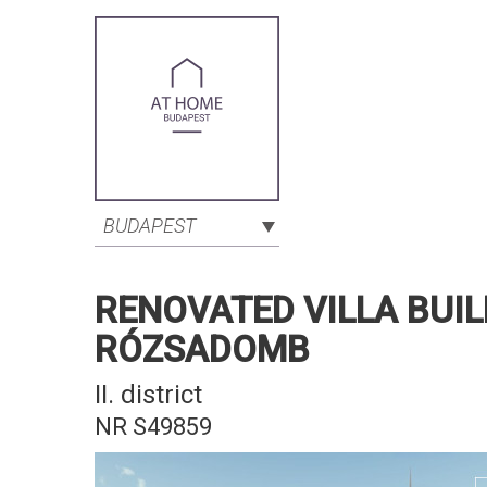
BUDAPEST
RENOVATED VILLA BUIL
RÓZSADOMB
II. district
NR S49859