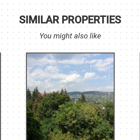
SIMILAR PROPERTIES
You might also like