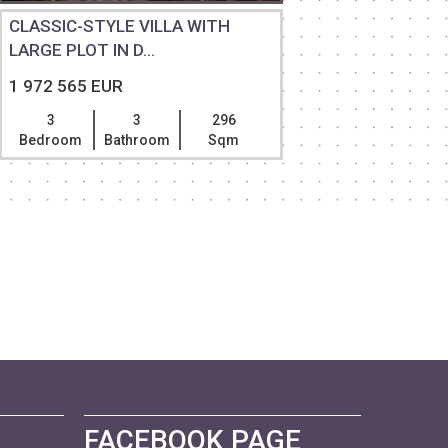
CLASSIC-STYLE VILLA WITH
PANORAM
LARGE PLOT IN D...
APARTME
1 972 565 EUR
1 936 79
3
3
296
4
Bedroom
Bathroom
Sqm
Bedroom
FACEBOOK PAGE