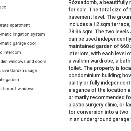
Rózsadomb, a beautifully re
ace
for sale. The total size of
basement level. The groun
includes a 12 sqm terrace,
rate apartment
78.36 sqm. The two levels 
matic irrigation system
can be used independently.
matic garage door
maintained garden of 668 s
o intercom
interiors, with each level 
a walk-in wardrobe, a bat
den windows and doors
toilet. The property is loc
usive Garden usage
condominium building; howe
ate garden
partly or fully independe
nd-proof windows
elegance of the location an
primarily recommended for
plastic surgery clinic, or l
for conversion into a two
in an underground garage wi