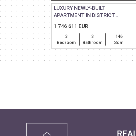
IDENCE IN
LUXURY NEWLY-BUILT
APARTMENT IN DISTRICT...
1 746 611 EUR
300
3
3
146
Sqm
Bedroom
Bathroom
Sqm
REAL