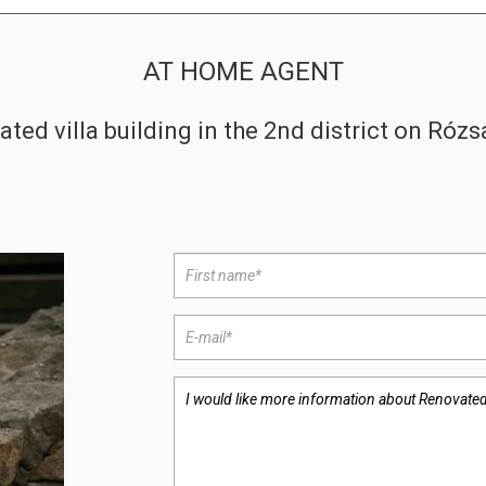
AT HOME AGENT
ted villa building in the 2nd district on Ró