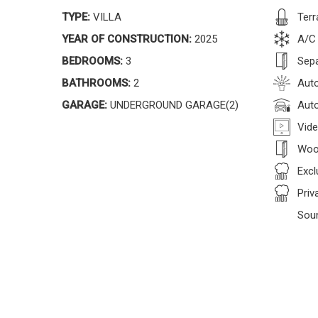
TYPE:
VILLA
Terr
YEAR OF CONSTRUCTION:
2025
A/C
BEDROOMS:
3
Sepa
BATHROOMS:
2
Auto
GARAGE:
UNDERGROUND GARAGE(2)
Auto
Vide
Woo
Excl
Priv
Sou