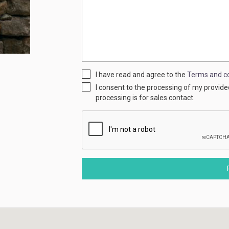
I have read and agree to the
Terms and co
I consent to the processing of my provid
processing is for sales contact.