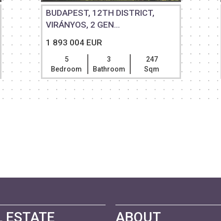
BUDAPEST, 12TH DISTRICT,
VIRÁNYOS, 2 GEN...
1 893 004 EUR
5
3
247
Bedroom
Bathroom
Sqm
 ESTATE
ABOUT