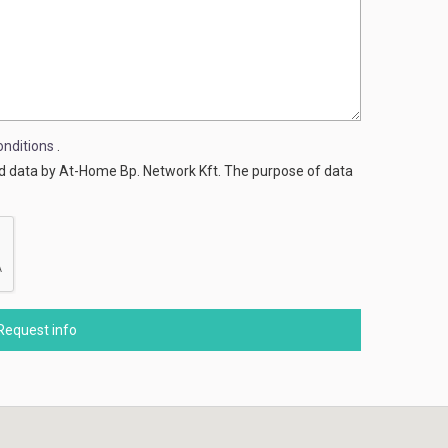
nditions
.
ed data by At-Home Bp. Network Kft. The purpose of data
Request info