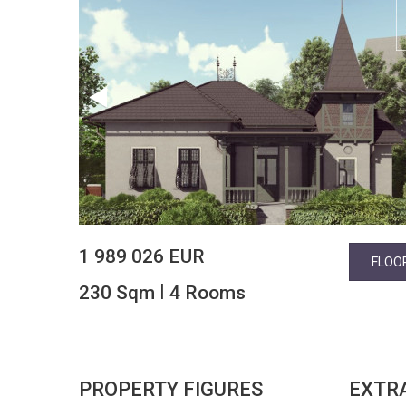
1 989 026 EUR
FLOO
|
230 Sqm
4 Rooms
PROPERTY FIGURES
EXTR