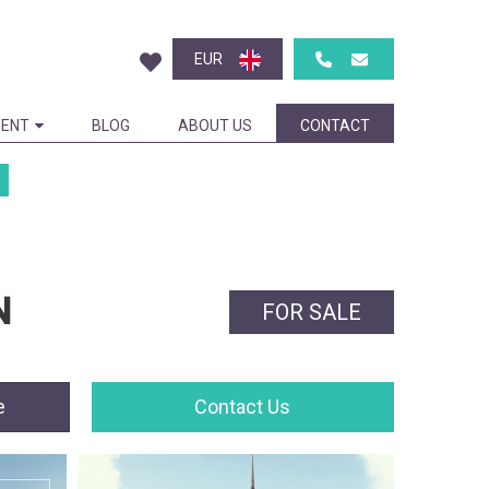
EUR
ENT
BLOG
ABOUT US
CONTACT
N
FOR SALE
e
Contact Us