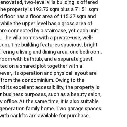
novated, two-level villa building is offered
 the property is 193.73 sqm plus a 71.51 sqm
d floor has a floor area of 115.37 sqm and
 while the upper level has a gross area of
are connected by a staircase, yet each unit
 The villa comes with a private-use, well-
qm. The building features spacious, bright
offering a living and dining area, one bedroom,
hroom with bathtub, and a separate guest
ated on a shared plot together with a
ver, its operation and physical layout are
nt from the condominium. Owing to the
d its excellent accessibility, the property is
 business purposes, such as a beauty salon,
aw office. At the same time, it is also suitable
-generation family home. Two garage spaces
th car lifts are available for purchase.