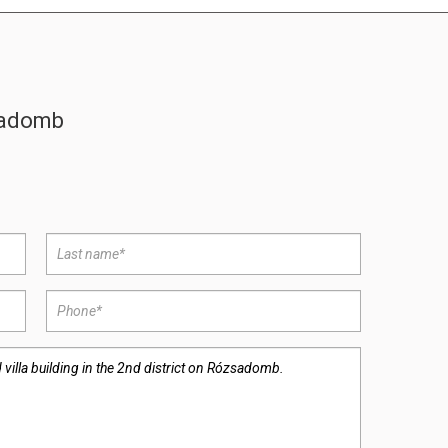
zsadomb