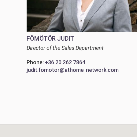
FÖMÖTÖR JUDIT
Director of the Sales Department
Phone:
+36 20 262 7864
judit.fomotor@athome-network.com