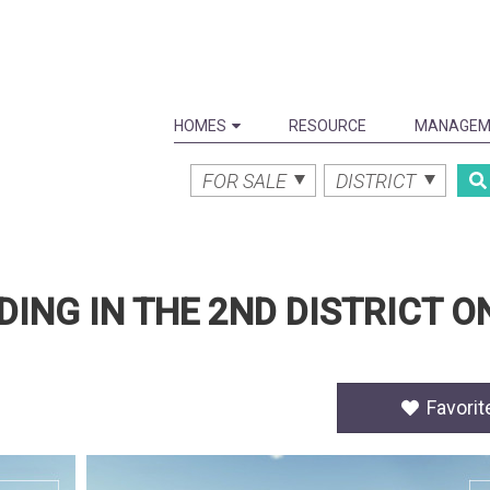
HOMES
RESOURCE
MANAGEM
FOR SALE
DISTRICT
DING IN THE 2ND DISTRICT O
Favorit