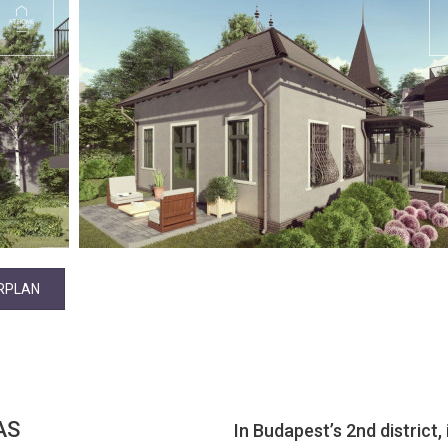
RPLAN
AS
In Budapest’s 2nd district,