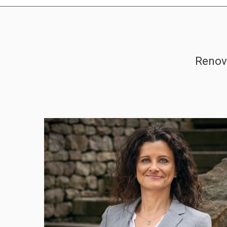
Renova