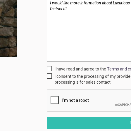
I have read and agree to the
Terms and co
I consent to the processing of my provid
processing is for sales contact.