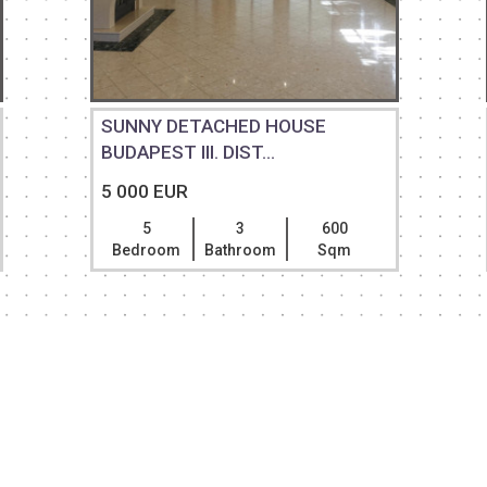
SUNNY DETACHED HOUSE
BUDAPEST III. DIST...
5 000 EUR
5
3
600
Bedroom
Bathroom
Sqm