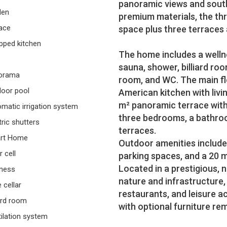
panoramic views and south-
den
premium materials, the thr
ace
space plus three terraces
pped kitchen
The home includes a welln
sauna, shower, billiard room
orama
room, and WC. The main fl
oor pool
American kitchen with livi
m² panoramic terrace with 
matic irrigation system
three bedrooms, a bathroo
tric shutters
terraces.
rt Home
Outdoor amenities include
r cell
parking spaces, and a 20 m
Located in a prestigious, 
ness
nature and infrastructure,
 cellar
restaurants, and leisure ac
iard room
with optional furniture r
ilation system