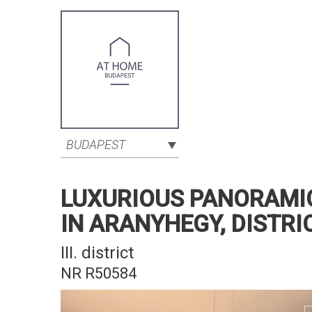
BUDAPEST
LUXURIOUS PANORAMI
IN ARANYHEGY, DISTRICT
III. district
NR R50584