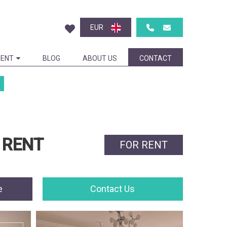
EUR
ENT
BLOG
ABOUT US
CONTACT
 RENT
FOR RENT
e
Contact Us