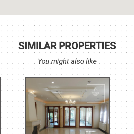
SIMILAR PROPERTIES
You might also like