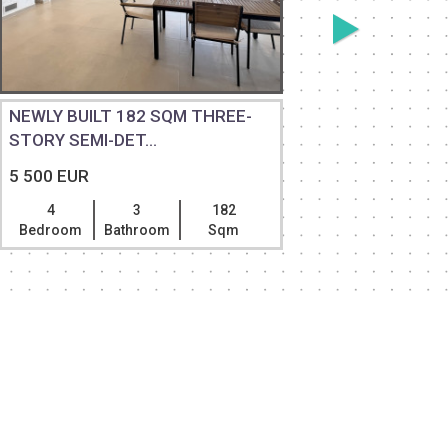
NEWLY BUILT 182 SQM THREE-
NEWLY BU
STORY SEMI-DET...
STORY SE
5 500 EUR
5 500 EU
4
3
182
4
Bedroom
Bathroom
Sqm
Bedroom