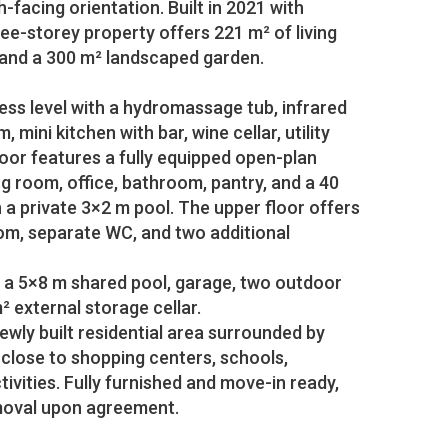
facing orientation. Built in 2021 with
ee-storey property offers 221 m² of living
 and a 300 m² landscaped garden.
ess level with a hydromassage tub, infrared
, mini kitchen with bar, wine cellar, utility
oor features a fully equipped open-plan
ng room, office, bathroom, pantry, and a 40
a private 3×2 m pool. The upper floor offers
m, separate WC, and two additional
 a 5×8 m shared pool, garage, two outdoor
² external storage cellar.
newly built residential area surrounded by
 close to shopping centers, schools,
tivities. Fully furnished and move-in ready,
emoval upon agreement.