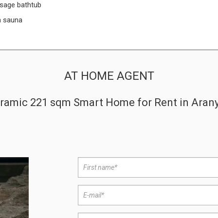
sage bathtub
a sauna
AT HOME AGENT
amic 221 sqm Smart Home for Rent in Aranyhe