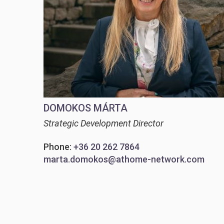
DOMOKOS MÁRTA
Strategic Development Director
Phone:
+36 20 262 7864
marta.domokos@athome-network.com