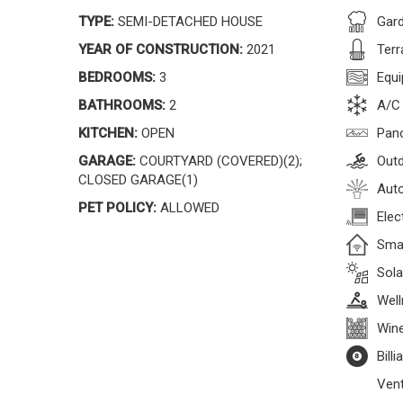
TYPE:
SEMI-DETACHED HOUSE
Gar
YEAR OF CONSTRUCTION:
2021
Terr
BEDROOMS:
3
Equi
BATHROOMS:
2
A/C
KITCHEN:
OPEN
Pan
GARAGE:
COURTYARD (COVERED)(2);
Outd
CLOSED GARAGE(1)
Auto
PET POLICY:
ALLOWED
Elec
Sma
Sola
Well
Wine
Bill
Vent