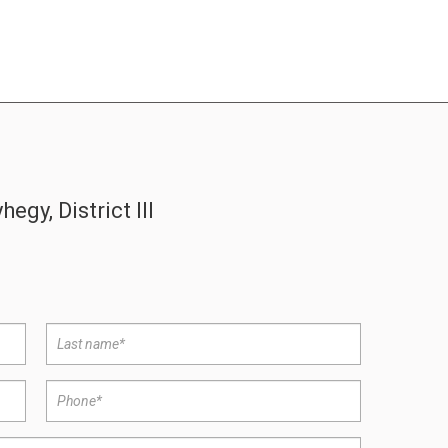
gy, District III