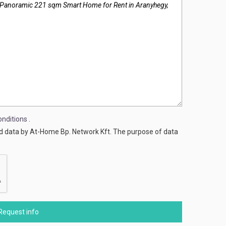
nditions
.
ed data by At-Home Bp. Network Kft. The purpose of data
Request info