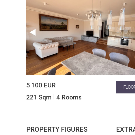
5 100 EUR
FLOO
|
221 Sqm
4 Rooms
PROPERTY FIGURES
EXTR