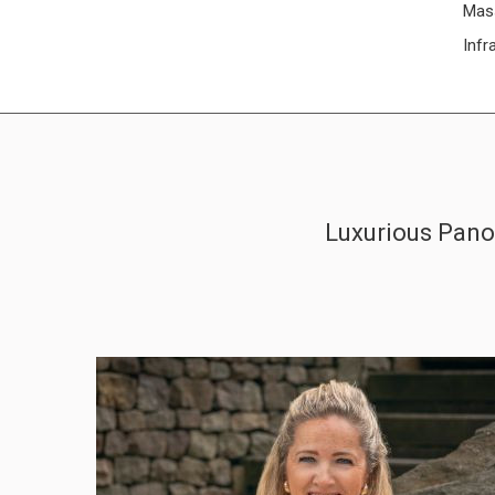
Mas
Infr
Luxurious Panor