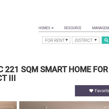
HOMES
RESOURCE
MANAGEM
FOR RENT
DISTRICT
C 221 SQM SMART HOME FOR
 III
Favorit