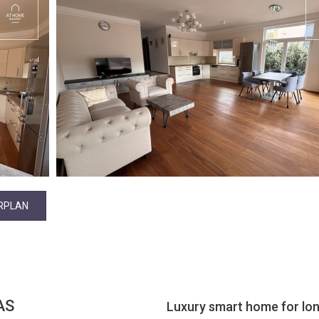
RPLAN
AS
Luxury smart home for lon