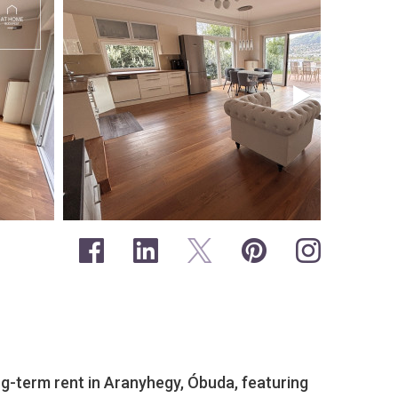
g-term rent in Aranyhegy, Óbuda, featuring