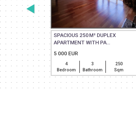
 RENT
SPACIOUS 250 M² DUPLEX
APARTMENT WITH PA...
5 000 EUR
500
4
3
250
Sqm
Bedroom
Bathroom
Sqm