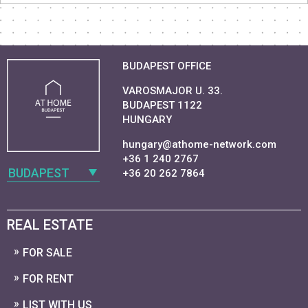
BUDAPEST OFFICE
VAROSMAJOR U. 33.
BUDAPEST 1122
HUNGARY
hungary@athome-network.com
+36 1 240 2767
BUDAPEST
+36 20 262 7864
REAL ESTATE
FOR SALE
FOR RENT
LIST WITH US