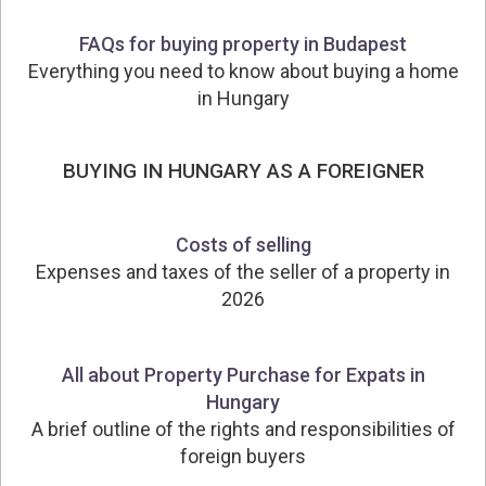
FAQs for buying property in Budapest
Everything you need to know about buying a home
in Hungary
BUYING IN HUNGARY AS A FOREIGNER
Costs of selling
Expenses and taxes of the seller of a property in
2026
All about Property Purchase for Expats in
Hungary
A brief outline of the rights and responsibilities of
foreign buyers