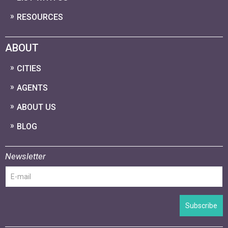
RESOURCES
ABOUT
CITIES
AGENTS
ABOUT US
BLOG
Newsletter
Subscribe