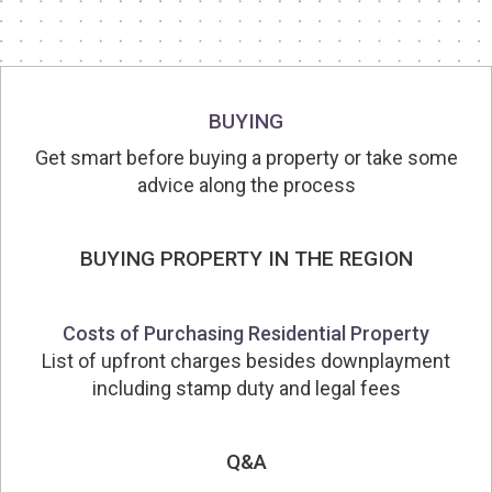
BUYING
Get smart before buying a property or take some
advice along the process
BUYING PROPERTY IN THE REGION
Costs of Purchasing Residential Property
List of upfront charges besides downplayment
including stamp duty and legal fees
Q&A