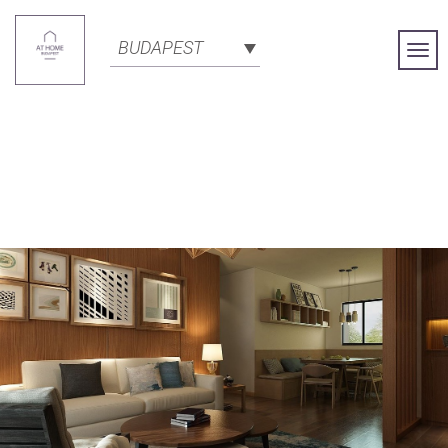
BUDAPEST
Togg
Navi